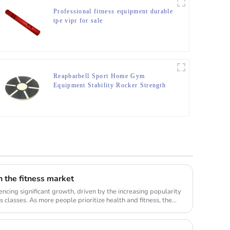
Professional fitness equipment durable
tpe vipr for sale
Reapbarbell Sport Home Gym
Equipment Stability Rocker Strength
Core fitnes Yoga Exercise ABS
Wooden Balance Board
in the fitness market
encing significant growth, driven by the increasing popularity
 classes. As more people prioritize health and fitness, the