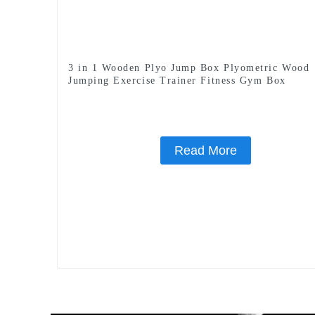
3 in 1 Wooden Plyo Jump Box Plyometric Wood
Jumping Exercise Trainer Fitness Gym Box
Read More