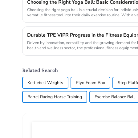
Choosing the Right Yoga Ball: Basic Considerati
Choosing the right yoga ball is a crucial decision for individual
versatile fitness tool into their daily exercise routine. With a 
und...
Durable TPE ViPR Progress in the Fitness Equip
Driven by innovation, versatility and the growing demand for hi
health and wellness sector, the professional fitness equipment
progress ...
Related Search
Kettlebell Weights
Plyo Foam Box
Step Plat
Barrel Racing Horse Training
Exercise Balance Ball