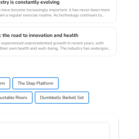
try is constantly evolving
s have become increasingly important, it has never been more
in a regular exercise routine. As technology continues to
 the road to innovation and health
s experienced unprecedented growth in recent years, with
 their own health and well-being. The industry has undergone
orm
The Step Platform
ustable Risers
Dumbbells Barbell Set