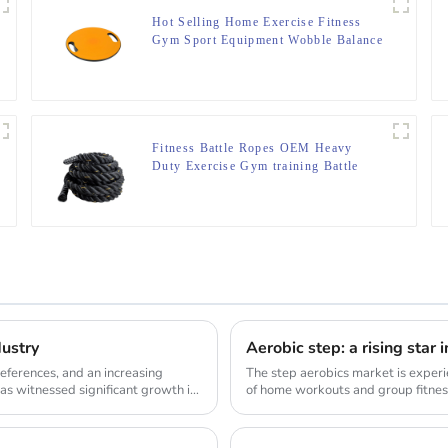
Hot Selling Home Exercise Fitness
Gym Sport Equipment Wobble Balance
Board Roller
Fitness Battle Ropes OEM Heavy
Duty Exercise Gym training Battle
Ropes
dustry
Aerobic step: a rising star 
ferences, and an increasing
The step aerobics market is experi
as witnessed significant growth in
of home workouts and group fitness
demand...