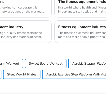
ons
The fitness equipment indus
s looking to incorporate this
In a world where health and fitnes
variety of options on the market,
important to stay active and mainta
evolve, s...
ment Industry
Fitness equipment industry:
gh-quality fitness tools in the
The fitness equipment industry ha
 industry has made significant
more and more people prioritizing
major transfo...
form Workout
Swivel Board Workout
Aerobic Stepper Platf
Steel Weight Plates
Aerobic Exercise Step Platform With Adj