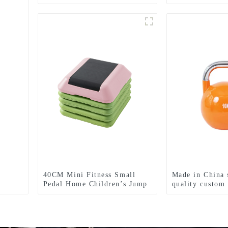
Yoga Rhythm S
Adult Fitness 
40CM Mini Fitness Small
Made in China 
Pedal Home Children’s Jump
quality custom 
Exercise Step Elevated Gym
weights
Private Teaching Rhythm
Yoga Pedal