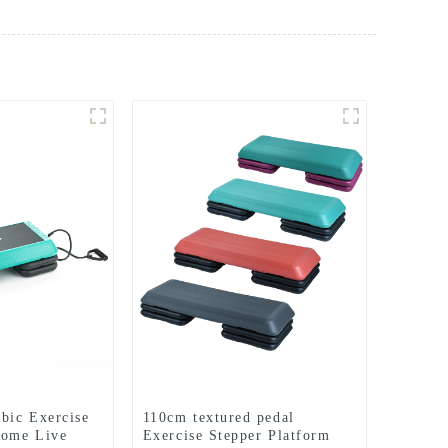
bic Exercise
110cm textured pedal
Home Live
Exercise Stepper Platform