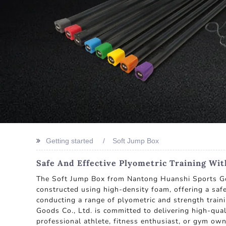
Getting started
Soft Jump Box
Safe And Effective Plyometric Training Wi
The Soft Jump Box from Nantong Huanshi Sports Good
constructed using high-density foam, offering a safe a
conducting a range of plyometric and strength train
Goods Co., Ltd. is committed to delivering high-qua
professional athlete, fitness enthusiast, or gym own