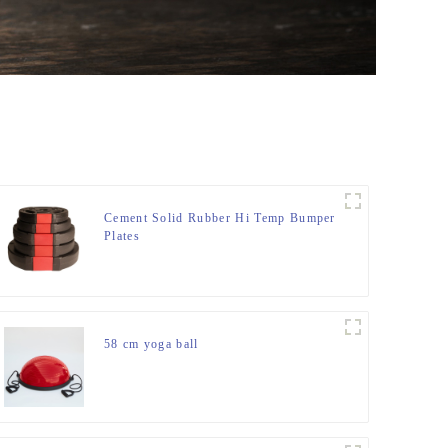
Cement Solid Rubber Hi Temp Bumper
Plates
58 cm yoga ball