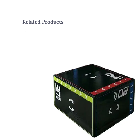
Related Products