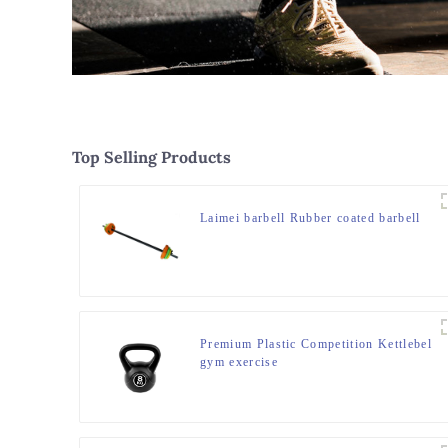
Top Selling Products
Laimei barbell Rubber coated barbell
Premium Plastic Competition Kettlebel
gym exercise