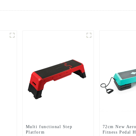
Multi functional Step
72cm New Aero
Platform
Fitness Pedal 