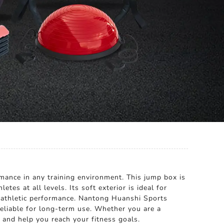
ance in any training environment. This jump box is
tes at all levels. Its soft exterior is ideal for
ll athletic performance. Nantong Huanshi Sports
reliable for long-term use. Whether you are a
s and help you reach your fitness goals.