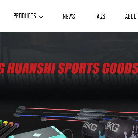
PRODUCTS
NEWS
FAQS
ABOU