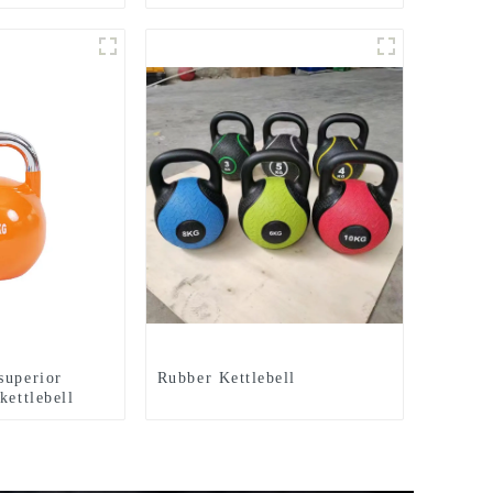
tep Jumpboard
Gym Equipment Aerobics
Equipment
Step Board
superior
Rubber Kettlebell
kettlebell