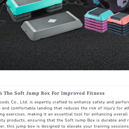
th The Soft Jump Box For Improved Fitness
s Co., Ltd. is expertly crafted to enhance safety and perform
nd comfortable landing that reduces the risk of injury for athle
ing exercises, making it an essential tool for enhancing overa
lity products, ensuring that the Soft Jump Box is durable and 
er, this jump box is designed to elevate your training session