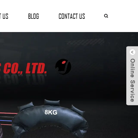
T US
BLOG
CONTACT US