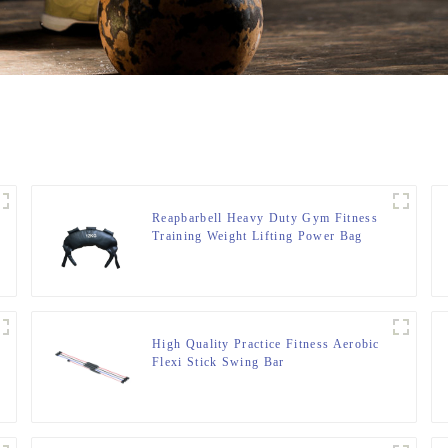
Reapbarbell Heavy Duty Gym Fitness
Training Weight Lifting Power Bag
High Quality Practice Fitness Aerobic
Flexi Stick Swing Bar