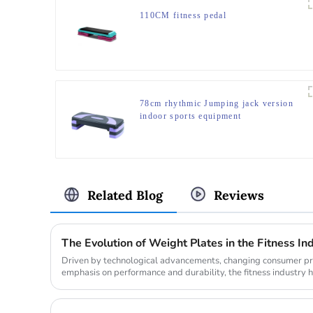
110CM fitness pedal
78cm rhythmic Jumping jack version
indoor sports equipment
Related Blog
Reviews
The Evolution of Weight Plates in the Fitness In
Driven by technological advancements, changing consumer pre
emphasis on performance and durability, the fitness industry h
the weight pl...