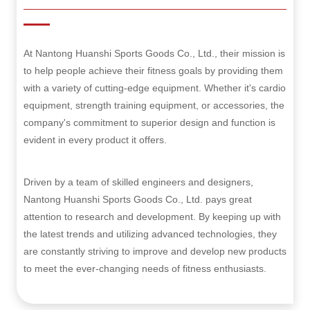
At Nantong Huanshi Sports Goods Co., Ltd., their mission is
to help people achieve their fitness goals by providing them
with a variety of cutting-edge equipment. Whether it's cardio
equipment, strength training equipment, or accessories, the
company's commitment to superior design and function is
evident in every product it offers.
Driven by a team of skilled engineers and designers,
Nantong Huanshi Sports Goods Co., Ltd. pays great
attention to research and development. By keeping up with
the latest trends and utilizing advanced technologies, they
are constantly striving to improve and develop new products
to meet the ever-changing needs of fitness enthusiasts.