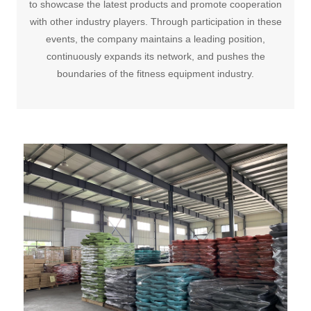
to showcase the latest products and promote cooperation
with other industry players. Through participation in these
events, the company maintains a leading position,
continuously expands its network, and pushes the
boundaries of the fitness equipment industry.