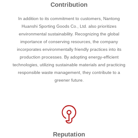
Contribution
In addition to its commitment to customers, Nantong
Huanshi Sporting Goods Co., Ltd. also prioritizes
environmental sustainability. Recognizing the global
importance of conserving resources, the company
incorporates environmentally friendly practices into its
production processes. By adopting energy-efficient
technologies, utilizing sustainable materials and practicing
responsible waste management, they contribute to a
greener future.
Reputation