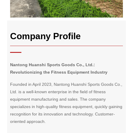
Company Profile
Nantong Huanshi Sports Goods Co., Ltd.:
Revolutionizing the Fitness Equipment Industry
Founded in April 2023, Nantong Huanshi Sports Goods Co.,
Ltd. is a well-known enterprise in the field of fitness
equipment manufacturing and sales. The company
specializes in high-quality fitness equipment, quickly gaining
recognition for its innovation and technology. Customer-
oriented approach.