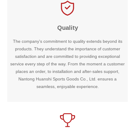
Quality
The company's commitment to quality extends beyond its
products. They understand the importance of customer
satisfaction and are committed to providing exceptional
service every step of the way. From the moment a customer
places an order, to installation and after-sales support,
Nantong Huanshi Sports Goods Co., Ltd. ensures a
seamless, enjoyable experience.