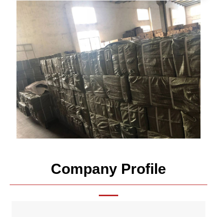
Company Profile