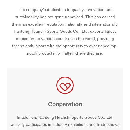
The company's dedication to quality, innovation and
sustainability has not gone unnoticed. This has earned
them an excellent reputation nationally and internationally.
Nantong Huanshi Sports Goods Co., Ltd. exports fitness
equipment to various countries in the world, providing
fitness enthusiasts with the opportunity to experience top-
notch products no matter where they are.
Cooperation
In addition, Nantong Huanshi Sports Goods Co., Ltd.
actively participates in industry exhibitions and trade shows