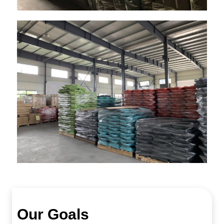
Our Goals