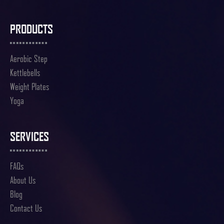
PRODUCTS
Aerobic Step
Kettlebells
Weight Plates
Yoga
SERVICES
FAQs
About Us
Blog
Contact Us