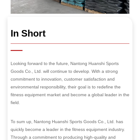
In Short
Looking forward to the future, Nantong Huanshi Sports
Goods Co., Ltd. will continue to develop. With a strong
commitment to innovation, customer satisfaction and
environmental responsibility, their goal is to redefine the
fitness equipment market and become a global leader in the
field.
To sum up, Nantong Huanshi Sports Goods Co., Ltd. has
quickly become a leader in the fitness equipment industry.
Through a commitment to producing high-quality and