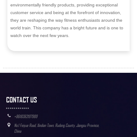
environmentally friendly products, providing exceptional
customer service and being at the forefront of innovation,
they are reshaping the way fitness enthusiasts around the
world train. This company has a bright future and is one to
watch over the next few years.
CONTACT US
+8618362197989
No.1 Feiyue Road, Xindian Town, Rudong County, Jiangsu Province,
China