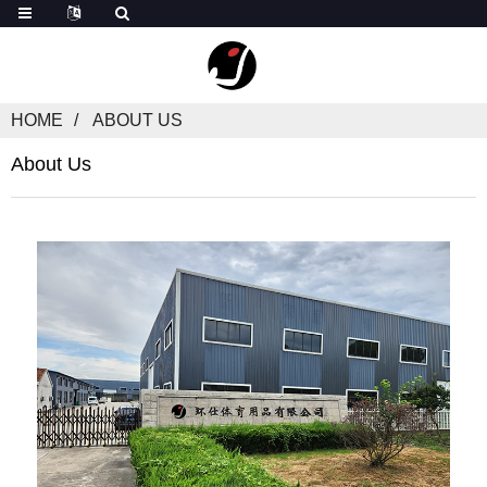
HOME
ABOUT US
About Us