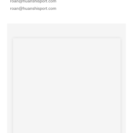
roan@huanshisport.com
roan@huanshisport.com