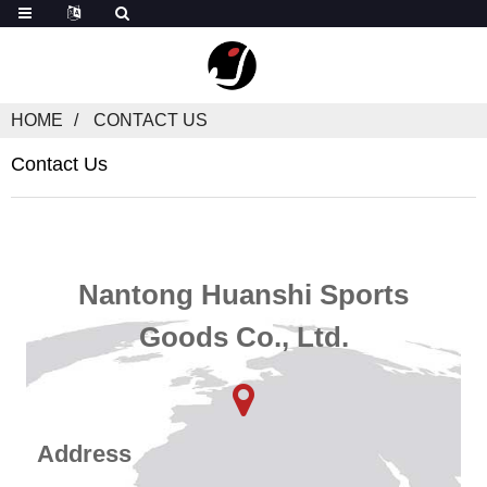
HOME
CONTACT US
Contact Us
Nantong Huanshi Sports
Goods Co., Ltd.
Address