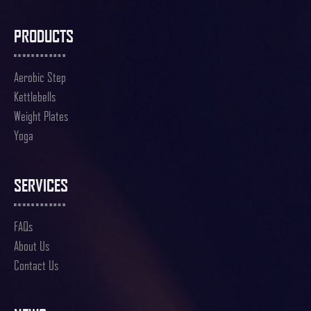
PRODUCTS
Aerobic Step
Kettlebells
Weight Plates
Yoga
SERVICES
FAQs
About Us
Contact Us