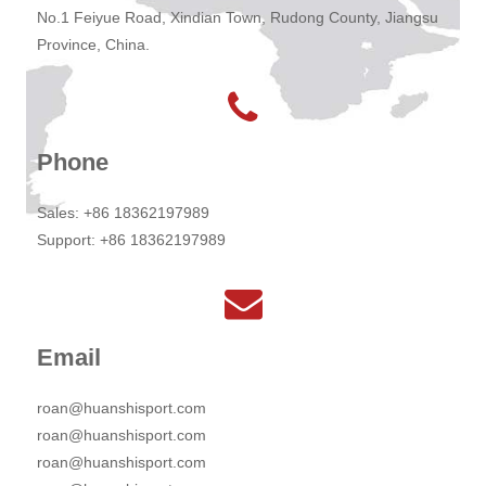
No.1 Feiyue Road, Xindian Town, Rudong County, Jiangsu
Province, China.
Phone
Sales: +86 18362197989
Support: +86 18362197989
Email
roan@huanshisport.com
roan@huanshisport.com
roan@huanshisport.com