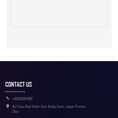
CONTACT US
+8618362197989
No.1 Feiyue Road, Xindian Town, Rudong County, Jiangsu Province,
China