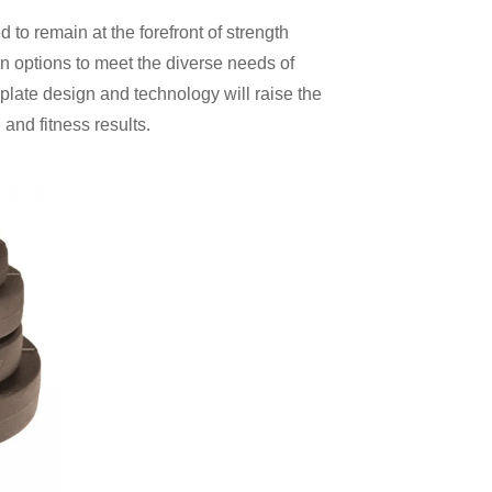
 to remain at the forefront of strength
on options to meet the diverse needs of
plate design and technology will raise the
and fitness results.