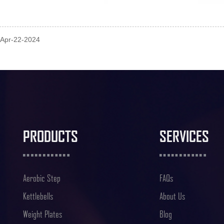
: Apr-22-2024
PRODUCTS
SERVICES
Aerobic Step
FAQs
Kettlebells
About Us
Weight Plates
Blog