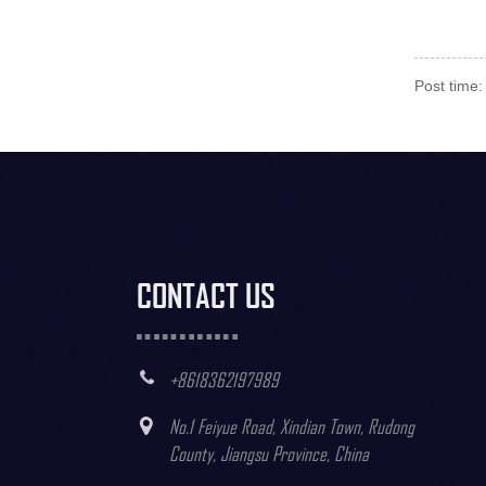
Post time
CONTACT US
+8618362197989
No.1 Feiyue Road, Xindian Town, Rudong
County, Jiangsu Province, China