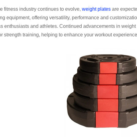
e fitness industry continues to evolve,
weight plates
are expected
ing equipment, offering versatility, performance and customizati
ss enthusiasts and athletes. Continued advancements in weight 
or strength training, helping to enhance your workout experience 