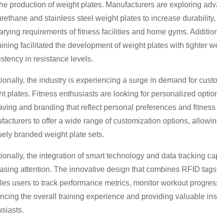
the production of weight plates. Manufacturers are exploring ad
rethane and stainless steel weight plates to increase durability
arying requirements of fitness facilities and home gyms. Additi
ning facilitated the development of weight plates with tighter 
stency in resistance levels.
ionally, the industry is experiencing a surge in demand for cus
t plates. Fitness enthusiasts are looking for personalized opti
ving and branding that reflect personal preferences and fitness
acturers to offer a wide range of customization options, allowing 
ely branded weight plate sets.
ionally, the integration of smart technology and data tracking cap
easing attention. The innovative design that combines RFID t
es users to track performance metrics, monitor workout progress
cing the overall training experience and providing valuable insi
siasts.