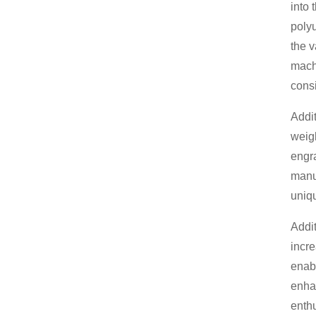
into 
polyu
the v
machi
consi
Addit
weigh
engra
manuf
uniqu
Addit
incr
enabl
enhan
enthu