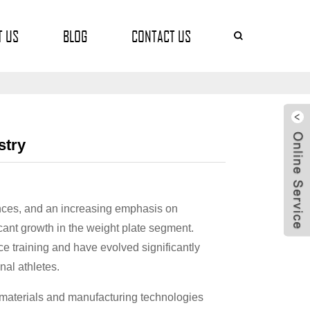
T US
BLOG
CONTACT US
stry
ces, and an increasing emphasis on
icant growth in the weight plate segment.
e training and have evolved significantly
nal athletes.
ve materials and manufacturing technologies