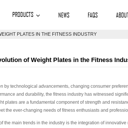
PRODUCTS
NEWS
FAQS
ABOU
WEIGHT PLATES IN THE FITNESS INDUSTRY
olution of Weight Plates in the Fitness Indu
en by technological advancements, changing consumer preferen
rmance and durability, the fitness industry has witnessed signif
t plates are a fundamental component of strength and resistanc
et the ever-changing needs of fitness enthusiasts and professio
f the main trends in the industry is the integration of innovati