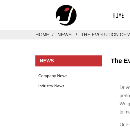
HOME
HOME
NEWS
THE EVOLUTION OF 
The Ev
NEWS
Company News
Industry News
Driv
perfo
Weigh
to me
One o