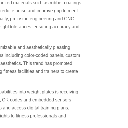
vanced materials such as rubber coatings,
, reduce noise and improve grip to meet
onally, precision engineering and CNC
weight tolerances, ensuring accuracy and
tomizable and aesthetically pleasing
ons including color-coded panels, custom
 aesthetics. This trend has prompted
fitness facilities and trainers to create
abilities into weight plates is receiving
ags, QR codes and embedded sensors
 and access digital training plans,
ghts to fitness professionals and