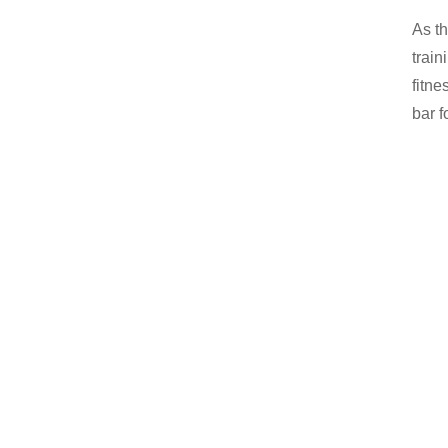
As th
train
fitne
bar f