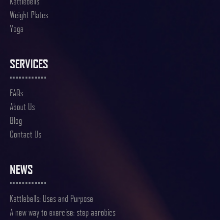
Kettlebells
Weight Plates
Yoga
SERVICES
FAQs
About Us
Blog
Contact Us
NEWS
Kettlebells: Uses and Purpose
A new way to exercise: step aerobics