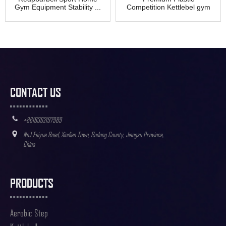
Gym Equipment Stability ...
Competition Kettlebel gym
exercise
CONTACT US
+8618362197989
No.1 Feiyue Road, Xindian Town, Rudong County, Jiangsu Province,
China
PRODUCTS
Aerobic Step