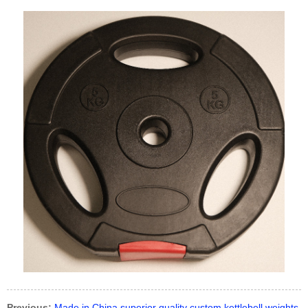
Previous:
Made in China superior quality custom kettlebell weights