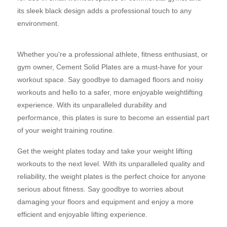
its sleek black design adds a professional touch to any
environment.
Whether you're a professional athlete, fitness enthusiast, or
gym owner, Cement Solid Plates are a must-have for your
workout space. Say goodbye to damaged floors and noisy
workouts and hello to a safer, more enjoyable weightlifting
experience. With its unparalleled durability and
performance, this plates is sure to become an essential part
of your weight training routine.
Get the weight plates today and take your weight lifting
workouts to the next level. With its unparalleled quality and
reliability, the weight plates is the perfect choice for anyone
serious about fitness. Say goodbye to worries about
damaging your floors and equipment and enjoy a more
efficient and enjoyable lifting experience.