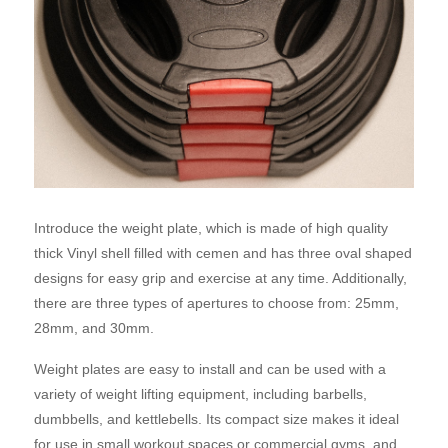
Introduce the weight plate, which is made of high quality
thick Vinyl shell filled with cemen and has three oval shaped
designs for easy grip and exercise at any time. Additionally,
there are three types of apertures to choose from: 25mm,
28mm, and 30mm.
Weight plates are easy to install and can be used with a
variety of weight lifting equipment, including barbells,
dumbbells, and kettlebells. Its compact size makes it ideal
for use in small workout spaces or commercial gyms, and