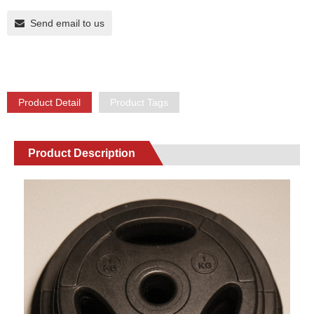
Send email to us
Product Detail
Product Tags
Product Description