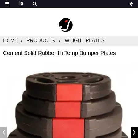
HOME
PRODUCTS
WEIGHT PLATES
Cement Solid Rubber Hi Temp Bumper Plates