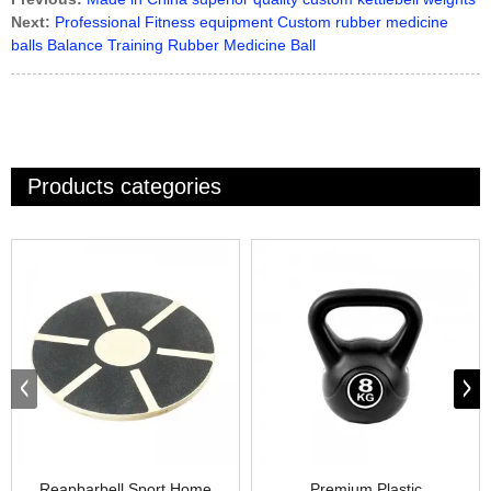
Next:
Professional Fitness equipment Custom rubber medicine
balls Balance Training Rubber Medicine Ball
Products categories
Reapbarbell Sport Home
Premium Plastic