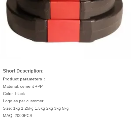
Short Description:
Product parameters：
Material: cement +PP
Color: black
Logo as per customer
Size: 1kg 1.25kg 1.5kg 2kg 3kg 5kg
MAQ: 2000PCS