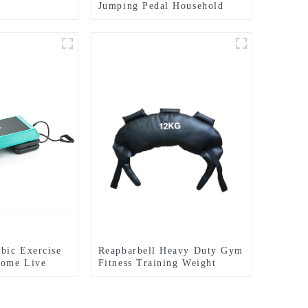
Jumping Pedal Household
Rhythm Pedal
bic Exercise
Reapbarbell Heavy Duty Gym
Home Live
Fitness Training Weight
tep Jumpboard
Lifting Power Bag
Equipment