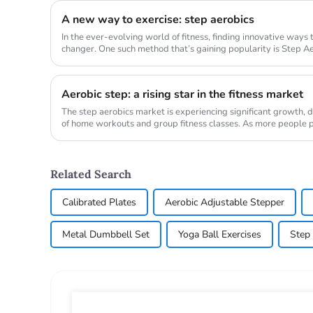
A new way to exercise: step aerobics
In the ever-evolving world of fitness, finding innovative ways
changer. One such method that’s gaining popularity is Step Aer
transform ...
Aerobic step: a rising star in the fitness market
The step aerobics market is experiencing significant growth, d
of home workouts and group fitness classes. As more people pri
demand...
Related Search
Calibrated Plates
Aerobic Adjustable Stepper
Metal Dumbbell Set
Yoga Ball Exercises
Step