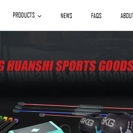
PRODUCTS
NEWS
FAQS
ABOU