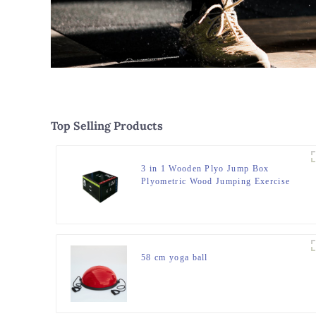
Top Selling Products
3 in 1 Wooden Plyo Jump Box
Plyometric Wood Jumping Exercise
Trainer Fitness Gym Box
58 cm yoga ball