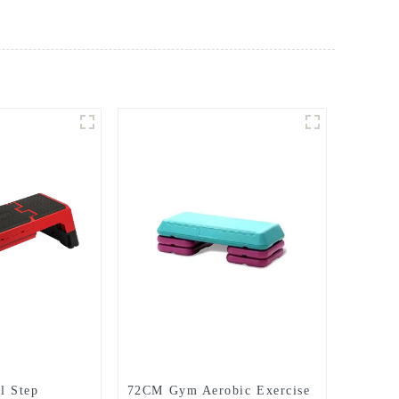
l Step
72CM Gym Aerobic Exercise