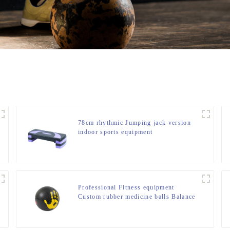
78cm rhythmic Jumping jack version
indoor sports equipment
Professional Fitness equipment
Custom rubber medicine balls Balance
Training Rubber Medicine Ball