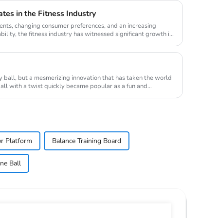
tes in the Fitness Industry
nts, changing consumer preferences, and an increasing
lity, the fitness industry has witnessed significant growth in
ry ball, but a mesmerizing innovation that has taken the world
ball with a twist quickly became popular as a fun and
r Platform
Balance Training Board
ne Ball