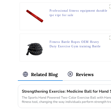
Professional fitness equipment durable
tpe vipr for sale
Fitness Battle Ropes OEM Heavy
Duty Exercise Gym training Battle
Ropes
Related Blog
Reviews
Strengthening Exercise: Medicine Ball for Hand 
The Sports Hand Powered Two-Color Exercise Ball with Hand
fitness tool, changing the way individuals perform strength tra
innovative...