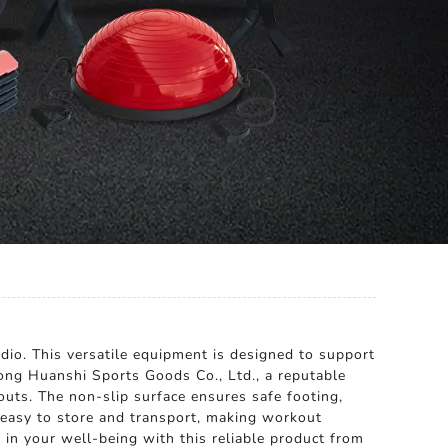
dio. This versatile equipment is designed to support
tong Huanshi Sports Goods Co., Ltd., a reputable
kouts. The non-slip surface ensures safe footing,
's easy to store and transport, making workout
in your well-being with this reliable product from