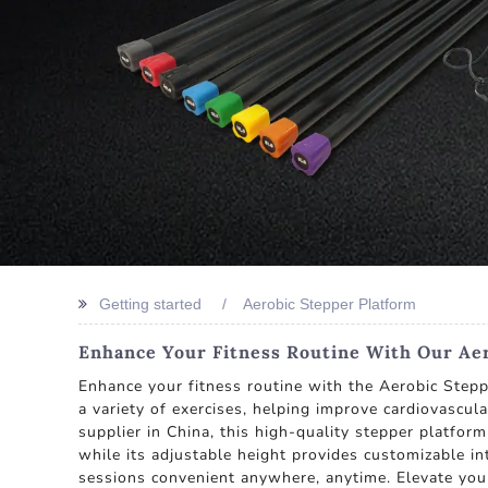
Getting started
Aerobic Stepper Platform
Enhance Your Fitness Routine With Our Aer
Enhance your fitness routine with the Aerobic Stepp
a variety of exercises, helping improve cardiovascu
supplier in China, this high-quality stepper platform
while its adjustable height provides customizable in
sessions convenient anywhere, anytime. Elevate your