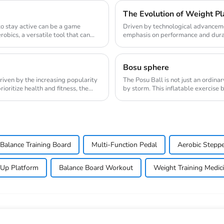
The Evolution of Weight Pla
 to stay active can be a game
Driven by technological advanceme
obics, a versatile tool that can
emphasis on performance and durabi
the weight pl...
Bosu sphere
riven by the increasing popularity
The Posu Ball is not just an ordina
oritize health and fitness, the
by storm. This inflatable exercise 
engaging w...
Balance Training Board
Multi-Function Pedal
Aerobic Steppe
 Up Platform
Balance Board Workout
Weight Training Medici