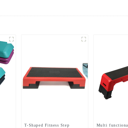
T-Shaped Fitness Step
Multi functiona