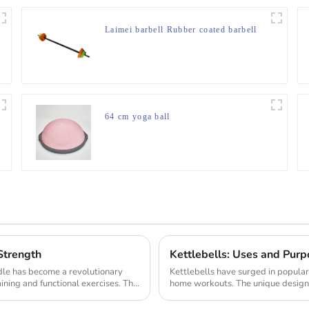
Laimei barbell Rubber coated barbell
64 cm yoga ball
Strength
Kettlebells: Uses and Purp
le has become a revolutionary
Kettlebells have surged in popula
ining and functional exercises. This
home workouts. The unique design of
variet...