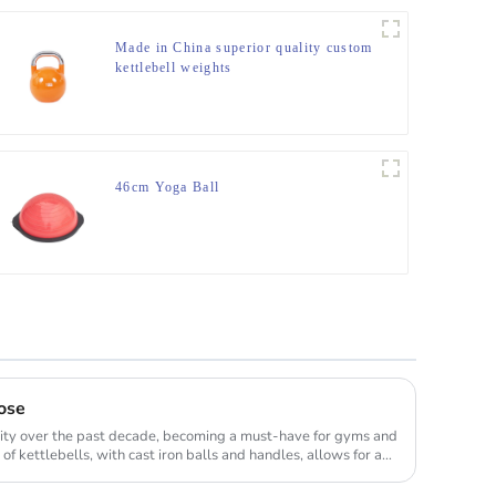
Made in China superior quality custom
kettlebell weights
46cm Yoga Ball
ose
rity over the past decade, becoming a must-have for gyms and
 kettlebells, with cast iron balls and handles, allows for a