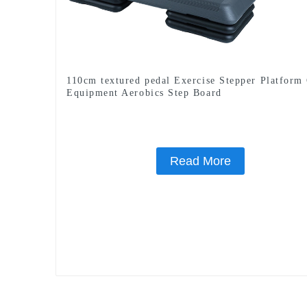
110cm textured pedal Exercise Stepper Platfor
Equipment Aerobics Step Board
Read More