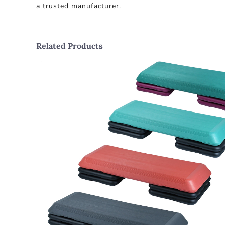
a trusted manufacturer.
Related Products