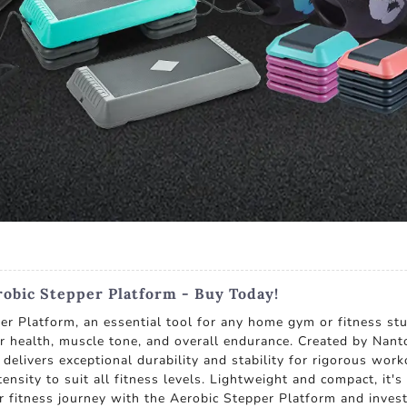
obic Stepper Platform - Buy Today!
er Platform, an essential tool for any home gym or fitness stu
lar health, muscle tone, and overall endurance. Created by Nan
 delivers exceptional durability and stability for rigorous wor
tensity to suit all fitness levels. Lightweight and compact, it
 fitness journey with the Aerobic Stepper Platform and invest 