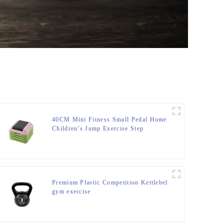
40CM Mini Fitness Small Pedal Home
Children’s Jump Exercise Step
Elevated Gym Private Teaching
Rhythm Yoga Pedal
Premium Plastic Competition Kettlebel
gym exercise