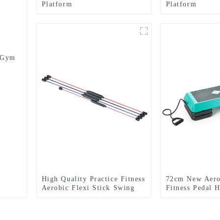
Platform
Platform
m Gym
High Quality Practice Fitness
72cm New Aero
Aerobic Flexi Stick Swing
Fitness Pedal 
Bar
Yoga Rhythm S
Adult Fitness 