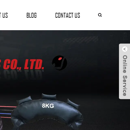
T US
BLOG
CONTACT US