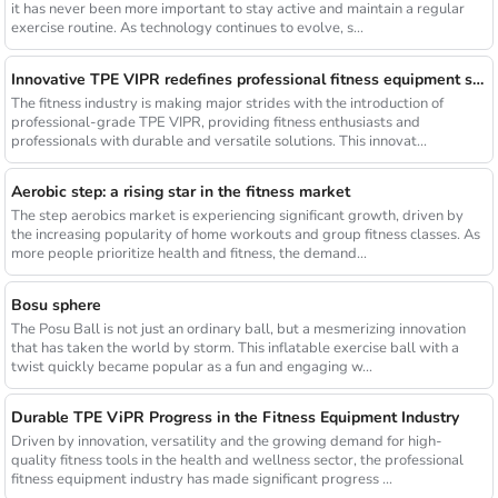
it has never been more important to stay active and maintain a regular
exercise routine. As technology continues to evolve, s...
Innovative TPE VIPR redefines professional fitness equipment standards
The fitness industry is making major strides with the introduction of
professional-grade TPE VIPR, providing fitness enthusiasts and
professionals with durable and versatile solutions. This innovat...
Aerobic step: a rising star in the fitness market
The step aerobics market is experiencing significant growth, driven by
the increasing popularity of home workouts and group fitness classes. As
more people prioritize health and fitness, the demand...
Bosu sphere
The Posu Ball is not just an ordinary ball, but a mesmerizing innovation
that has taken the world by storm. This inflatable exercise ball with a
twist quickly became popular as a fun and engaging w...
Durable TPE ViPR Progress in the Fitness Equipment Industry
Driven by innovation, versatility and the growing demand for high-
quality fitness tools in the health and wellness sector, the professional
fitness equipment industry has made significant progress ...