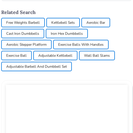
Related Search
Free Weights Barbell
Kettlebell Sets
Aerobic Bar
Cast Iron Dumbbells
Iron Hex Dumbbells
Aerobic Stepper Platform
Exercise Balls With Handles
Exercise Ball
Adjustable Kettlebell
Wall Ball Slams
Adjustable Barbell And Dumbbell Set