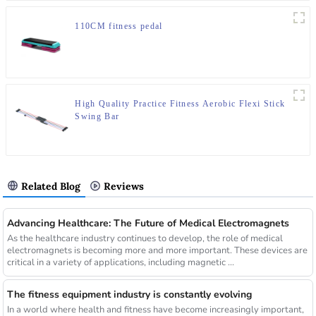
110CM fitness pedal
High Quality Practice Fitness Aerobic Flexi Stick
Swing Bar
Related Blog
Reviews
Advancing Healthcare: The Future of Medical Electromagnets
As the healthcare industry continues to develop, the role of medical
electromagnets is becoming more and more important. These devices are
critical in a variety of applications, including magnetic ...
The fitness equipment industry is constantly evolving
In a world where health and fitness have become increasingly important,