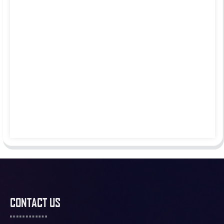
CONTACT US