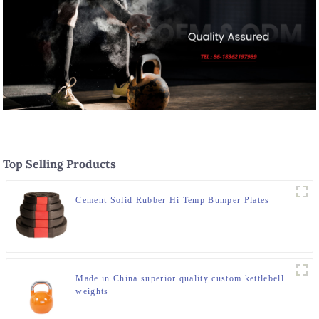
Top Selling Products
Cement Solid Rubber Hi Temp Bumper Plates
Made in China superior quality custom kettlebell
weights