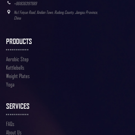
+8618362197989
No.1 Feiyue Road, Xindian Town, Rudong County, Jiangsu Province,
China
PRODUCTS
Aerobic Step
Kettlebells
Weight Plates
Yoga
SERVICES
FAQs
About Us