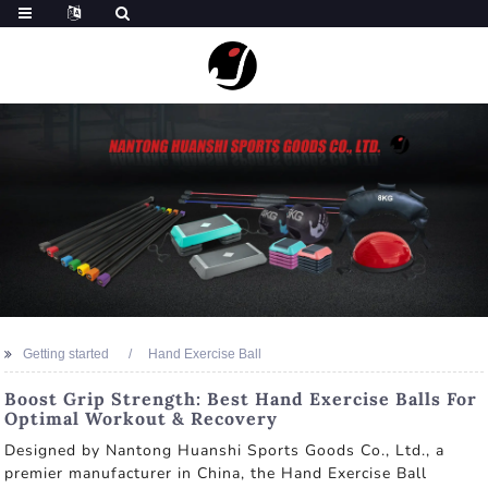
Getting started
Hand Exercise Ball
Boost Grip Strength: Best Hand Exercise Balls For
Optimal Workout & Recovery
Designed by Nantong Huanshi Sports Goods Co., Ltd., a
premier manufacturer in China, the Hand Exercise Ball