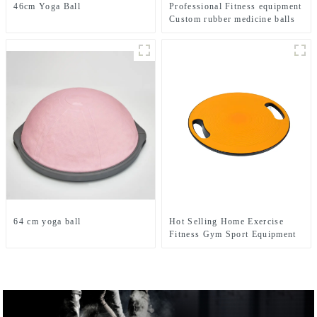
46cm Yoga Ball
Professional Fitness equipment
Custom rubber medicine balls
Balance Training Rubber
Medicine Ball
64 cm yoga ball
Hot Selling Home Exercise
Fitness Gym Sport Equipment
Wobble Balance Board Roller