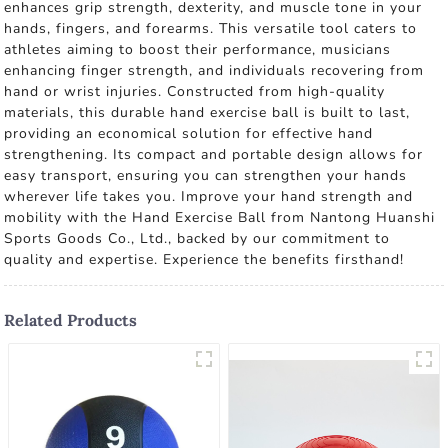
enhances grip strength, dexterity, and muscle tone in your
hands, fingers, and forearms. This versatile tool caters to
athletes aiming to boost their performance, musicians
enhancing finger strength, and individuals recovering from
hand or wrist injuries. Constructed from high-quality
materials, this durable hand exercise ball is built to last,
providing an economical solution for effective hand
strengthening. Its compact and portable design allows for
easy transport, ensuring you can strengthen your hands
wherever life takes you. Improve your hand strength and
mobility with the Hand Exercise Ball from Nantong Huanshi
Sports Goods Co., Ltd., backed by our commitment to
quality and expertise. Experience the benefits firsthand!
Related Products