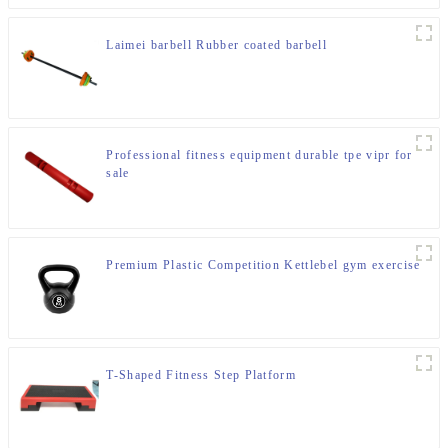
Laimei barbell Rubber coated barbell
Professional fitness equipment durable tpe vipr for
sale
Premium Plastic Competition Kettlebel gym exercise
T-Shaped Fitness Step Platform