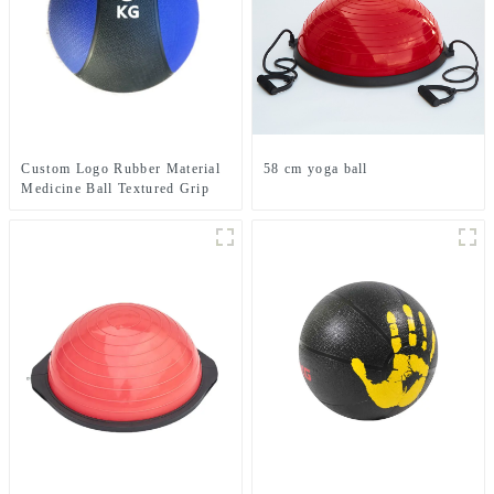
Custom Logo Rubber Material
58 cm yoga ball
Medicine Ball Textured Grip
Dead Weight Medicine Ball