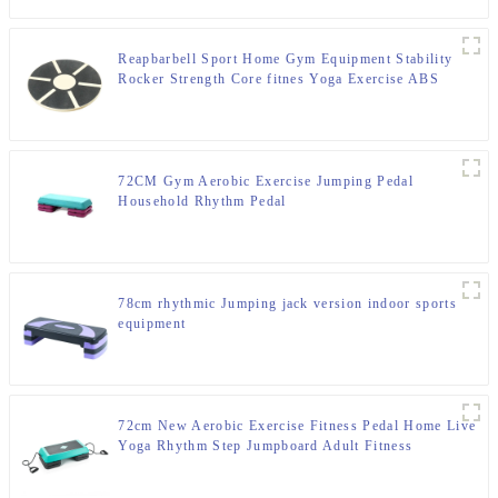
Reapbarbell Sport Home Gym Equipment Stability
Rocker Strength Core fitnes Yoga Exercise ABS
Wooden Balance Board
72CM Gym Aerobic Exercise Jumping Pedal
Household Rhythm Pedal
78cm rhythmic Jumping jack version indoor sports
equipment
72cm New Aerobic Exercise Fitness Pedal Home Live
Yoga Rhythm Step Jumpboard Adult Fitness
Equipment