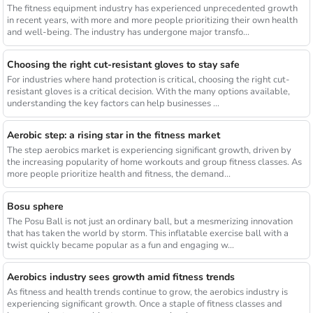
The fitness equipment industry has experienced unprecedented growth
in recent years, with more and more people prioritizing their own health
and well-being. The industry has undergone major transfo...
Choosing the right cut-resistant gloves to stay safe
For industries where hand protection is critical, choosing the right cut-
resistant gloves is a critical decision. With the many options available,
understanding the key factors can help businesses ...
Aerobic step: a rising star in the fitness market
The step aerobics market is experiencing significant growth, driven by
the increasing popularity of home workouts and group fitness classes. As
more people prioritize health and fitness, the demand...
Bosu sphere
The Posu Ball is not just an ordinary ball, but a mesmerizing innovation
that has taken the world by storm. This inflatable exercise ball with a
twist quickly became popular as a fun and engaging w...
Aerobics industry sees growth amid fitness trends
As fitness and health trends continue to grow, the aerobics industry is
experiencing significant growth. Once a staple of fitness classes and