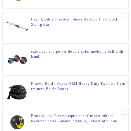
High Quality Practice Fitness Aerobic Flexi Stick
Swing Bar
exercise hand power double color medicine ball with
handle
Fitness Battle Ropes OEM Heavy Duty Exercise Gym
training Battle Ropes
Professional Fitness equipment Custom rubber
medicine balls Balance Training Rubber Medicine
Ball