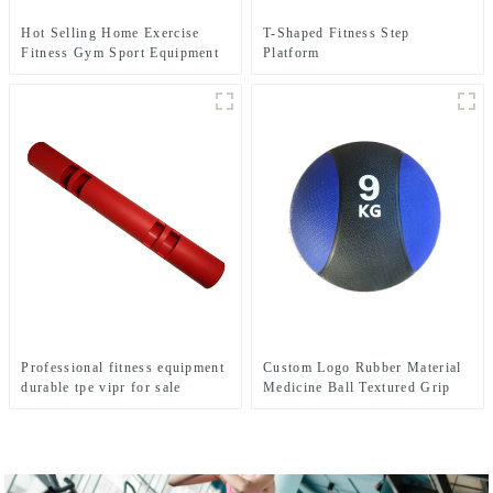
Hot Selling Home Exercise
T-Shaped Fitness Step
Fitness Gym Sport Equipment
Platform
Wobble Balance Board Roller
Professional fitness equipment
Custom Logo Rubber Material
durable tpe vipr for sale
Medicine Ball Textured Grip
Dead Weight Medicine Ball