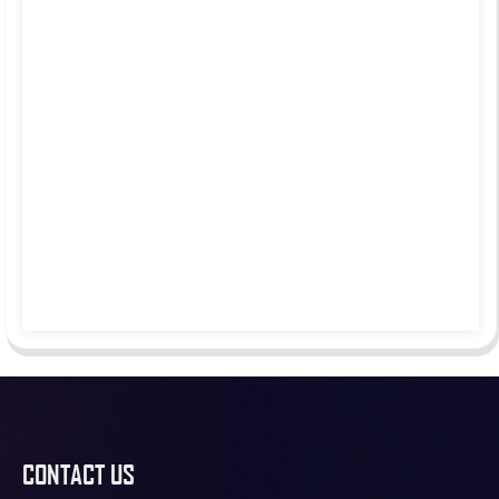
CONTACT US