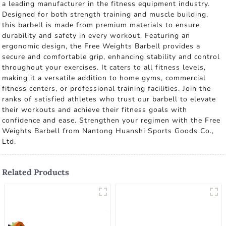
a leading manufacturer in the fitness equipment industry.
Designed for both strength training and muscle building,
this barbell is made from premium materials to ensure
durability and safety in every workout. Featuring an
ergonomic design, the Free Weights Barbell provides a
secure and comfortable grip, enhancing stability and control
throughout your exercises. It caters to all fitness levels,
making it a versatile addition to home gyms, commercial
fitness centers, or professional training facilities. Join the
ranks of satisfied athletes who trust our barbell to elevate
their workouts and achieve their fitness goals with
confidence and ease. Strengthen your regimen with the Free
Weights Barbell from Nantong Huanshi Sports Goods Co.,
Ltd.
Related Products