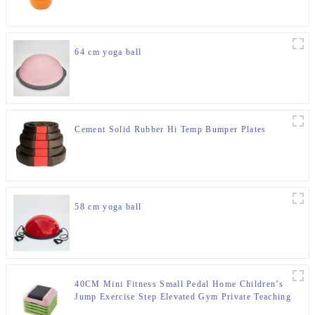
64 cm yoga ball
Cement Solid Rubber Hi Temp Bumper Plates
58 cm yoga ball
40CM Mini Fitness Small Pedal Home Children’s
Jump Exercise Step Elevated Gym Private Teaching
Rhythm Yoga Pedal