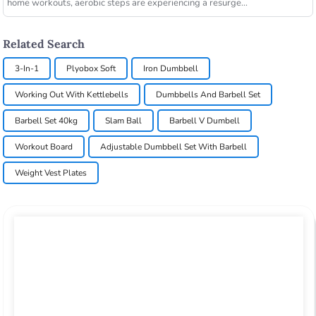
home workouts, aerobic steps are experiencing a resurge...
Related Search
3-In-1
Plyobox Soft
Iron Dumbbell
Working Out With Kettlebells
Dumbbells And Barbell Set
Barbell Set 40kg
Slam Ball
Barbell V Dumbell
Workout Board
Adjustable Dumbbell Set With Barbell
Weight Vest Plates