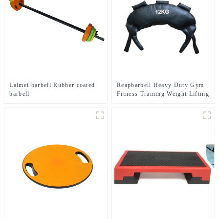
Laimei barbell Rubber coated
Reapbarbell Heavy Duty Gym
barbell
Fitness Training Weight Lifting
Power Bag