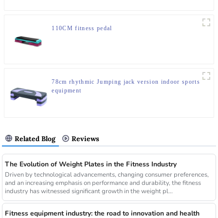
110CM fitness pedal
78cm rhythmic Jumping jack version indoor sports
equipment
Related Blog
Reviews
The Evolution of Weight Plates in the Fitness Industry
Driven by technological advancements, changing consumer preferences,
and an increasing emphasis on performance and durability, the fitness
industry has witnessed significant growth in the weight pl...
Fitness equipment industry: the road to innovation and health