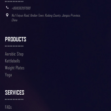
+8618362197989
No.1 Feiyue Road, Xindian Town, Rudong County, Jiangsu Province,
China
PRODUCTS
Aerobic Step
Kettlebells
Weight Plates
Yoga
SERVICES
FAQs