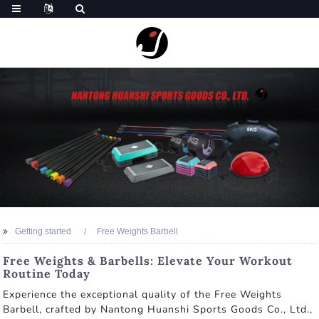
Getting started
Free Weights Barbell
Free Weights & Barbells: Elevate Your Workout
Routine Today
Experience the exceptional quality of the Free Weights
Barbell, crafted by Nantong Huanshi Sports Goods Co., Ltd.,