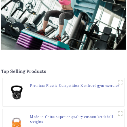
Top Selling Products
Premium Plastic Competition Kettlebel gym exercise
Made in China superior quality custom kettlebell
weights