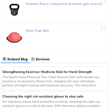
Premium Plastic Competition Kettlebel gym exercise
46cm Yoga Ball
Related Blog
Reviews
Strengthening Exercise: Medicine Ball for Hand Strength
The Sports Hand Powered Two-Color Exercise Ball with Handle has
become a revolutionary fitness tool, changing the way individuals
perform strength training and functional exercises. This innovative...
Choosing the right cut-resistant gloves to stay safe
For industries where hand protection is critical, choosing the right cut-
resistant gloves is a critical decision. With the many options available,