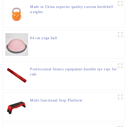
Made in China superior quality custom kettlebell
weights
64 cm yoga ball
Professional fitness equipment durable tpe vipr for
sale
Multi functional Step Platform