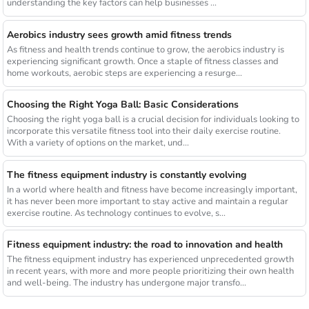
understanding the key factors can help businesses ...
Aerobics industry sees growth amid fitness trends
As fitness and health trends continue to grow, the aerobics industry is
experiencing significant growth. Once a staple of fitness classes and
home workouts, aerobic steps are experiencing a resurge...
Choosing the Right Yoga Ball: Basic Considerations
Choosing the right yoga ball is a crucial decision for individuals looking to
incorporate this versatile fitness tool into their daily exercise routine.
With a variety of options on the market, und...
The fitness equipment industry is constantly evolving
In a world where health and fitness have become increasingly important,
it has never been more important to stay active and maintain a regular
exercise routine. As technology continues to evolve, s...
Fitness equipment industry: the road to innovation and health
The fitness equipment industry has experienced unprecedented growth
in recent years, with more and more people prioritizing their own health
and well-being. The industry has undergone major transfo...