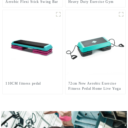
Aerobic Flexi Stick Swing Bar
Heavy Duty Exercise Gym
training Battle Ropes
110CM fitness pedal
72cm New Aerobic Exercise
Fitness Pedal Home Live Yoga
Rhythm Step Jumpboard Adult
Fitness Equipment