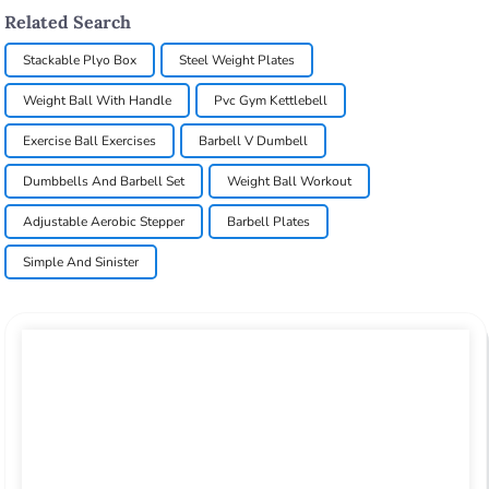
Related Search
Stackable Plyo Box
Steel Weight Plates
Weight Ball With Handle
Pvc Gym Kettlebell
Exercise Ball Exercises
Barbell V Dumbell
Dumbbells And Barbell Set
Weight Ball Workout
Adjustable Aerobic Stepper
Barbell Plates
Simple And Sinister