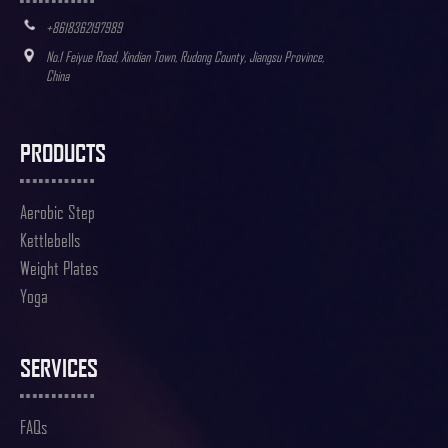
+8618362197989
No.1 Feiyue Road, Xindian Town, Rudong County, Jiangsu Province,
China
PRODUCTS
Aerobic Step
Kettlebells
Weight Plates
Yoga
SERVICES
FAQs