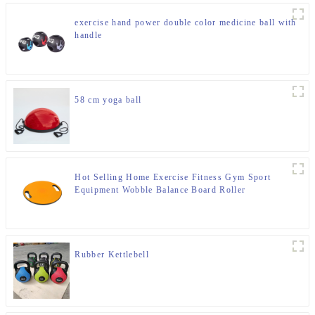
exercise hand power double color medicine ball with
handle
58 cm yoga ball
Hot Selling Home Exercise Fitness Gym Sport
Equipment Wobble Balance Board Roller
Rubber Kettlebell