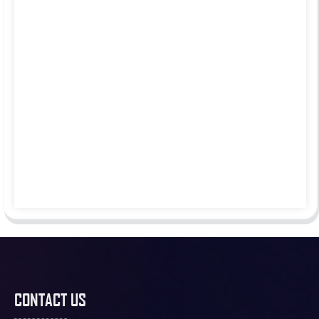
CONTACT US