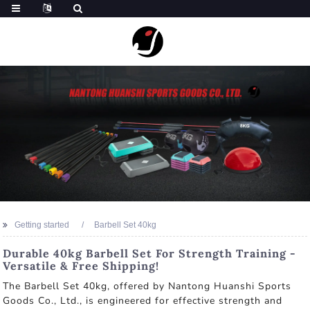
Getting started
Barbell Set 40kg
Durable 40kg Barbell Set For Strength Training -
Versatile & Free Shipping!
The Barbell Set 40kg, offered by Nantong Huanshi Sports
Goods Co., Ltd., is engineered for effective strength and