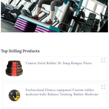
Top Selling Products
Cement Solid Rubber Hi Temp Bumper Plates
Professional Fitness equipment Custom rubber
medicine balls Balance Training Rubber Medicine
Ball