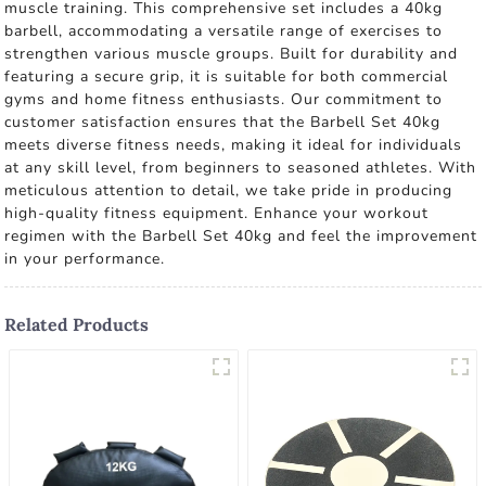
muscle training. This comprehensive set includes a 40kg
barbell, accommodating a versatile range of exercises to
strengthen various muscle groups. Built for durability and
featuring a secure grip, it is suitable for both commercial
gyms and home fitness enthusiasts. Our commitment to
customer satisfaction ensures that the Barbell Set 40kg
meets diverse fitness needs, making it ideal for individuals
at any skill level, from beginners to seasoned athletes. With
meticulous attention to detail, we take pride in producing
high-quality fitness equipment. Enhance your workout
regimen with the Barbell Set 40kg and feel the improvement
in your performance.
Related Products