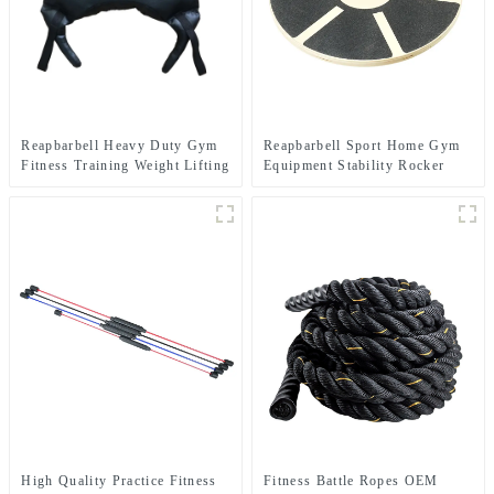
Reapbarbell Heavy Duty Gym
Reapbarbell Sport Home Gym
Fitness Training Weight Lifting
Equipment Stability Rocker
Power Bag
Strength Core fitnes Yoga
Exercise ABS Wooden Balance
Board
High Quality Practice Fitness
Fitness Battle Ropes OEM