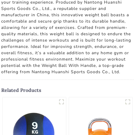
your training experience. Produced by Nantong Huanshi
Sports Goods Co., Ltd., a reputable supplier and
manufacturer in China, this innovative weight ball boasts a
comfortable and secure grip thanks to its durable handle,
allowing for a variety of exercises. Crafted from premium-
quality materials, this weight ball is designed to endure the
challenges of intense workouts and is built for long-lasting
performance. Ideal for improving strength, endurance, or
overall fitness, it’s a valuable addition to any home gym or
professional fitness environment. Maximize your workout
potential with the Weight Ball With Handle, a top-grade
offering from Nantong Huanshi Sports Goods Co., Ltd.
Related Products