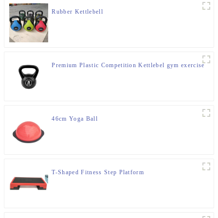
Rubber Kettlebell
Premium Plastic Competition Kettlebel gym exercise
46cm Yoga Ball
T-Shaped Fitness Step Platform