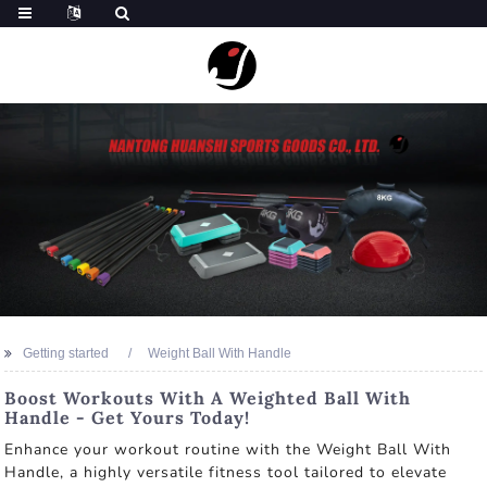
Getting started
Weight Ball With Handle
Boost Workouts With A Weighted Ball With
Handle - Get Yours Today!
Enhance your workout routine with the Weight Ball With
Handle, a highly versatile fitness tool tailored to elevate