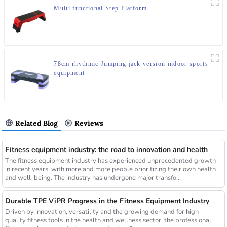
Multi functional Step Platform
78cm rhythmic Jumping jack version indoor sports
equipment
Related Blog
Reviews
Fitness equipment industry: the road to innovation and health
The fitness equipment industry has experienced unprecedented growth
in recent years, with more and more people prioritizing their own health
and well-being. The industry has undergone major transfo...
Durable TPE ViPR Progress in the Fitness Equipment Industry
Driven by innovation, versatility and the growing demand for high-
quality fitness tools in the health and wellness sector, the professional