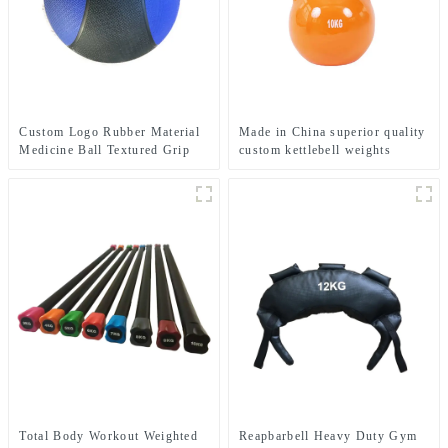
Custom Logo Rubber Material
Made in China superior quality
Medicine Ball Textured Grip
custom kettlebell weights
Dead Weight Medicine Ball
Total Body Workout Weighted
Reapbarbell Heavy Duty Gym