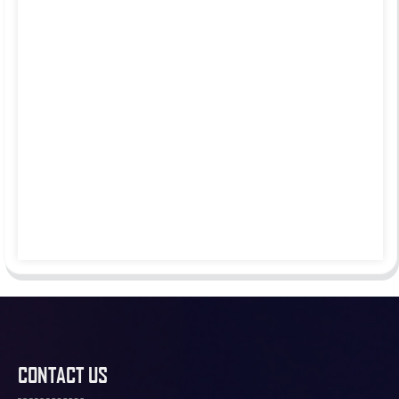
CONTACT US