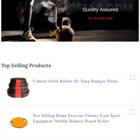
Top Selling Products
Cement Solid Rubber Hi Temp Bumper Plates
Hot Selling Home Exercise Fitness Gym Sport
Equipment Wobble Balance Board Roller