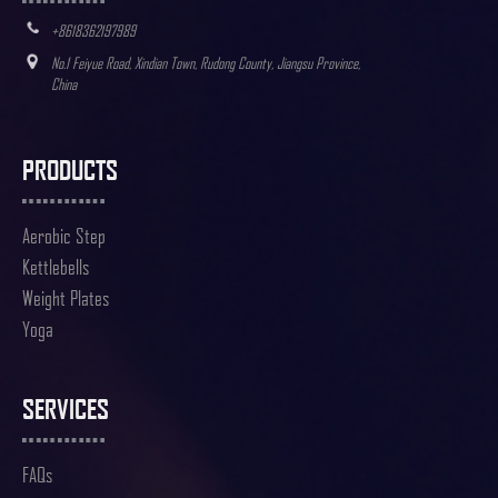
+8618362197989
No.1 Feiyue Road, Xindian Town, Rudong County, Jiangsu Province,
China
PRODUCTS
Aerobic Step
Kettlebells
Weight Plates
Yoga
SERVICES
FAQs