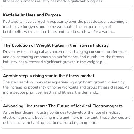
fitness equipment industry has made significant progress ...
Kettlebells: Uses and Purpose
Kettlebells have surged in popularity over the past decade, becoming a
must-have for gyms and home workouts. The unique design of
kettlebells, with cast iron balls and handles, allows for a variet...
The Evolution of Weight Plates in the Fitness Industry
Driven by technological advancements, changing consumer preferences,
and an increasing emphasis on performance and durability, the fitness
industry has witnessed significant growth in the weight pl...
Aerobic step: a rising star in the fitness market
The step aerobics market is experiencing significant growth, driven by
the increasing popularity of home workouts and group fitness classes. As
more people prioritize health and fitness, the demand...
Advancing Healthcare: The Future of Medical Electromagnets
As the healthcare industry continues to develop, the role of medical
electromagnets is becoming more and more important. These devices are
critical in a variety of applications, including magnetic ...