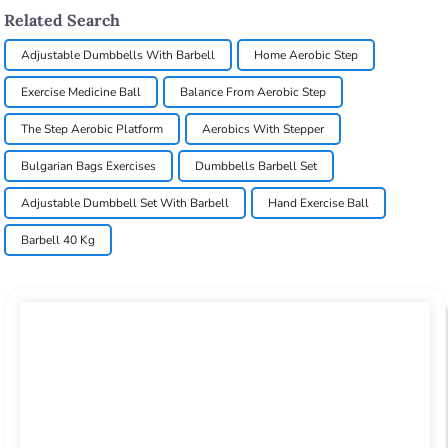
Related Search
Adjustable Dumbbells With Barbell
Home Aerobic Step
Exercise Medicine Ball
Balance From Aerobic Step
The Step Aerobic Platform
Aerobics With Stepper
Bulgarian Bags Exercises
Dumbbells Barbell Set
Adjustable Dumbbell Set With Barbell
Hand Exercise Ball
Barbell 40 Kg