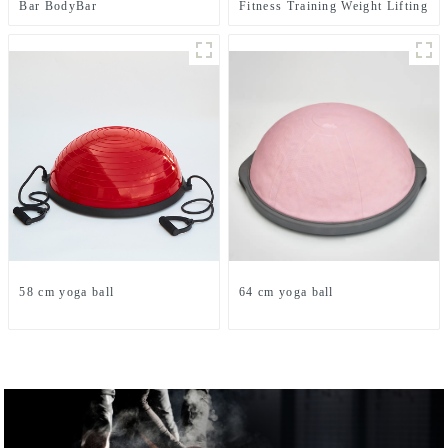
Bar BodyBar
Fitness Training Weight Lifting
Power Bag
58 cm yoga ball
64 cm yoga ball