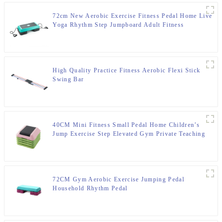
72cm New Aerobic Exercise Fitness Pedal Home Live
Yoga Rhythm Step Jumpboard Adult Fitness
Equipment
High Quality Practice Fitness Aerobic Flexi Stick
Swing Bar
40CM Mini Fitness Small Pedal Home Children’s
Jump Exercise Step Elevated Gym Private Teaching
Rhythm Yoga Pedal
72CM Gym Aerobic Exercise Jumping Pedal
Household Rhythm Pedal