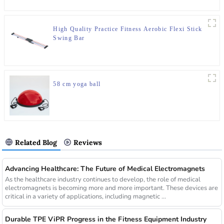
High Quality Practice Fitness Aerobic Flexi Stick
Swing Bar
58 cm yoga ball
Related Blog
Reviews
Advancing Healthcare: The Future of Medical Electromagnets
As the healthcare industry continues to develop, the role of medical
electromagnets is becoming more and more important. These devices are
critical in a variety of applications, including magnetic ...
Durable TPE ViPR Progress in the Fitness Equipment Industry