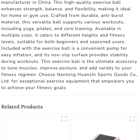
manufacturer in China. This high-quality exercise ball
enhances strength, balance, and flexibility, making it ideal
for home or gym use. Crafted from durable, anti-burst
material, this versatile ball supports various workouts,
including yoga, pilates, and core training. Available in
multiple sizes, it caters to different heights and fitness
levels, suitable for both beginners and seasoned users.
Included with the exercise ball is a convenient pump for
easy inflation, and its non-slip surface provides stability
during workouts. This exercise ball is the ultimate accessory
to tone muscles, improve posture, and add variety to your
fitness regimen. Choose Nantong Huanshi Sports Goods Co.,
Ltd. for exceptional exercise equipment that empowers you
to achieve your fitness goals.
Related Products