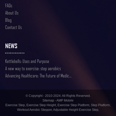
FAQs
About Us
Blog
Contact Us
NEWS
Kettlebells: Uses and Purpose
A new way to exercise: step aerobics
Advancing Healthcare: The Future of Medic...
© Copyright - 2010-2024: All Rights Reserved.
Sitemap
-
AMP Mobile
Exercise Step
,
Exercise Step Height
,
Exercise Step Platform
,
Step Platform
,
Workout Aerobic Stepper
,
Adjustable Height Exercise Step
,