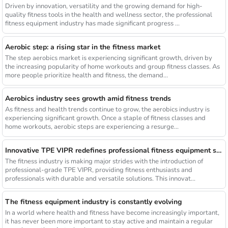
Driven by innovation, versatility and the growing demand for high-
quality fitness tools in the health and wellness sector, the professional
fitness equipment industry has made significant progress ...
Aerobic step: a rising star in the fitness market
The step aerobics market is experiencing significant growth, driven by
the increasing popularity of home workouts and group fitness classes. As
more people prioritize health and fitness, the demand...
Aerobics industry sees growth amid fitness trends
As fitness and health trends continue to grow, the aerobics industry is
experiencing significant growth. Once a staple of fitness classes and
home workouts, aerobic steps are experiencing a resurge...
Innovative TPE VIPR redefines professional fitness equipment standards
The fitness industry is making major strides with the introduction of
professional-grade TPE VIPR, providing fitness enthusiasts and
professionals with durable and versatile solutions. This innovat...
The fitness equipment industry is constantly evolving
In a world where health and fitness have become increasingly important,
it has never been more important to stay active and maintain a regular