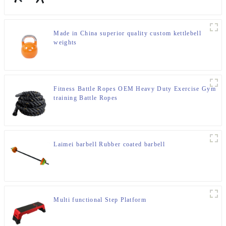
Made in China superior quality custom kettlebell
weights
Fitness Battle Ropes OEM Heavy Duty Exercise Gym
training Battle Ropes
Laimei barbell Rubber coated barbell
Multi functional Step Platform