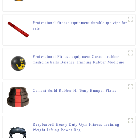
Professional fitness equipment durable tpe vipr for
sale
Professional Fitness equipment Custom rubber
medicine balls Balance Training Rubber Medicine
Ball
Cement Solid Rubber Hi Temp Bumper Plates
Reapbarbell Heavy Duty Gym Fitness Training
Weight Lifting Power Bag