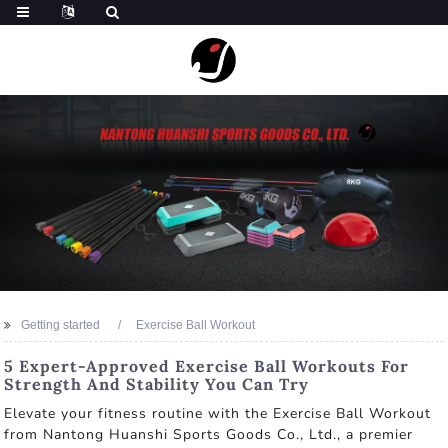
Getting started
Exercise Ball Workout
5 Expert-Approved Exercise Ball Workouts For
Strength And Stability You Can Try
Elevate your fitness routine with the Exercise Ball Workout
from Nantong Huanshi Sports Goods Co., Ltd., a premier