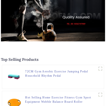
Top Selling Products
72CM Gym Aerobic Exercise Jumping Pedal
Household Rhythm Pedal
Hot Selling Home Exercise Fitness Gym Sport
Equipment Wobble Balance Board Roller