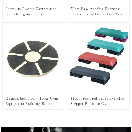
Premium Plastic Competition
72cm New Aerobic Exercise
Kettlebel gym exercise
Fitness Pedal Home Live Yoga
Rhythm Step Jumpboard Adult
Fitness Equipment
Reapbarbell Sport Home Gym
110cm textured pedal Exercise
Equipment Stability Rocker
Stepper Platform Gym
Strength Core fitnes Yoga
Equipment Aerobics Step
Exercise ABS Wooden Balance
Board
Board