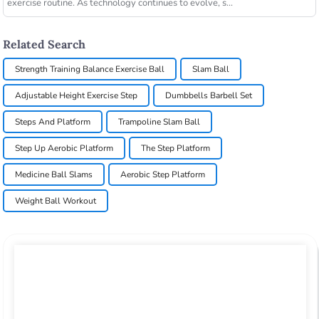
exercise routine. As technology continues to evolve, s...
Related Search
Strength Training Balance Exercise Ball
Slam Ball
Adjustable Height Exercise Step
Dumbbells Barbell Set
Steps And Platform
Trampoline Slam Ball
Step Up Aerobic Platform
The Step Platform
Medicine Ball Slams
Aerobic Step Platform
Weight Ball Workout