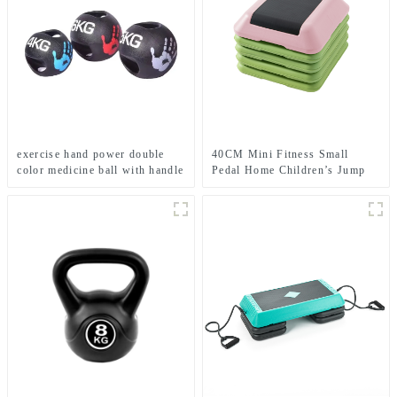
exercise hand power double
40CM Mini Fitness Small
color medicine ball with handle
Pedal Home Children’s Jump
Exercise Step Elevated Gym
Private Teaching Rhythm Yoga
Pedal