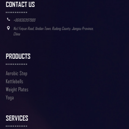
CONTACT US
+8618362197989
No.1 Feiyue Road, Xindian Town, Rudong County, Jiangsu Province,
China
PRODUCTS
Aerobic Step
Kettlebells
Weight Plates
Yoga
SERVICES