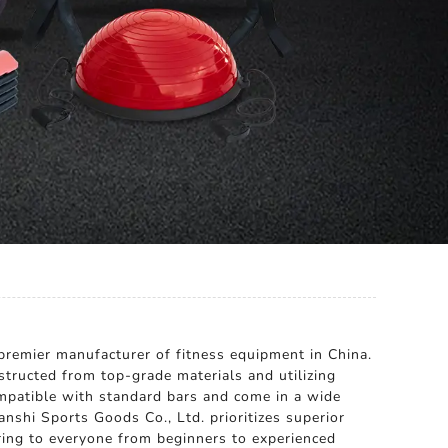
premier manufacturer of fitness equipment in China.
structed from top-grade materials and utilizing
ompatible with standard bars and come in a wide
nshi Sports Goods Co., Ltd. prioritizes superior
ring to everyone from beginners to experienced