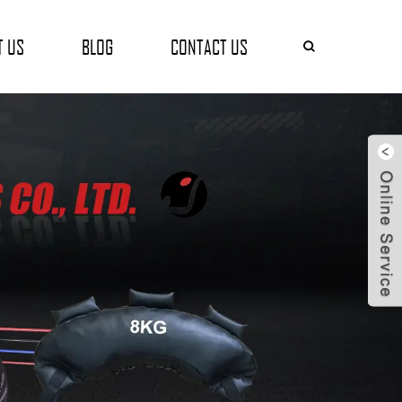
T US
BLOG
CONTACT US