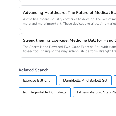
evolve, s...
Advancing Healthcare: The Future of Medical E
As the healthcare industry continues to develop, the role of 
more and more important. These devices are critical in a variet
magnetic ...
Strengthening Exercise: Medicine Ball for Hand 
The Sports Hand Powered Two-Color Exercise Ball with Hand
fitness tool, changing the way individuals perform strength tra
innovative...
Related Search
Exercise Ball Chair
Dumbbells And Barbell Set
Iron Adjustable Dumbbells
Fitness Aerobic Step Pl