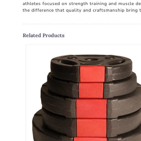
athletes focused on strength training and muscle d
the difference that quality and craftsmanship bring t
Related Products