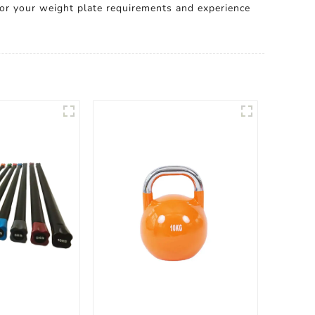
or your weight plate requirements and experience