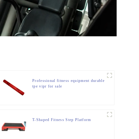
Professional fitness equipment durable
tpe vipr for sale
T-Shaped Fitness Step Platform