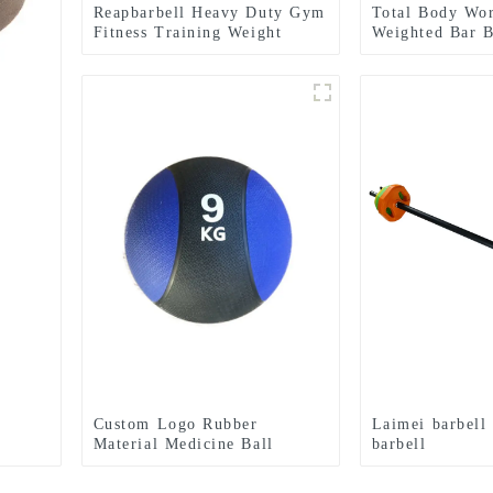
Reapbarbell Heavy Duty Gym
Total Body Wo
Fitness Training Weight
Weighted Bar 
Lifting Power Bag
Custom Logo Rubber
Laimei barbell
Material Medicine Ball
barbell
Textured Grip Dead Weight
Medicine Ball