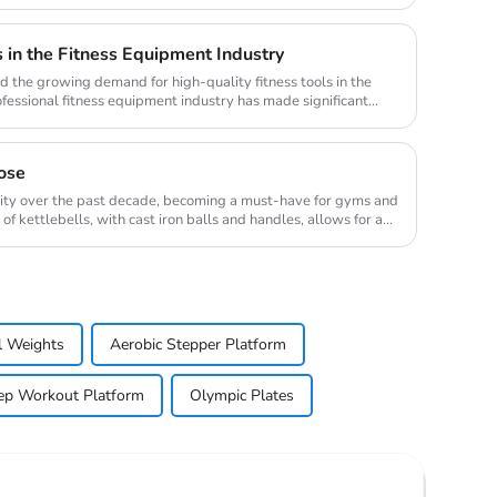
in the Fitness Equipment Industry
nd the growing demand for high-quality fitness tools in the
ofessional fitness equipment industry has made significant
ose
rity over the past decade, becoming a must-have for gyms and
 kettlebells, with cast iron balls and handles, allows for a
l Weights
Aerobic Stepper Platform
ep Workout Platform
Olympic Plates