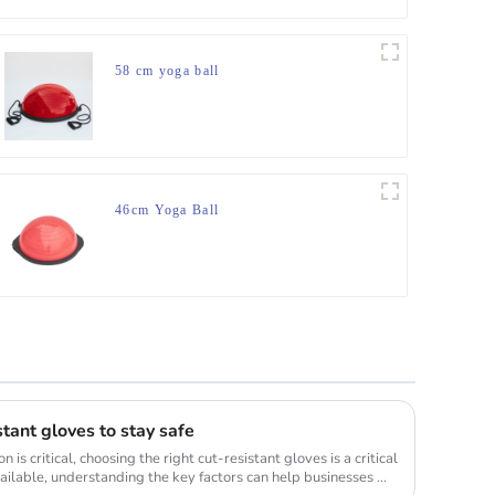
58 cm yoga ball
46cm Yoga Ball
stant gloves to stay safe
is critical, choosing the right cut-resistant gloves is a critical
ilable, understanding the key factors can help businesses ...