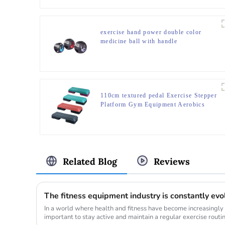
exercise hand power double color
medicine ball with handle
110cm textured pedal Exercise Stepper
Platform Gym Equipment Aerobics
Step Board
Related Blog
Reviews
The fitness equipment industry is constantly evo
In a world where health and fitness have become increasingly
important to stay active and maintain a regular exercise routi