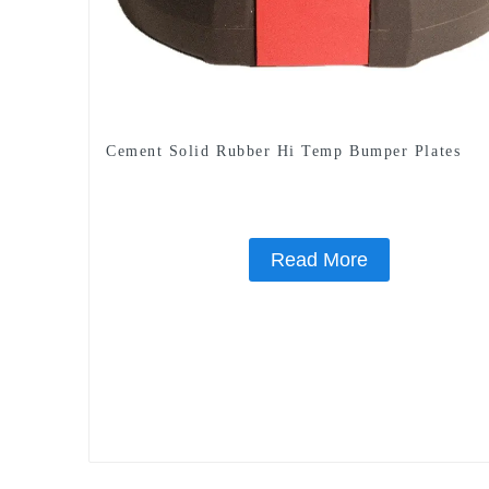
Cement Solid Rubber Hi Temp Bumper Plates
Read More