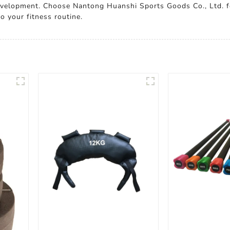
evelopment. Choose Nantong Huanshi Sports Goods Co., Ltd. f
o your fitness routine.