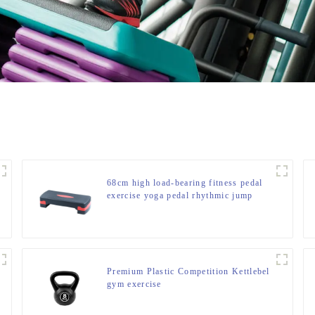
68cm high load-bearing fitness pedal
exercise yoga pedal rhythmic jump
slot pedal bounce fitness equipment
manufacturer
Premium Plastic Competition Kettlebel
gym exercise