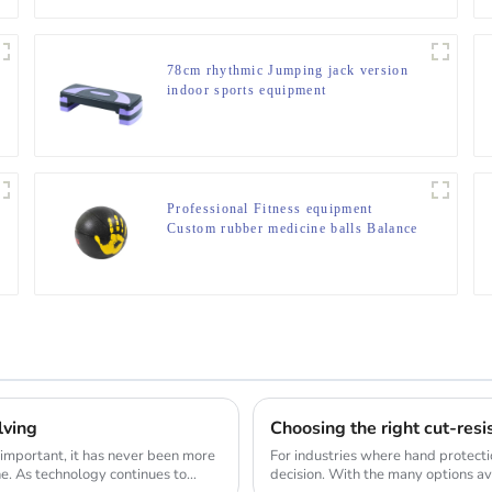
78cm rhythmic Jumping jack version
indoor sports equipment
Professional Fitness equipment
Custom rubber medicine balls Balance
Training Rubber Medicine Ball
lving
Choosing the right cut-resi
 important, it has never been more
For industries where hand protection 
ne. As technology continues to
decision. With the many options ava