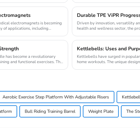
lectromagnets
Durable TPE ViPR Progress 
medical electromagnets is becoming
Driven by innovation, versatility a
y of applications, including
health and wellness sector, the pr
progress ...
Strength
Kettlebells: Uses and Purp
le has become a revolutionary
Kettlebells have surged in popula
ining and functional exercises. This
home workouts. The unique design of
variet...
Aerobic Exercise Step Platform With Adjustable Risers
Kettlebel
atform
Bull Riding Training Barrel
Weight Plate
The St