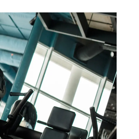
Balance Board