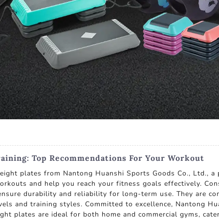
Training: Top Recommendations For Your Workout
weight plates from Nantong Huanshi Sports Goods Co., Ltd., a 
orkouts and help you reach your fitness goals effectively. Con
nsure durability and reliability for long-term use. They are c
els and training styles. Committed to excellence, Nantong Hua
ght plates are ideal for both home and commercial gyms, cate