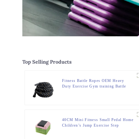
Top Selling Products
Fitness Battle Ropes OEM Heavy
Duty Exercise Gym training Battle
Ropes
40CM Mini Fitness Small Pedal Home
Children’s Jump Exercise Step
Elevated Gym Private Teaching
Rhythm Yoga Pedal