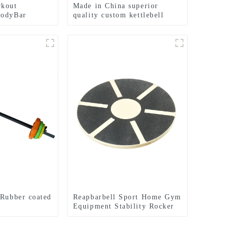
rkout
Made in China superior
BodyBar
quality custom kettlebell
weights
 Rubber coated
Reapbarbell Sport Home Gym
Equipment Stability Rocker
Strength Core fitnes Yoga
Exercise ABS Wooden