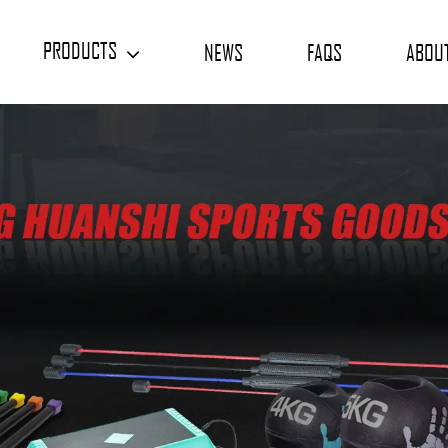
PRODUCTS
NEWS
FAQS
ABOU