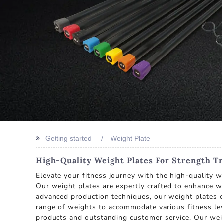
Getting started
Weight Plate
High-Quality Weight Plates For Strength 
Elevate your fitness journey with the high-quality 
Our weight plates are expertly crafted to enhance w
advanced production techniques, our weight plates e
range of weights to accommodate various fitness lev
products and outstanding customer service. Our wei