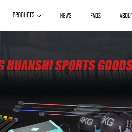
PRODUCTS
NEWS
FAQS
ABOU