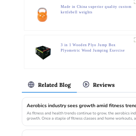
Made in China superior quality custom
kettlebell weights
3 in 1 Wooden Plyo Jump Box
Plyometric Wood Jumping Exercise
Trainer Fitness Gym Box
Related Blog
Reviews
Aerobics industry sees growth amid fitness tren
As fitness and health trends continue to grow, the aerobics ind
growth. Once a staple of fitness classes and home workouts, a
resurge...