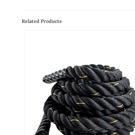
Related Products