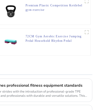
Premium Plastic Competition Kettlebel
gym exercise
72CM Gym Aerobic Exercise Jumping
Pedal Household Rhythm Pedal
nes professional fitness equipment standards
or strides with the introduction of professional-grade TPE
 and professionals with durable and versatile solutions. This