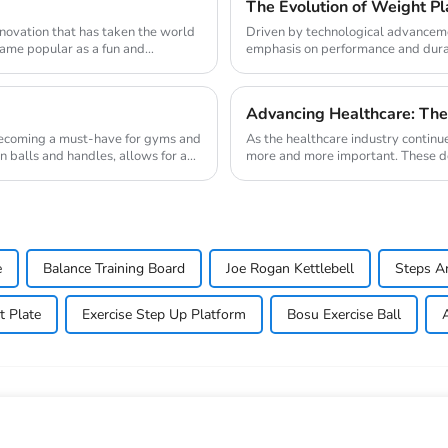
The Evolution of Weight Pla
innovation that has taken the world
Driven by technological advanceme
ecame popular as a fun and
emphasis on performance and durabi
the weight pl...
Advancing Healthcare: The
 becoming a must-have for gyms and
As the healthcare industry continu
n balls and handles, allows for a
more and more important. These devi
magnetic ...
e
Balance Training Board
Joe Rogan Kettlebell
Steps A
t Plate
Exercise Step Up Platform
Bosu Exercise Ball