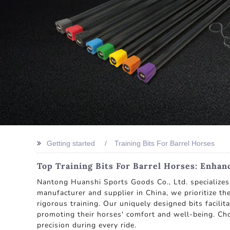
Getting started
Training Bits For Barrel Horses
Top Training Bits For Barrel Horses: Enhan
Nantong Huanshi Sports Goods Co., Ltd. specializes 
manufacturer and supplier in China, we prioritize th
rigorous training. Our uniquely designed bits facili
promoting their horses' comfort and well-being. Ch
precision during every ride.