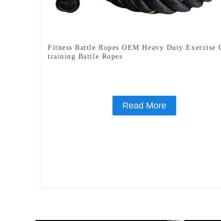
Fitness Battle Ropes OEM Heavy Duty Exercise
training Battle Ropes
Read More