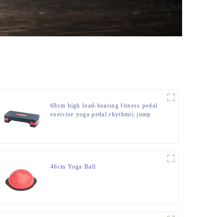
68cm high load-bearing fitness pedal
exercise yoga pedal rhythmic jump
slot pedal bounce fitness equipment
manufacturer
46cm Yoga Ball