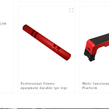
medicine balls Balance
Lifting Power 
Training Rubber Medicine
Ball
 Gym
Professional fitness
Multi functiona
equipment durable tpe vipr
Platform
for sale