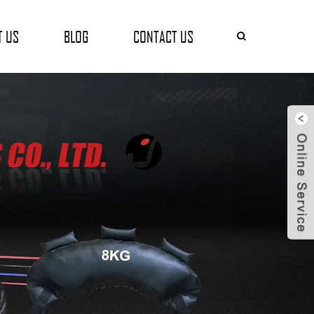
T US
BLOG
CONTACT US