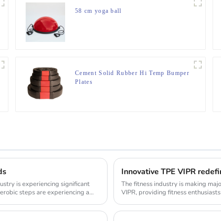
58 cm yoga ball
Cement Solid Rubber Hi Temp Bumper
Plates
ds
Innovative TPE VIPR redefi
ustry is experiencing significant
The fitness industry is making maj
erobic steps are experiencing a
VIPR, providing fitness enthusiasts
innovat...