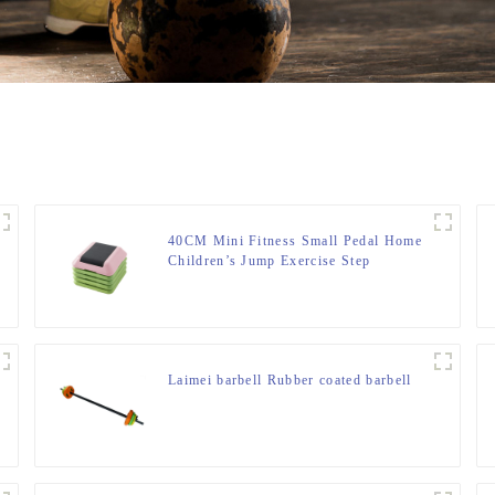
40CM Mini Fitness Small Pedal Home
Children’s Jump Exercise Step
Elevated Gym Private Teaching
Rhythm Yoga Pedal
Laimei barbell Rubber coated barbell