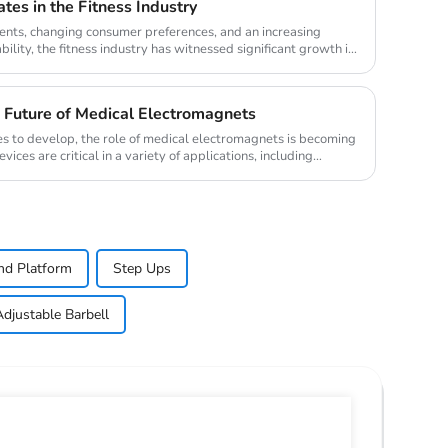
tes in the Fitness Industry
nts, changing consumer preferences, and an increasing
lity, the fitness industry has witnessed significant growth in
 Future of Medical Electromagnets
es to develop, the role of medical electromagnets is becoming
ces are critical in a variety of applications, including
nd Platform
Step Ups
Adjustable Barbell