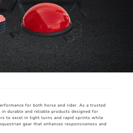
performance for both horse and rider. As a trusted
 in durable and reliable products designed for
s to excel in tight turns and rapid sprints while
equestrian gear that enhances responsiveness and