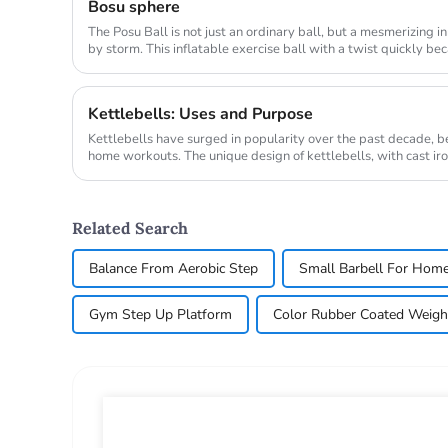
Bosu sphere
The Posu Ball is not just an ordinary ball, but a mesmerizing 
by storm. This inflatable exercise ball with a twist quickly b
engaging w...
Kettlebells: Uses and Purpose
Kettlebells have surged in popularity over the past decade,
home workouts. The unique design of kettlebells, with cast iro
variet...
Related Search
Balance From Aerobic Step
Small Barbell For Hom
Gym Step Up Platform
Color Rubber Coated Weigh