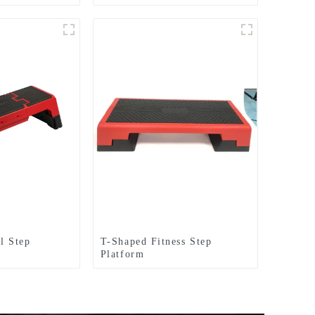
Bag
Gym Equipment Aerobics
Step Board
l Step
T-Shaped Fitness Step
Platform