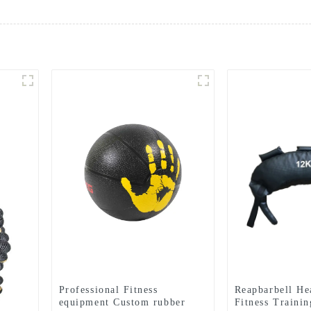
Professional Fitness
Reapbarbell H
equipment Custom rubber
Fitness Traini