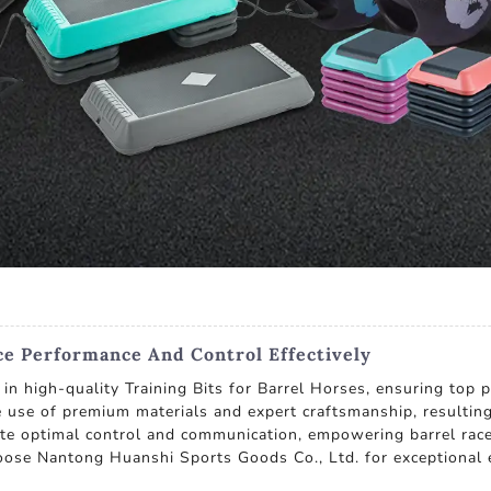
ce Performance And Control Effectively
in high-quality Training Bits for Barrel Horses, ensuring top 
e use of premium materials and expert craftsmanship, resulting
tate optimal control and communication, empowering barrel racer
oose Nantong Huanshi Sports Goods Co., Ltd. for exceptional 