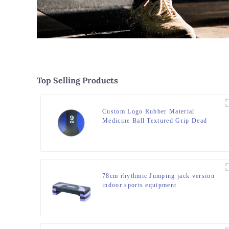
Top Selling Products
Custom Logo Rubber Material
Medicine Ball Textured Grip Dead
Weight Medicine Ball
78cm rhythmic Jumping jack version
indoor sports equipment