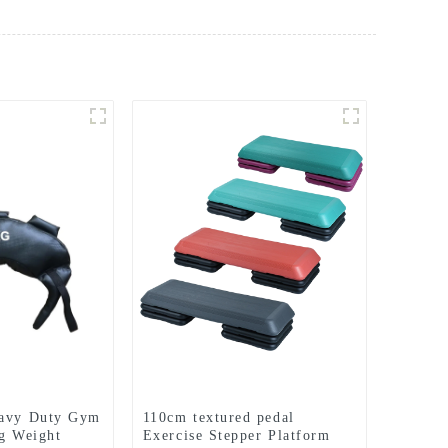
eavy Duty Gym
110cm textured pedal
ng Weight
Exercise Stepper Platform