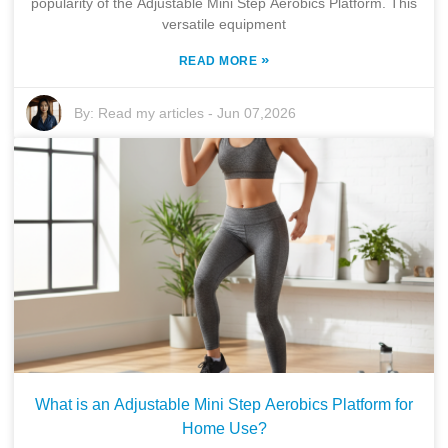
popularity of the Adjustable Mini Step Aerobics Platform. This
versatile equipment
»
READ MORE
By:
Read my articles
-
Jun 07,2026
What is an Adjustable Mini Step Aerobics Platform for
Home Use?