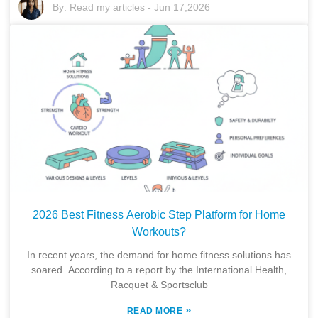
By:
Read my articles
-
Jun 17,2026
2026 Best Fitness Aerobic Step Platform for Home
Workouts?
In recent years, the demand for home fitness solutions has
soared. According to a report by the International Health,
Racquet & Sportsclub
»
READ MORE