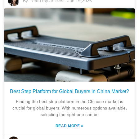
By:
Read my articles
-
Jun 19,2026
Best Step Platform for Global Buyers in China Market?
Finding the best step platform in the Chinese market is
crucial for global buyers. With numerous options available,
selecting the right one can be
»
READ MORE