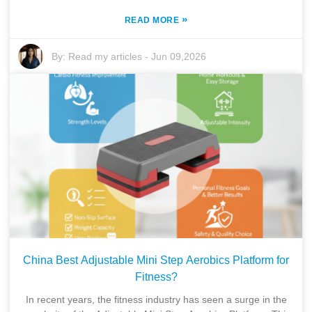
»
READ MORE
By:
Read my articles
-
Jun 09,2026
China Best Adjustable Mini Step Aerobics Platform for
Fitness?
In recent years, the fitness industry has seen a surge in the