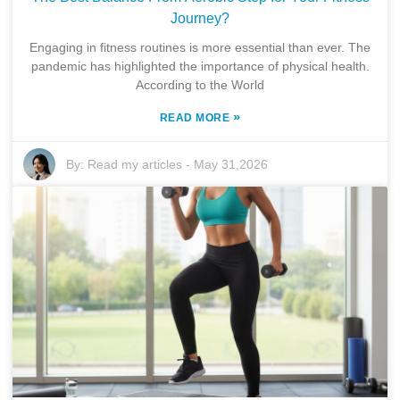
Journey?
Engaging in fitness routines is more essential than ever. The
pandemic has highlighted the importance of physical health.
According to the World
»
READ MORE
By:
Read my articles
-
May 31,2026