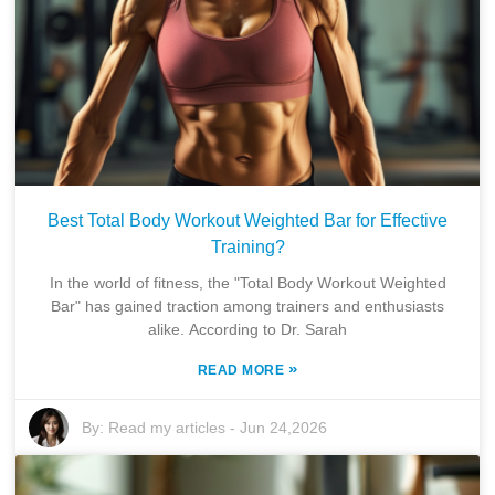
Best Total Body Workout Weighted Bar for Effective
Training?
In the world of fitness, the "Total Body Workout Weighted
Bar" has gained traction among trainers and enthusiasts
alike. According to Dr. Sarah
»
READ MORE
By:
Read my articles
-
Jun 24,2026