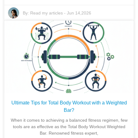
By:
Read my articles
-
Jun 14,2026
Ultimate Tips for Total Body Workout with a Weighted
Bar?
When it comes to achieving a balanced fitness regimen, few
tools are as effective as the Total Body Workout Weighted
Bar. Renowned fitness expert,