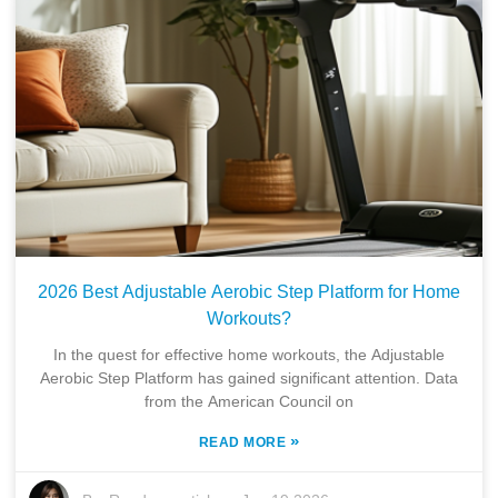
2026 Best Adjustable Aerobic Step Platform for Home
Workouts?
In the quest for effective home workouts, the Adjustable
Aerobic Step Platform has gained significant attention. Data
from the American Council on
»
READ MORE