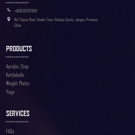
+8618362197989
No.1 Feiyue Road, Xindian Town, Rudong County, Jiangsu Province,
China
PRODUCTS
Aerobic Step
Kettlebells
Weight Plates
Yoga
SERVICES
FAQs