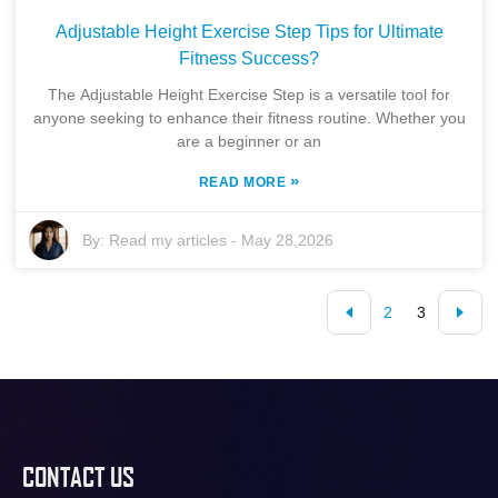
Adjustable Height Exercise Step Tips for Ultimate
Fitness Success?
The Adjustable Height Exercise Step is a versatile tool for
anyone seeking to enhance their fitness routine. Whether you
are a beginner or an
»
READ MORE
By:
Read my articles
-
May 28,2026
2
3
CONTACT US