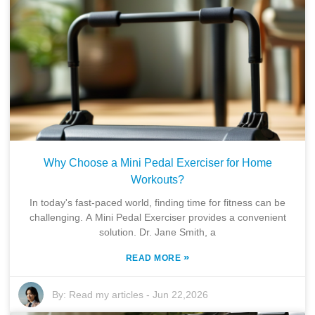
Why Choose a Mini Pedal Exerciser for Home
Workouts?
In today's fast-paced world, finding time for fitness can be
challenging. A Mini Pedal Exerciser provides a convenient
solution. Dr. Jane Smith, a
»
READ MORE
By:
Read my articles
-
Jun 22,2026