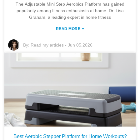
The Adjustable Mini Step Aerobics Platform has gained
popularity among fitness enthusiasts at home. Dr. Lisa
Graham, a leading expert in home fitness
»
READ MORE
By:
Read my articles
-
Jun 05,2026
Best Aerobic Stepper Platform for Home Workouts?