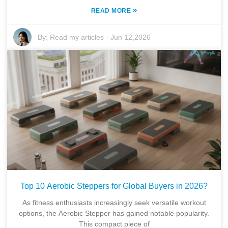
»
READ MORE
By:
Read my articles
-
Jun 12,2026
Top 10 Aerobic Steppers for Global Buyers in 2026?
As fitness enthusiasts increasingly seek versatile workout
options, the Aerobic Stepper has gained notable popularity.
This compact piece of