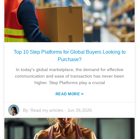
Top 10 Step Platforms for Global Buyers Looking to
Purchase?
In today's global marketplace, the demand for effective
communication and ease of transaction has never been
higher. Step Platforms play a crucial
»
READ MORE
By:
Read my articles
-
Jun 26,2026