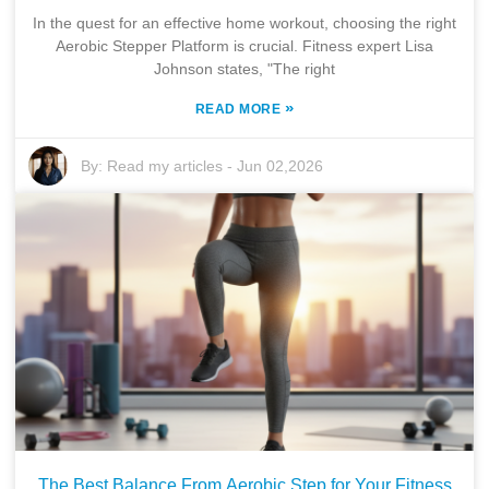
In the quest for an effective home workout, choosing the right
Aerobic Stepper Platform is crucial. Fitness expert Lisa
Johnson states, "The right
»
READ MORE
By:
Read my articles
-
Jun 02,2026
The Best Balance From Aerobic Step for Your Fitness