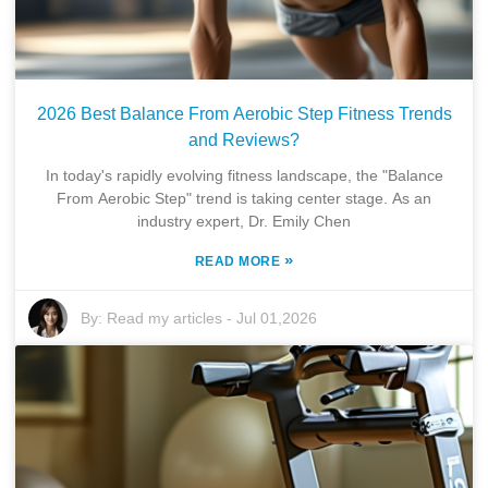
2026 Best Balance From Aerobic Step Fitness Trends
and Reviews?
In today's rapidly evolving fitness landscape, the "Balance
From Aerobic Step" trend is taking center stage. As an
industry expert, Dr. Emily Chen
»
READ MORE
By:
Read my articles
-
Jul 01,2026