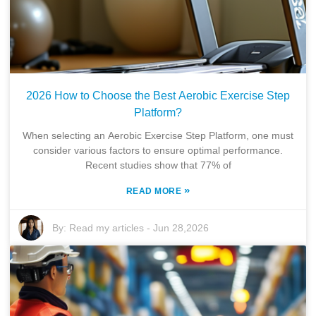
2026 How to Choose the Best Aerobic Exercise Step
Platform?
When selecting an Aerobic Exercise Step Platform, one must
consider various factors to ensure optimal performance.
Recent studies show that 77% of
»
READ MORE
By:
Read my articles
-
Jun 28,2026