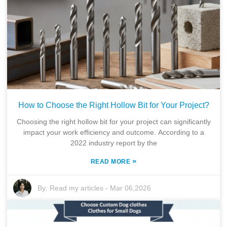
How to Choose the Right Hollow Bit for Your Project?
Choosing the right hollow bit for your project can significantly
impact your work efficiency and outcome. According to a
2022 industry report by the
»
READ MORE
By:
Read my articles
-
Mar 06,2026