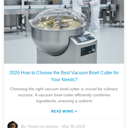
2026 How to Choose the Best Vacuum Bowl Cutter for
Your Needs?
Choosing the right vacuum bowl cutter is crucial for culinary
success. A vacuum bowl cutter efficiently combines
ingredients, ensuring a uniform
»
READ MORE
By:
Read my articles
-
Mar 05,2026