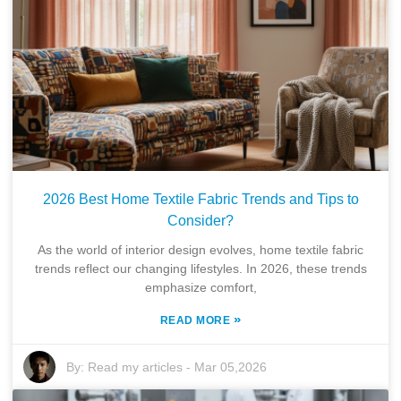
2026 Best Home Textile Fabric Trends and Tips to
Consider?
As the world of interior design evolves, home textile fabric
trends reflect our changing lifestyles. In 2026, these trends
emphasize comfort,
»
READ MORE
By:
Read my articles
-
Mar 05,2026