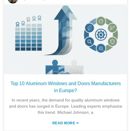
Top 10 Aluminum Windows and Doors Manufacturers
in Europe?
In recent years, the demand for quality aluminum windows
and doors has surged in Europe. Leading experts emphasize
this trend. Michael Johnson, a
»
READ MORE