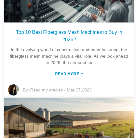
Top 10 Best Fiberglass Mesh Machines to Buy in
2026?
In the evolving world of construction and manufacturing, the
fiberglass mesh machine plays a vital role. As we look ahead
to 2026, the demand for
»
READ MORE
By:
Read my articles
-
Mar 07,2026