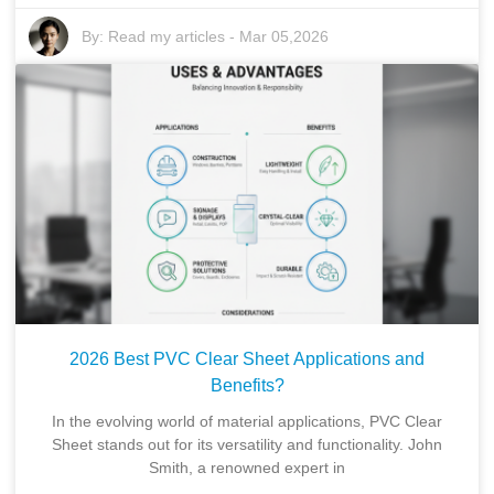
By:
Read my articles
-
Mar 05,2026
2026 Best PVC Clear Sheet Applications and
Benefits?
In the evolving world of material applications, PVC Clear
Sheet stands out for its versatility and functionality. John
Smith, a renowned expert in