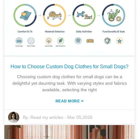
How to Choose Custom Dog Clothes for Small Dogs?
Choosing custom dog clothes for small dogs can be a
delightful yet daunting task. With varying styles and fabrics
available, selecting the right
»
READ MORE
By:
Read my articles
-
Mar 05,2026