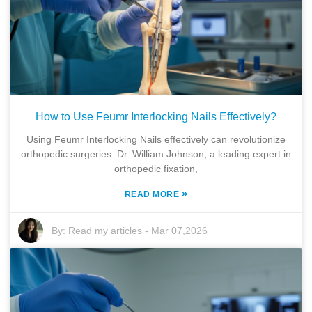
How to Use Feumr Interlocking Nails Effectively?
Using Feumr Interlocking Nails effectively can revolutionize
orthopedic surgeries. Dr. William Johnson, a leading expert in
orthopedic fixation,
»
READ MORE
By:
Read my articles
-
Mar 07,2026