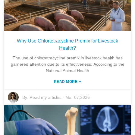
Why Use Chlortetracycline Premix for Livestock
Health?
The use of chlortetracycline premix in livestock health has
garnered attention due to its effectiveness. According to the
National Animal Health
»
READ MORE
By:
Read my articles
-
Mar 07,2026