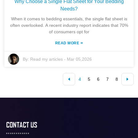
Why Choose a Single Flat Sheet for Your Bedding
Needs?
When it comes to bedding essentials, the single flat sheet is
often overlooked. A recent industry report indicates that 70%
of consumers opt for
»
READ MORE
By:
Read my articles
-
Mar 05,2026
4
5
6
7
8
CONTACT US