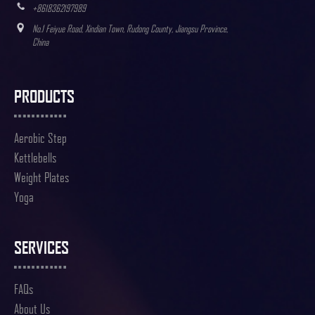
+8618362197989
No.1 Feiyue Road, Xindian Town, Rudong County, Jiangsu Province,
China
PRODUCTS
Aerobic Step
Kettlebells
Weight Plates
Yoga
SERVICES
FAQs
About Us