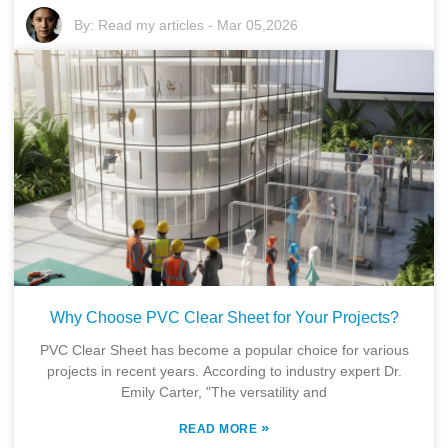
By:
Read my articles
-
Mar 05,2026
Why Choose PVC Clear Sheet for Your Projects?
PVC Clear Sheet has become a popular choice for various
projects in recent years. According to industry expert Dr.
Emily Carter, "The versatility and
»
READ MORE