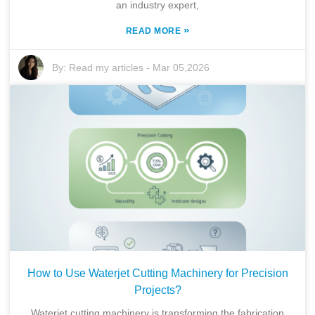
an industry expert,
»
READ MORE
By:
Read my articles
-
Mar 05,2026
How to Use Waterjet Cutting Machinery for Precision
Projects?
Waterjet cutting machinery is transforming the fabrication