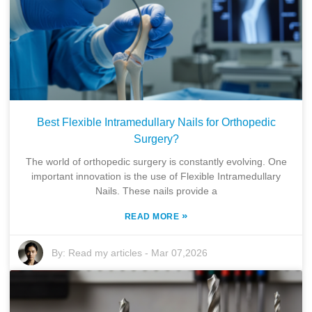
Best Flexible Intramedullary Nails for Orthopedic
Surgery?
The world of orthopedic surgery is constantly evolving. One
important innovation is the use of Flexible Intramedullary
Nails. These nails provide a
»
READ MORE
By:
Read my articles
-
Mar 07,2026