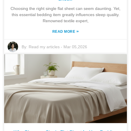
Choosing the right single flat sheet can seem daunting. Yet,
this essential bedding item greatly influences sleep quality.
Renowned textile expert,
»
READ MORE
By:
Read my articles
-
Mar 05,2026