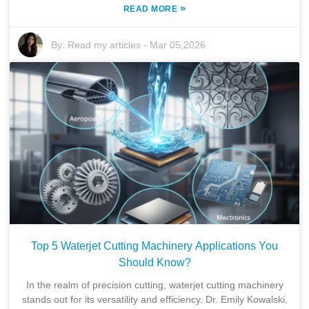
»
READ MORE
By:
Read my articles
-
Mar 05,2026
Top 5 Waterjet Cutting Machinery Applications You
Should Know?
In the realm of precision cutting, waterjet cutting machinery
stands out for its versatility and efficiency. Dr. Emily Kowalski,