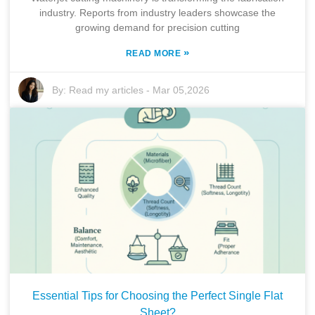
industry. Reports from industry leaders showcase the
growing demand for precision cutting
»
READ MORE
By:
Read my articles
-
Mar 05,2026
Essential Tips for Choosing the Perfect Single Flat
Sheet?