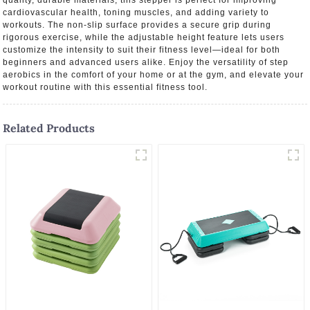
quality, durable materials, this stepper is perfect for improving
cardiovascular health, toning muscles, and adding variety to
workouts. The non-slip surface provides a secure grip during
rigorous exercise, while the adjustable height feature lets users
customize the intensity to suit their fitness level—ideal for both
beginners and advanced users alike. Enjoy the versatility of step
aerobics in the comfort of your home or at the gym, and elevate your
workout routine with this essential fitness tool.
Related Products