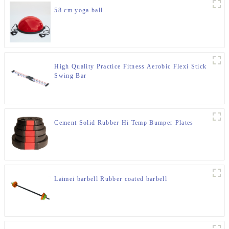
58 cm yoga ball
High Quality Practice Fitness Aerobic Flexi Stick
Swing Bar
Cement Solid Rubber Hi Temp Bumper Plates
Laimei barbell Rubber coated barbell