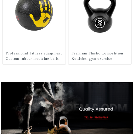
Professional Fitness equipment
Premium Plastic Competition
Custom rubber medicine balls
Kettlebel gym exercise
Balance Training Rubber
Medicine Ball