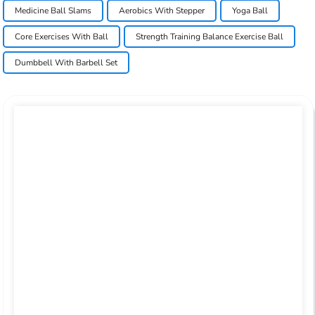
Medicine Ball Slams
Aerobics With Stepper
Yoga Ball
Core Exercises With Ball
Strength Training Balance Exercise Ball
Dumbbell With Barbell Set