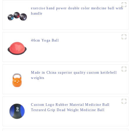
exercise hand power double color medicine ball with
handle
46cm Yoga Ball
Made in China superior quality custom kettlebell
weights
Custom Logo Rubber Material Medicine Ball
Textured Grip Dead Weight Medicine Ball