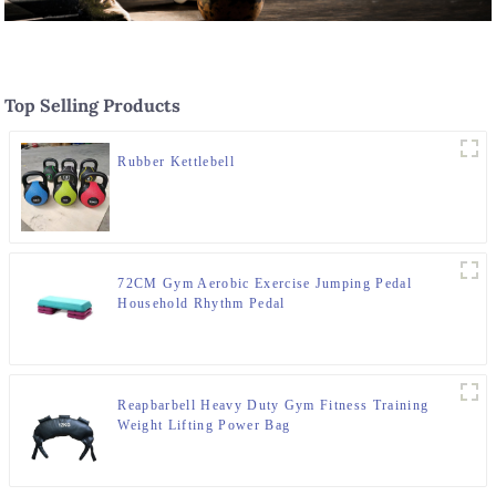
Top Selling Products
Rubber Kettlebell
72CM Gym Aerobic Exercise Jumping Pedal
Household Rhythm Pedal
Reapbarbell Heavy Duty Gym Fitness Training
Weight Lifting Power Bag