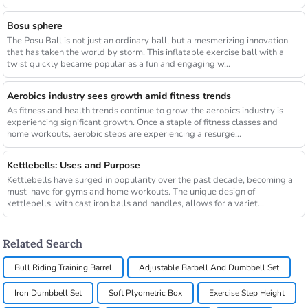
Bosu sphere
The Posu Ball is not just an ordinary ball, but a mesmerizing innovation
that has taken the world by storm. This inflatable exercise ball with a
twist quickly became popular as a fun and engaging w...
Aerobics industry sees growth amid fitness trends
As fitness and health trends continue to grow, the aerobics industry is
experiencing significant growth. Once a staple of fitness classes and
home workouts, aerobic steps are experiencing a resurge...
Kettlebells: Uses and Purpose
Kettlebells have surged in popularity over the past decade, becoming a
must-have for gyms and home workouts. The unique design of
kettlebells, with cast iron balls and handles, allows for a variet...
Related Search
Bull Riding Training Barrel
Adjustable Barbell And Dumbbell Set
Iron Dumbbell Set
Soft Plyometric Box
Exercise Step Height