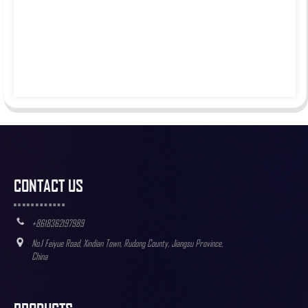
CONTACT US
+8618362197989
No.1 Feiyue Road, Xindian Town, Rudong County, Jiangsu Province,
China