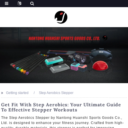
Getting started
Step Aerobics Stepper
Get Fit With Step Aerobics: Your Ultimate Guide
To Effective Stepper Workouts
The Step Aerobics Stepper by Nantong Huanshi Sports Goods Co.,
Ltd. is designed to enhance your fitness journey. Crafted from high-