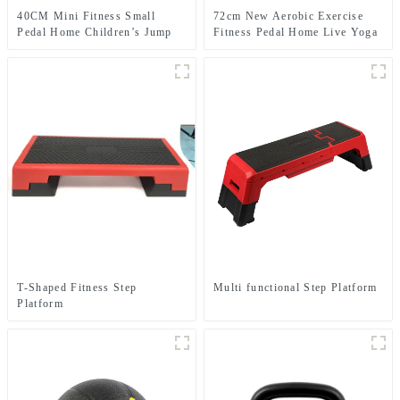
40CM Mini Fitness Small
72cm New Aerobic Exercise
Pedal Home Children’s Jump
Fitness Pedal Home Live Yoga
Exercise Step Elevated Gym
Rhythm Step Jumpboard Adult
Private Teaching Rhythm Yoga
Fitness Equipment
Pedal
T-Shaped Fitness Step
Multi functional Step Platform
Platform