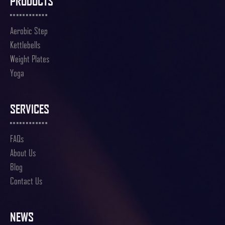
PRODUCTS
Aerobic Step
Kettlebells
Weight Plates
Yoga
SERVICES
FAQs
About Us
Blog
Contact Us
NEWS