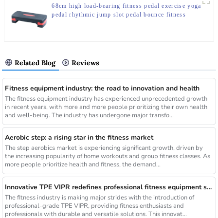
68cm high load-bearing fitness pedal exercise yoga
pedal rhythmic jump slot pedal bounce fitness
equipment manufacturer
Related Blog
Reviews
Fitness equipment industry: the road to innovation and health
The fitness equipment industry has experienced unprecedented growth
in recent years, with more and more people prioritizing their own health
and well-being. The industry has undergone major transfo...
Aerobic step: a rising star in the fitness market
The step aerobics market is experiencing significant growth, driven by
the increasing popularity of home workouts and group fitness classes. As
more people prioritize health and fitness, the demand...
Innovative TPE VIPR redefines professional fitness equipment standards
The fitness industry is making major strides with the introduction of
professional-grade TPE VIPR, providing fitness enthusiasts and
professionals with durable and versatile solutions. This innovat...