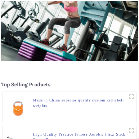
Top Selling Products
Made in China superior quality custom kettlebell
weights
High Quality Practice Fitness Aerobic Flexi Stick