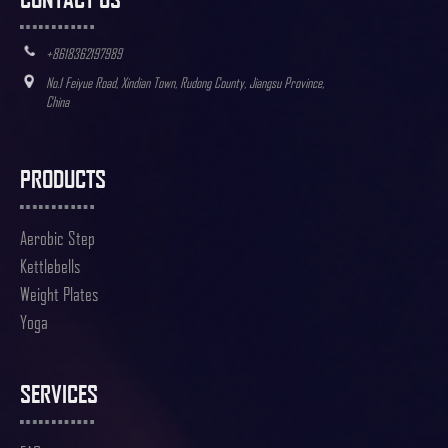
+8618362197989
No.1 Feiyue Road, Xindian Town, Rudong County, Jiangsu Province,
China
PRODUCTS
Aerobic Step
Kettlebells
Weight Plates
Yoga
SERVICES