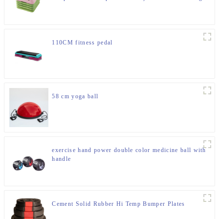
Rhythm Yoga Pedal
110CM fitness pedal
58 cm yoga ball
exercise hand power double color medicine ball with
handle
Cement Solid Rubber Hi Temp Bumper Plates