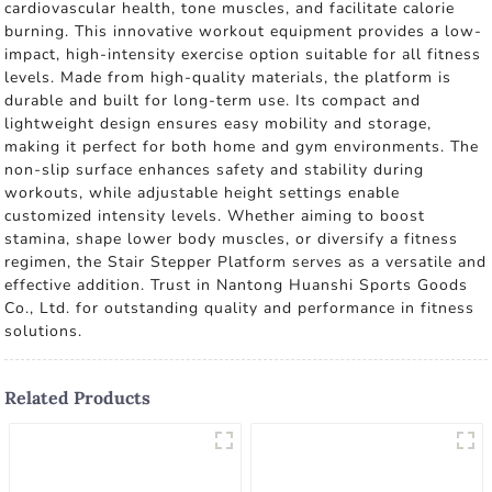
cardiovascular health, tone muscles, and facilitate calorie
burning. This innovative workout equipment provides a low-
impact, high-intensity exercise option suitable for all fitness
levels. Made from high-quality materials, the platform is
durable and built for long-term use. Its compact and
lightweight design ensures easy mobility and storage,
making it perfect for both home and gym environments. The
non-slip surface enhances safety and stability during
workouts, while adjustable height settings enable
customized intensity levels. Whether aiming to boost
stamina, shape lower body muscles, or diversify a fitness
regimen, the Stair Stepper Platform serves as a versatile and
effective addition. Trust in Nantong Huanshi Sports Goods
Co., Ltd. for outstanding quality and performance in fitness
solutions.
Related Products