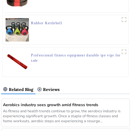
Rubber Kettlebell
Professional fitness equipment durable tpe vipr for
sale
Related Blog
Reviews
Aerobics industry sees growth amid fitness trends
As fitness and health trends continue to grow, the aerobics industry is
experiencing significant growth. Once a staple of fitness classes and
home workouts, aerobic steps are experiencing a resurge...