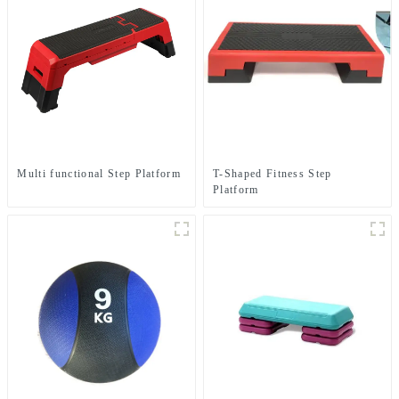
Multi functional Step Platform
T-Shaped Fitness Step
Platform