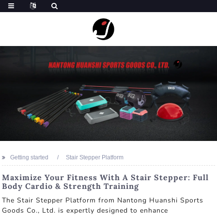
Getting started
Stair Stepper Platform
Maximize Your Fitness With A Stair Stepper: Full
Body Cardio & Strength Training
The Stair Stepper Platform from Nantong Huanshi Sports
Goods Co., Ltd. is expertly designed to enhance