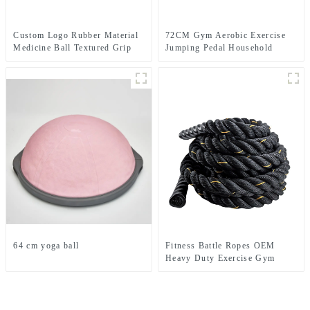
Custom Logo Rubber Material
72CM Gym Aerobic Exercise
Medicine Ball Textured Grip
Jumping Pedal Household
Dead Weight Medicine Ball
Rhythm Pedal
64 cm yoga ball
Fitness Battle Ropes OEM
Heavy Duty Exercise Gym
training Battle Ropes