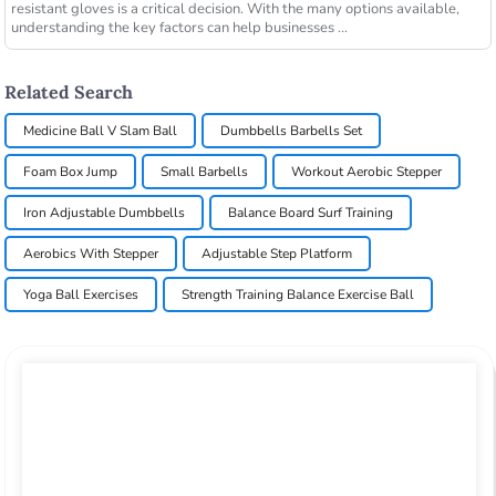
resistant gloves is a critical decision. With the many options available,
understanding the key factors can help businesses ...
Related Search
Medicine Ball V Slam Ball
Dumbbells Barbells Set
Foam Box Jump
Small Barbells
Workout Aerobic Stepper
Iron Adjustable Dumbbells
Balance Board Surf Training
Aerobics With Stepper
Adjustable Step Platform
Yoga Ball Exercises
Strength Training Balance Exercise Ball