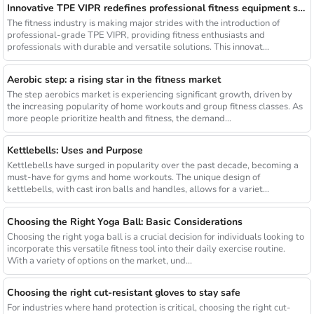
Innovative TPE VIPR redefines professional fitness equipment standards
The fitness industry is making major strides with the introduction of
professional-grade TPE VIPR, providing fitness enthusiasts and
professionals with durable and versatile solutions. This innovat...
Aerobic step: a rising star in the fitness market
The step aerobics market is experiencing significant growth, driven by
the increasing popularity of home workouts and group fitness classes. As
more people prioritize health and fitness, the demand...
Kettlebells: Uses and Purpose
Kettlebells have surged in popularity over the past decade, becoming a
must-have for gyms and home workouts. The unique design of
kettlebells, with cast iron balls and handles, allows for a variet...
Choosing the Right Yoga Ball: Basic Considerations
Choosing the right yoga ball is a crucial decision for individuals looking to
incorporate this versatile fitness tool into their daily exercise routine.
With a variety of options on the market, und...
Choosing the right cut-resistant gloves to stay safe
For industries where hand protection is critical, choosing the right cut-