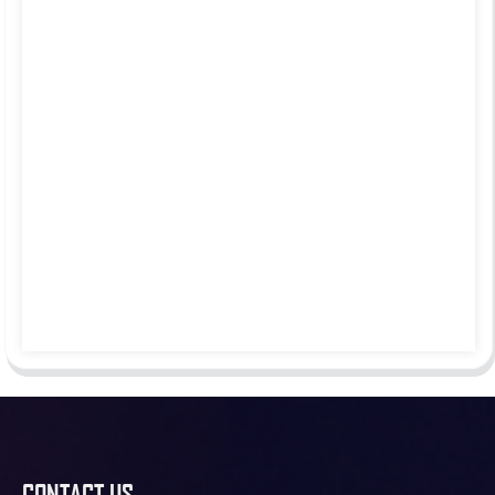
CONTACT US