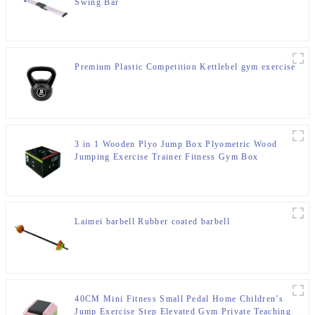
Swing Bar
Premium Plastic Competition Kettlebel gym exercise
3 in 1 Wooden Plyo Jump Box Plyometric Wood
Jumping Exercise Trainer Fitness Gym Box
Laimei barbell Rubber coated barbell
40CM Mini Fitness Small Pedal Home Children’s
Jump Exercise Step Elevated Gym Private Teaching