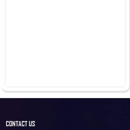
CONTACT US