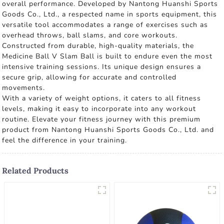
overall performance. Developed by Nantong Huanshi Sports
Goods Co., Ltd., a respected name in sports equipment, this
versatile tool accommodates a range of exercises such as
overhead throws, ball slams, and core workouts.
Constructed from durable, high-quality materials, the
Medicine Ball V Slam Ball is built to endure even the most
intensive training sessions. Its unique design ensures a
secure grip, allowing for accurate and controlled
movements.
With a variety of weight options, it caters to all fitness
levels, making it easy to incorporate into any workout
routine. Elevate your fitness journey with this premium
product from Nantong Huanshi Sports Goods Co., Ltd. and
feel the difference in your training.
Related Products