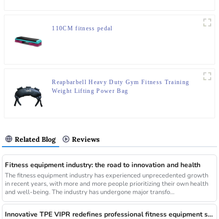
110CM fitness pedal
Reapbarbell Heavy Duty Gym Fitness Training
Weight Lifting Power Bag
Related Blog
Reviews
Fitness equipment industry: the road to innovation and health
The fitness equipment industry has experienced unprecedented growth
in recent years, with more and more people prioritizing their own health
and well-being. The industry has undergone major transfo...
Innovative TPE VIPR redefines professional fitness equipment standards