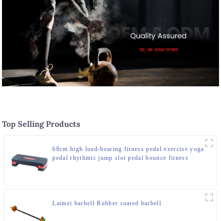
Top Selling Products
68cm high load-bearing fitness pedal exercise yoga
pedal rhythmic jump slot pedal bounce fitness
equipment manufacturer
Laimei barbell Rubber coated barbell