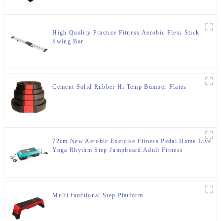
High Quality Practice Fitness Aerobic Flexi Stick
Swing Bar
Cement Solid Rubber Hi Temp Bumper Plates
72cm New Aerobic Exercise Fitness Pedal Home Live
Yoga Rhythm Step Jumpboard Adult Fitness
Equipment
Multi functional Step Platform