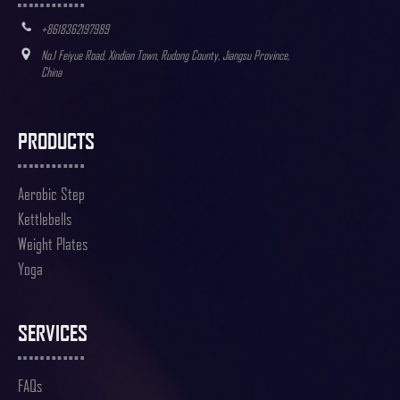
+8618362197989
No.1 Feiyue Road, Xindian Town, Rudong County, Jiangsu Province,
China
PRODUCTS
Aerobic Step
Kettlebells
Weight Plates
Yoga
SERVICES
FAQs