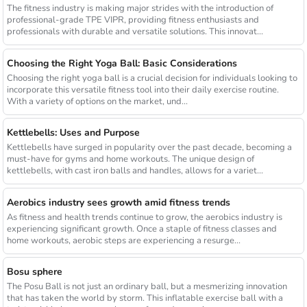
The fitness industry is making major strides with the introduction of
professional-grade TPE VIPR, providing fitness enthusiasts and
professionals with durable and versatile solutions. This innovat...
Choosing the Right Yoga Ball: Basic Considerations
Choosing the right yoga ball is a crucial decision for individuals looking to
incorporate this versatile fitness tool into their daily exercise routine.
With a variety of options on the market, und...
Kettlebells: Uses and Purpose
Kettlebells have surged in popularity over the past decade, becoming a
must-have for gyms and home workouts. The unique design of
kettlebells, with cast iron balls and handles, allows for a variet...
Aerobics industry sees growth amid fitness trends
As fitness and health trends continue to grow, the aerobics industry is
experiencing significant growth. Once a staple of fitness classes and
home workouts, aerobic steps are experiencing a resurge...
Bosu sphere
The Posu Ball is not just an ordinary ball, but a mesmerizing innovation
that has taken the world by storm. This inflatable exercise ball with a