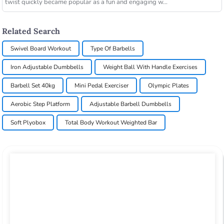
twist quickly became popular as a fun and engaging w...
Related Search
Swivel Board Workout
Type Of Barbells
Iron Adjustable Dumbbells
Weight Ball With Handle Exercises
Barbell Set 40kg
Mini Pedal Exerciser
Olympic Plates
Aerobic Step Platform
Adjustable Barbell Dumbbells
Soft Plyobox
Total Body Workout Weighted Bar