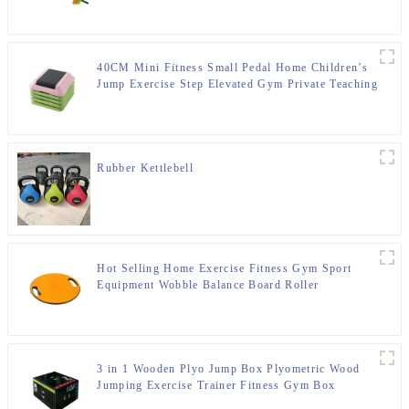
40CM Mini Fitness Small Pedal Home Children’s
Jump Exercise Step Elevated Gym Private Teaching
Rhythm Yoga Pedal
Rubber Kettlebell
Hot Selling Home Exercise Fitness Gym Sport
Equipment Wobble Balance Board Roller
3 in 1 Wooden Plyo Jump Box Plyometric Wood
Jumping Exercise Trainer Fitness Gym Box