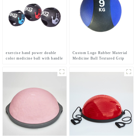
exercise hand power double
Custom Logo Rubber Material
color medicine ball with handle
Medicine Ball Textured Grip
Dead Weight Medicine Ball