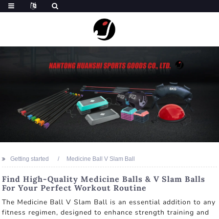
Getting started
Medicine Ball V Slam Ball
Find High-Quality Medicine Balls & V Slam Balls
For Your Perfect Workout Routine
The Medicine Ball V Slam Ball is an essential addition to any
fitness regimen, designed to enhance strength training and