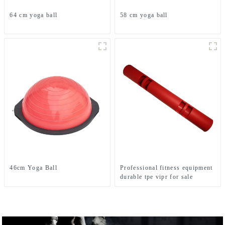
64 cm yoga ball
58 cm yoga ball
46cm Yoga Ball
Professional fitness equipment
durable tpe vipr for sale