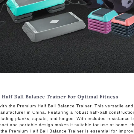
alf Ball Balance Trainer For Optimal Fitness
ith the Premium Half Ball Balance Trainer. This versatile and 
nufacturer in China. Featuring a robust half-ball construction
luding planks, squats, and lunges. With included resistance b
act and portable design makes it suitable for use at home, the
, the Premium Half Ball Balance Trainer is essential for improv