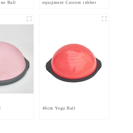
ine Ball
equipment Custom rubber
Dead Weight
medicine balls Balance
Training Rubber Medicine
Ball
l
46cm Yoga Ball