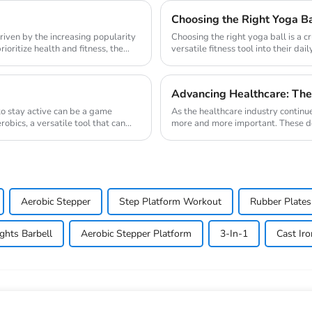
Choosing the Right Yoga Ba
riven by the increasing popularity
Choosing the right yoga ball is a cr
oritize health and fitness, the
versatile fitness tool into their da
und...
Advancing Healthcare: The
 to stay active can be a game
As the healthcare industry continu
obics, a versatile tool that can
more and more important. These devi
magnetic ...
Aerobic Stepper
Step Platform Workout
Rubber Plates
ghts Barbell
Aerobic Stepper Platform
3-In-1
Cast Iro