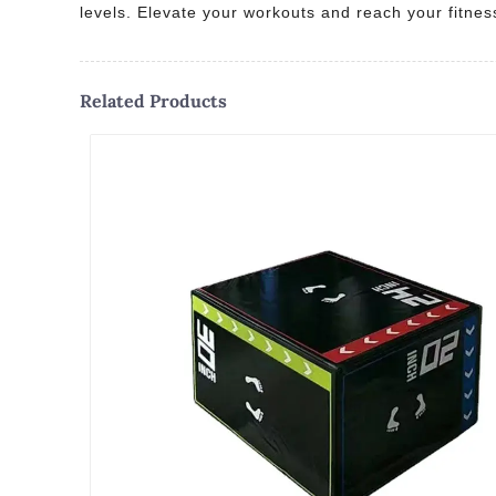
levels. Elevate your workouts and reach your fitnes
Related Products