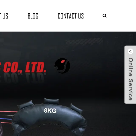
T US
BLOG
CONTACT US