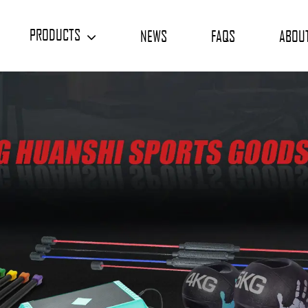
PRODUCTS
NEWS
FAQS
ABOU