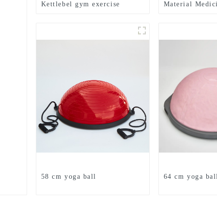
Kettlebel gym exercise
Material Medic
Textured Grip 
Medicine Ball
58 cm yoga ball
64 cm yoga bal