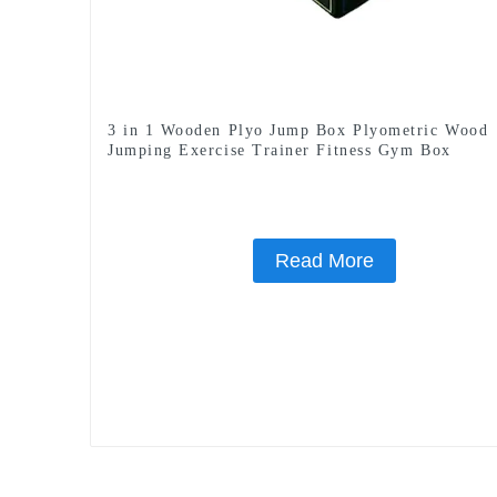
3 in 1 Wooden Plyo Jump Box Plyometric Wood
Jumping Exercise Trainer Fitness Gym Box
Read More