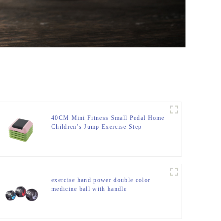
40CM Mini Fitness Small Pedal Home
Children’s Jump Exercise Step
Elevated Gym Private Teaching
Rhythm Yoga Pedal
exercise hand power double color
medicine ball with handle