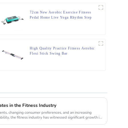
72cm New Aerobic Exercise Fitness
Pedal Home Live Yoga Rhythm Step
Jumpboard Adult Fitness Equipment
High Quality Practice Fitness Aerobic
Flexi Stick Swing Bar
tes in the Fitness Industry
nts, changing consumer preferences, and an increasing
lity, the fitness industry has witnessed significant growth in