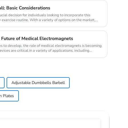
ll: Basic Considerations
ucial decision for individuals looking to incorporate this
ily exercise routine. With a variety of options on the market,
 Future of Medical Electromagnets
es to develop, the role of medical electromagnets is becoming
ces are critical in a variety of applications, including
Adjustable Dumbbells Barbell
n Plates