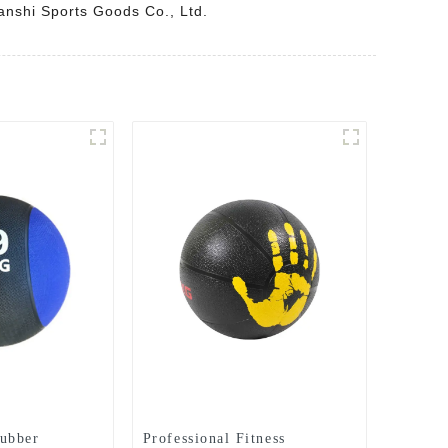
uanshi Sports Goods Co., Ltd.
ubber
Professional Fitness