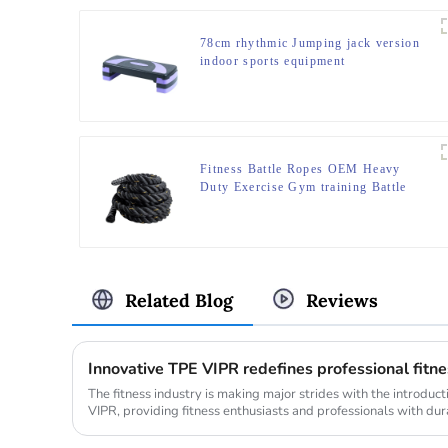
78cm rhythmic Jumping jack version
indoor sports equipment
Fitness Battle Ropes OEM Heavy
Duty Exercise Gym training Battle
Ropes
Related Blog
Reviews
Innovative TPE VIPR redefines professional fit
The fitness industry is making major strides with the introduc
VIPR, providing fitness enthusiasts and professionals with dura
innovat...