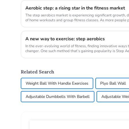
Aerobic step: a rising star in the fitness market
The step aerobics market is experiencing significant growth, d
of home workouts and group fitness classes. As more people pri
demand...
A new way to exercise: step aerobics
In the ever-evolving world of fitness, finding innovative ways
changer. One such method that’s gaining popularity is Step Aer
transform ...
Related Search
Weight Ball With Handle Exercises
Plyo Ball Wall
Adjustable Dumbbells With Barbell
Adjustable Wei