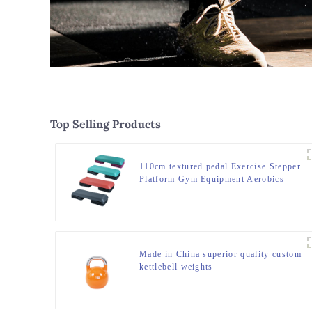
Top Selling Products
110cm textured pedal Exercise Stepper
Platform Gym Equipment Aerobics
Step Board
Made in China superior quality custom
kettlebell weights