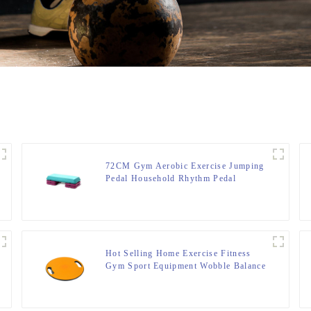
72CM Gym Aerobic Exercise Jumping
Pedal Household Rhythm Pedal
Hot Selling Home Exercise Fitness
Gym Sport Equipment Wobble Balance
Board Roller