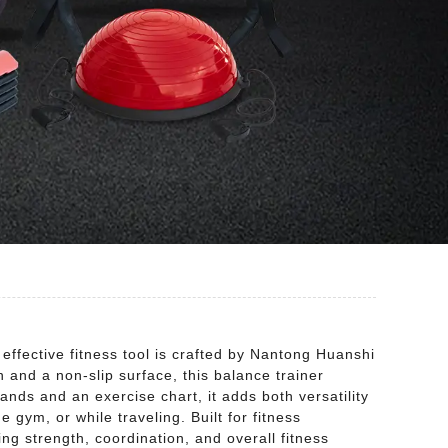
effective fitness tool is crafted by Nantong Huanshi
 and a non-slip surface, this balance trainer
ands and an exercise chart, it adds both versatility
 gym, or while traveling. Built for fitness
ing strength, coordination, and overall fitness