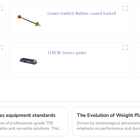
Laimei barbell Rubber coated barbell
110CM fitness pedal
ness equipment standards
The Evolution of Weight Pla
tion of professional-grade TPE
Driven by technological advanceme
ble and versatile solutions. This
emphasis on performance and durabi
the weight pl...