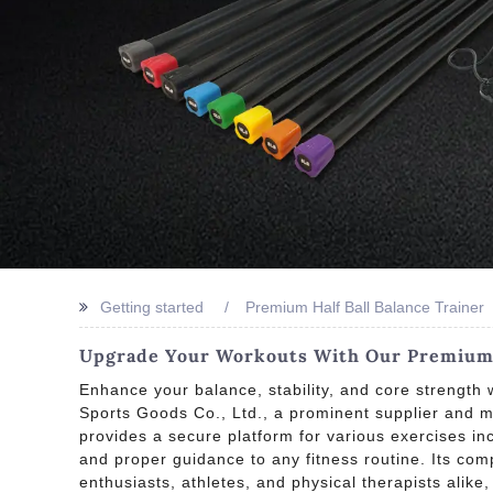
Getting started
Premium Half Ball Balance Trainer
Upgrade Your Workouts With Our Premium H
Enhance your balance, stability, and core strength w
Sports Goods Co., Ltd., a prominent supplier and ma
provides a secure platform for various exercises inc
and proper guidance to any fitness routine. Its comp
enthusiasts, athletes, and physical therapists alike