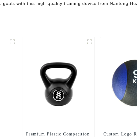
s goals with this high-quality training device from Nantong H
Premium Plastic Competition
Custom Logo R