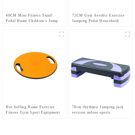
40CM Mini Fitness Small
72CM Gym Aerobic Exercise
Pedal Home Children’s Jump
Jumping Pedal Household
Exercise Step Elevated Gym
Rhythm Pedal
Private Teaching Rhythm Yoga
Pedal
Hot Selling Home Exercise
78cm rhythmic Jumping jack
Fitness Gym Sport Equipment
version indoor sports
Wobble Balance Board Roller
equipment