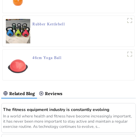
Rubber Kettlebell
46cm Yoga Ball
Related Blog
Reviews
The fitness equipment industry is constantly evolving
In a world where health and fitness have become increasingly important,
it has never been more important to stay active and maintain a regular
exercise routine. As technology continues to evolve, s...