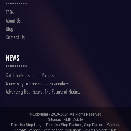
FAQs
About Us
Blog
Contact Us
NEWS
Kettlebells: Uses and Purpose
A new way to exercise: step aerobics
Advancing Healthcare: The Future of Medic...
© Copyright - 2010-2024: All Rights Reserved.
Sitemap
-
AMP Mobile
Exercise Step Height
,
Exercise Step Platform
,
Step Platform
,
Workout
Aerobic Stepper
,
Exercise Step
,
Adjustable Height Exercise Step
,