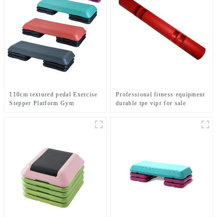
110cm textured pedal Exercise
Professional fitness equipment
Stepper Platform Gym
durable tpe vipr for sale
Equipment Aerobics Step
Board