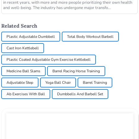
in recent years, with more and more people prioritizing their own health
and well-being. The industry has undergone major transfo...
Related Search
Plastic Adjustable Dumbbell
Total Body Workout Barbell
Cast Iron Kettlebell
Plastic Coated Adjustable Gym Exercise Kettlebell
Medicine Ball Slams
Barrel Racing Horse Training
Adjustable Step
Yoga Ball Chair
Barrel Training
Ab Exercises With Ball
Dumbbells And Barbell Set