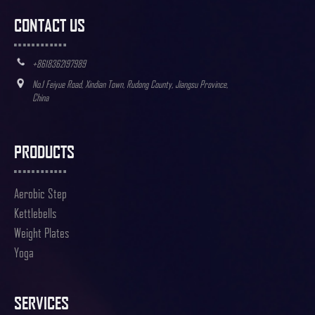
CONTACT US
+8618362197989
No.1 Feiyue Road, Xindian Town, Rudong County, Jiangsu Province,
China
PRODUCTS
Aerobic Step
Kettlebells
Weight Plates
Yoga
SERVICES