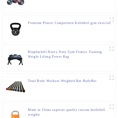
Premium Plastic Competition Kettlebel gym exercise
Reapbarbell Heavy Duty Gym Fitness Training
Weight Lifting Power Bag
Total Body Workout Weighted Bar BodyBar
Made in China superior quality custom kettlebell
weights