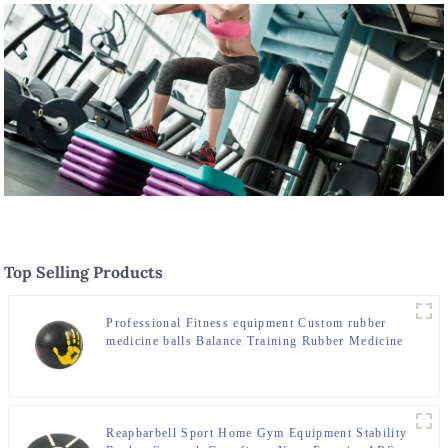
Top Selling Products
Professional Fitness equipment Custom rubber
medicine balls Balance Training Rubber Medicine
Ball
Reapbarbell Sport Home Gym Equipment Stability