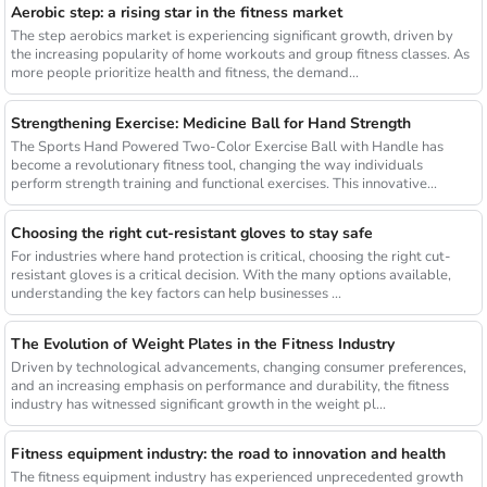
Aerobic step: a rising star in the fitness market
The step aerobics market is experiencing significant growth, driven by
the increasing popularity of home workouts and group fitness classes. As
more people prioritize health and fitness, the demand...
Strengthening Exercise: Medicine Ball for Hand Strength
The Sports Hand Powered Two-Color Exercise Ball with Handle has
become a revolutionary fitness tool, changing the way individuals
perform strength training and functional exercises. This innovative...
Choosing the right cut-resistant gloves to stay safe
For industries where hand protection is critical, choosing the right cut-
resistant gloves is a critical decision. With the many options available,
understanding the key factors can help businesses ...
The Evolution of Weight Plates in the Fitness Industry
Driven by technological advancements, changing consumer preferences,
and an increasing emphasis on performance and durability, the fitness
industry has witnessed significant growth in the weight pl...
Fitness equipment industry: the road to innovation and health
The fitness equipment industry has experienced unprecedented growth