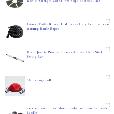
Rocker Strength Core fitnes Yoga Exercise ABS
Wooden Balance Board
Fitness Battle Ropes OEM Heavy Duty Exercise Gym
training Battle Ropes
High Quality Practice Fitness Aerobic Flexi Stick
Swing Bar
58 cm yoga ball
exercise hand power double color medicine ball with
handle