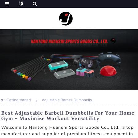
Getting started
Adjustable Barbell Dumbbells
Best Adjustable Barbell Dumbbells For Your Home
Gym – Maximize Workout Versatility
Welcome to Nantong Huanshi Sports Goods Co., Ltd., a top
manufacturer and supplier of premium fitness equipment in