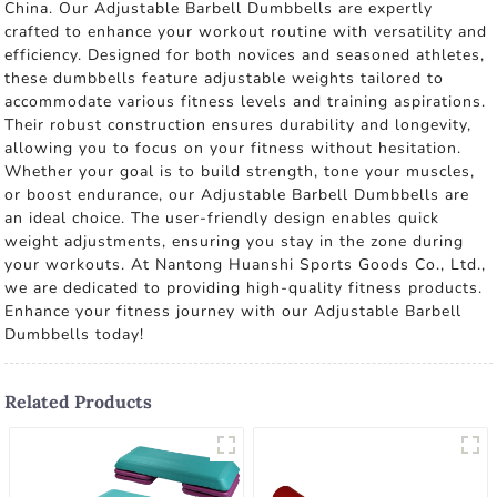
China. Our Adjustable Barbell Dumbbells are expertly
crafted to enhance your workout routine with versatility and
efficiency. Designed for both novices and seasoned athletes,
these dumbbells feature adjustable weights tailored to
accommodate various fitness levels and training aspirations.
Their robust construction ensures durability and longevity,
allowing you to focus on your fitness without hesitation.
Whether your goal is to build strength, tone your muscles,
or boost endurance, our Adjustable Barbell Dumbbells are
an ideal choice. The user-friendly design enables quick
weight adjustments, ensuring you stay in the zone during
your workouts. At Nantong Huanshi Sports Goods Co., Ltd.,
we are dedicated to providing high-quality fitness products.
Enhance your fitness journey with our Adjustable Barbell
Dumbbells today!
Related Products