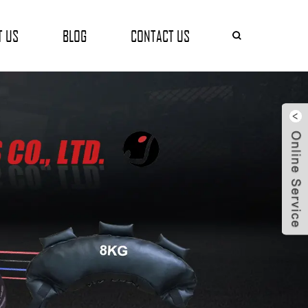
T US
BLOG
CONTACT US