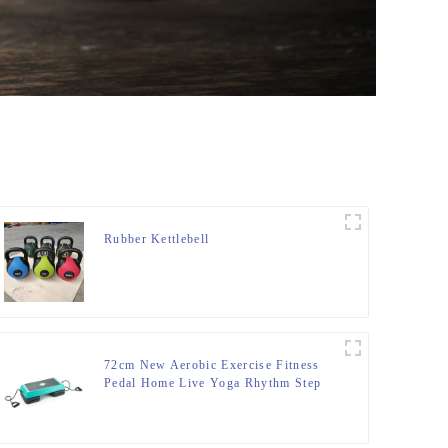
Rubber Kettlebell
72cm New Aerobic Exercise Fitness
Pedal Home Live Yoga Rhythm Step
Jumpboard Adult Fitness Equipment