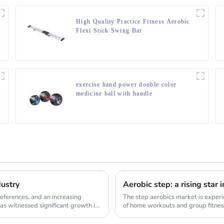
High Quality Practice Fitness Aerobic
Flexi Stick Swing Bar
exercise hand power double color
medicine ball with handle
dustry
Aerobic step: a rising star 
ferences, and an increasing
The step aerobics market is experi
as witnessed significant growth in
of home workouts and group fitness
demand...