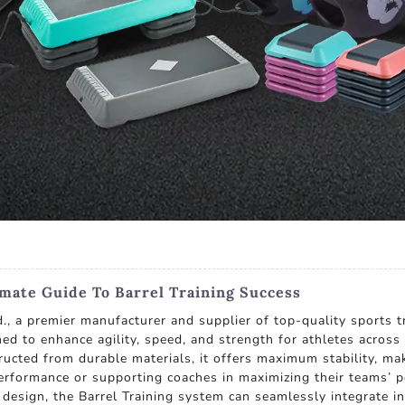
imate Guide To Barrel Training Success
 a premier manufacturer and supplier of top-quality sports t
ned to enhance agility, speed, and strength for athletes across 
ucted from durable materials, it offers maximum stability, maki
erformance or supporting coaches in maximizing their teams’ p
design, the Barrel Training system can seamlessly integrate in