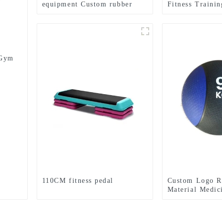
equipment Custom rubber
Fitness Traini
medicine balls Balance
Lifting Power 
Training Rubber Medicine
Ball
 Gym
110CM fitness pedal
Custom Logo R
Material Medic
Textured Grip 
Medicine Ball