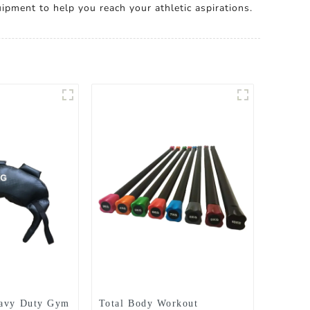
ipment to help you reach your athletic aspirations.
eavy Duty Gym
Total Body Workout