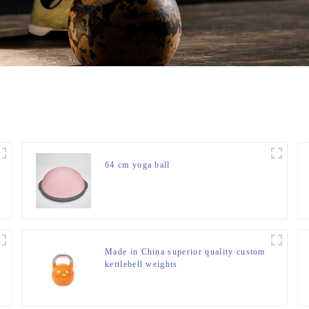
64 cm yoga ball
Made in China superior quality custom
kettlebell weights