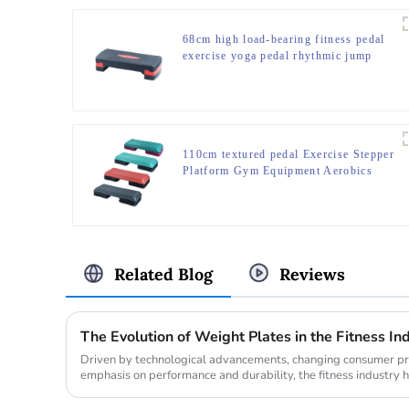
68cm high load-bearing fitness pedal
exercise yoga pedal rhythmic jump
slot pedal bounce fitness equipment
manufacturer
110cm textured pedal Exercise Stepper
Platform Gym Equipment Aerobics
Step Board
Related Blog
Reviews
The Evolution of Weight Plates in the Fitness In
Driven by technological advancements, changing consumer pre
emphasis on performance and durability, the fitness industry h
the weight pl...