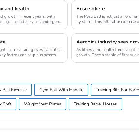
on and health
Bosu sphere
d growth in recent years, with
The Posu Ball is not just an ordina
being. The industry has undergone
by storm. This inflatable exercise 
engaging w...
afe
Aerobics industry sees gro
ght cut-resistant gloves is a critical
As fitness and health trends contin
ey factors can help businesses ...
growth. Once a staple of fitness c
resurge...
y Ball Exercise
Gym Ball With Handle
Training Bits For Barr
x Soft
Weight Vest Plates
Training Barrel Horses