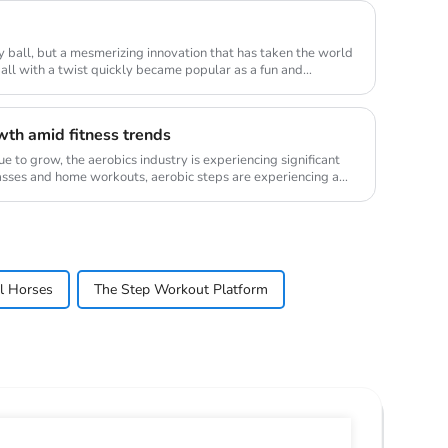
ry ball, but a mesmerizing innovation that has taken the world
ball with a twist quickly became popular as a fun and
wth amid fitness trends
ue to grow, the aerobics industry is experiencing significant
lasses and home workouts, aerobic steps are experiencing a
el Horses
The Step Workout Platform