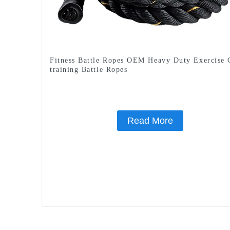
Fitness Battle Ropes OEM Heavy Duty Exercise
training Battle Ropes
Read More