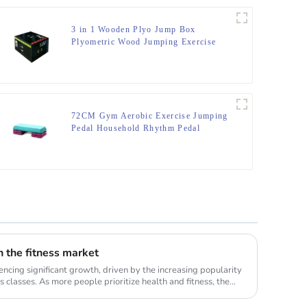
3 in 1 Wooden Plyo Jump Box
Plyometric Wood Jumping Exercise
Trainer Fitness Gym Box
72CM Gym Aerobic Exercise Jumping
Pedal Household Rhythm Pedal
in the fitness market
encing significant growth, driven by the increasing popularity
 classes. As more people prioritize health and fitness, the