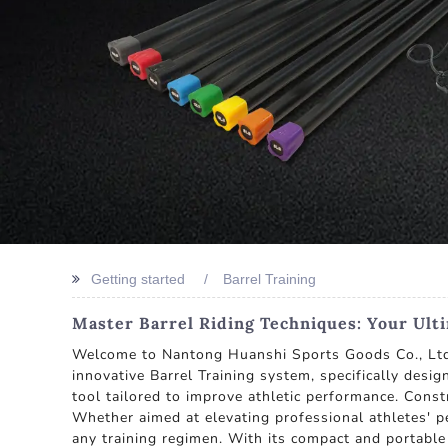
Getting started
Barrel Training
Master Barrel Riding Techniques: Your Ult
Welcome to Nantong Huanshi Sports Goods Co., Ltd.,
innovative Barrel Training system, specifically desig
tool tailored to improve athletic performance. Constr
Whether aimed at elevating professional athletes' p
any training regimen. With its compact and portable 