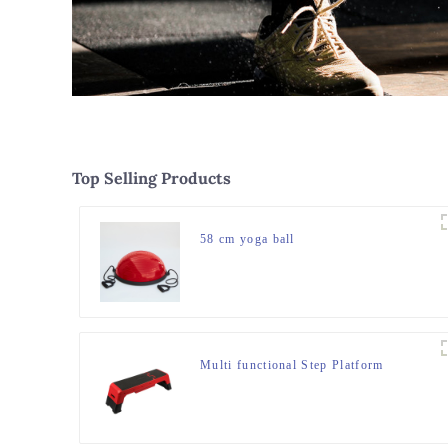
Top Selling Products
58 cm yoga ball
Multi functional Step Platform