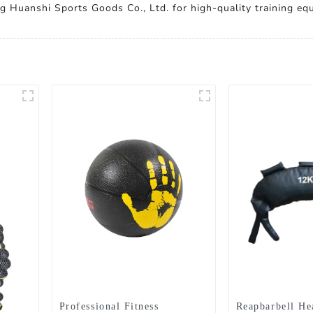
g Huanshi Sports Goods Co., Ltd. for high-quality training equ
Professional Fitness
Reapbarbell H