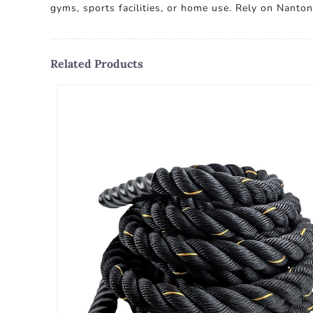
gyms, sports facilities, or home use. Rely on Nanton
Related Products