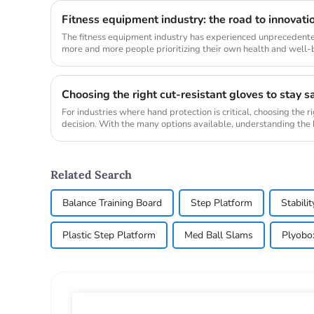
Fitness equipment industry: the road to innovati
The fitness equipment industry has experienced unprecedente
more and more people prioritizing their own health and well-
major transfo...
Choosing the right cut-resistant gloves to stay s
For industries where hand protection is critical, choosing the ri
decision. With the many options available, understanding the k
Related Search
Balance Training Board
Step Platform
Stabilit
Plastic Step Platform
Med Ball Slams
Plyobo