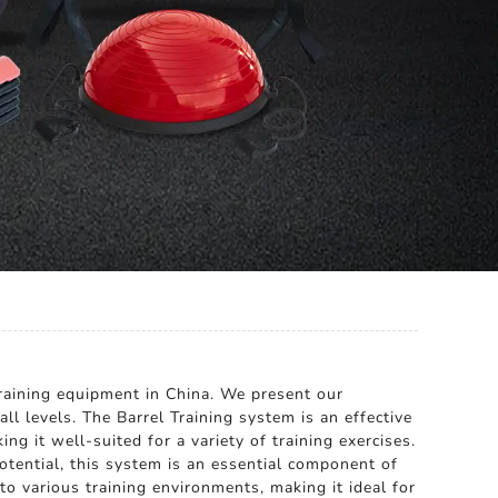
raining equipment in China. We present our
all levels. The Barrel Training system is an effective
ng it well-suited for a variety of training exercises.
otential, this system is an essential component of
to various training environments, making it ideal for