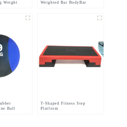
ng Weight
Weighted Bar BodyBar
Bag
ubber
T-Shaped Fitness Step
ine Ball
Platform
Dead Weight