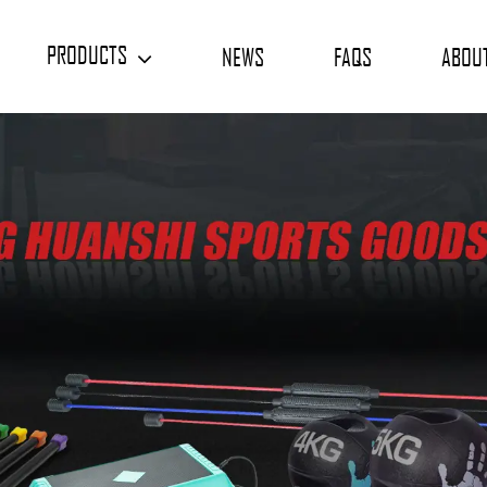
PRODUCTS
NEWS
FAQS
ABOU