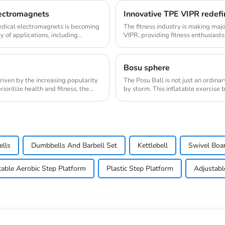
lectromagnets
Innovative TPE VIPR redefi
medical electromagnets is becoming
The fitness industry is making maj
y of applications, including
VIPR, providing fitness enthusiasts
innovat...
Bosu sphere
riven by the increasing popularity
The Posu Ball is not just an ordina
oritize health and fitness, the
by storm. This inflatable exercise 
engaging w...
ells
Dumbbells And Barbell Set
Kettlebell
Swivel Boa
table Aerobic Step Platform
Plastic Step Platform
Adjustabl