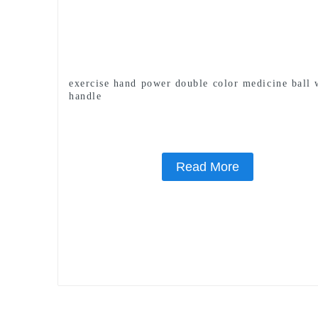
exercise hand power double color medicine ball 
handle
Read More