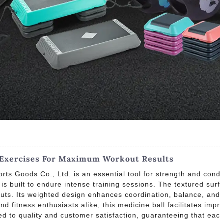
l Exercises For Maximum Workout Results
ts Goods Co., Ltd. is an essential tool for strength and con
t is built to endure intense training sessions. The textured su
outs. Its weighted design enhances coordination, balance, an
nd fitness enthusiasts alike, this medicine ball facilitates im
d to quality and customer satisfaction, guaranteeing that ea