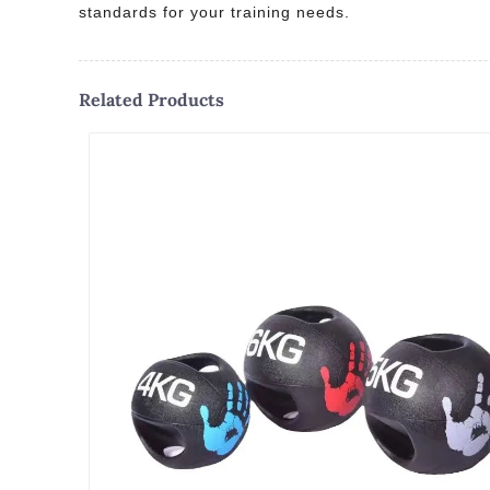
standards for your training needs.
Related Products