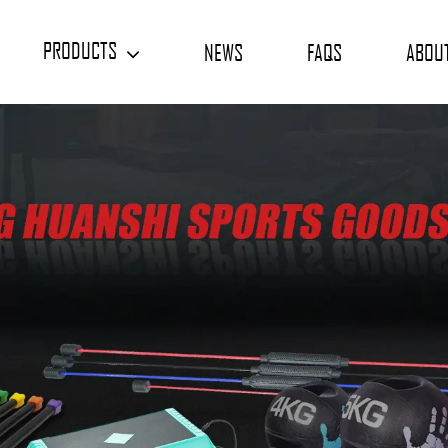
PRODUCTS
NEWS
FAQS
ABOU