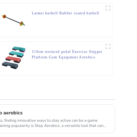
Laimei barbell Rubber coated barbell
110cm textured pedal Exercise Stepper
Platform Gym Equipment Aerobics
Step Board
p aerobics
ss, finding innovative ways to stay active can be a game
ning popularity is Step Aerobics, a versatile tool that can