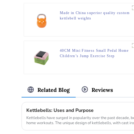
Made in China superior quality custom
kettlebell weights
40CM Mini Fitness Small Pedal Home
Children’s Jump Exercise Step
Elevated Gym Private Teaching
Rhythm Yoga Pedal
Related Blog
Reviews
Kettlebells: Uses and Purpose
Kettlebells have surged in popularity over the past decade,
home workouts. The unique design of kettlebells, with cast iro
variet...