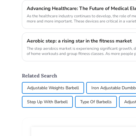
Advancing Healthcare: The Future of Medical E
As the healthcare industry continues to develop, the role of 
more and more important. These devices are critical in a variet
magnetic ...
Aerobic step: a rising star in the fitness market
The step aerobics market is experiencing significant growth, d
of home workouts and group fitness classes. As more people pri
demand...
Related Search
Adjustable Weights Barbell
Iron Adjustable Dumbb
Step Up With Barbell
Type Of Barbells
Adjus