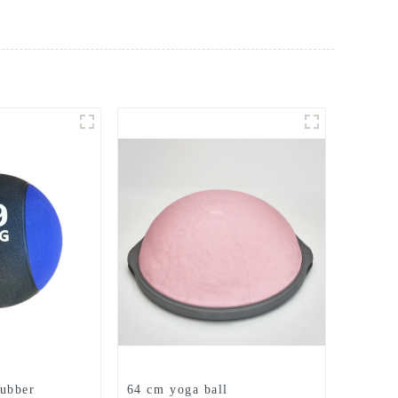
ubber
64 cm yoga ball