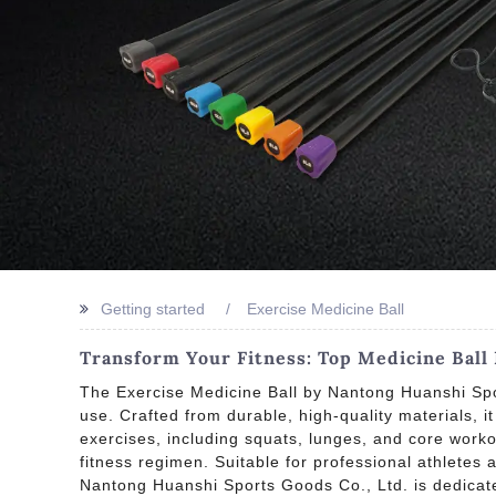
Getting started
Exercise Medicine Ball
Transform Your Fitness: Top Medicine Bal
The Exercise Medicine Ball by Nantong Huanshi Spor
use. Crafted from durable, high-quality materials, i
exercises, including squats, lunges, and core work
fitness regimen. Suitable for professional athletes a
Nantong Huanshi Sports Goods Co., Ltd. is dedicate