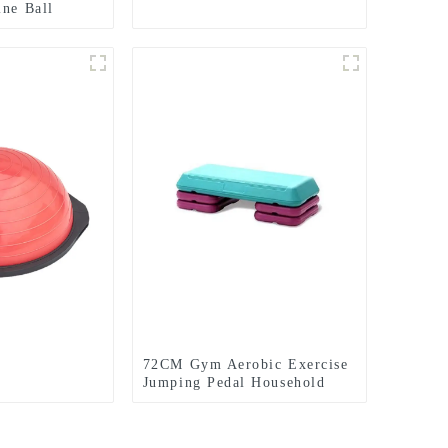
ine Ball
Dead Weight
l
72CM Gym Aerobic Exercise
Jumping Pedal Household
Rhythm Pedal