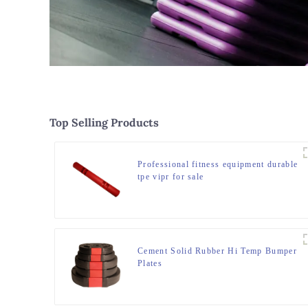
Top Selling Products
Professional fitness equipment durable
tpe vipr for sale
Cement Solid Rubber Hi Temp Bumper
Plates