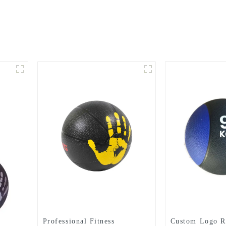
Professional Fitness
Custom Logo R