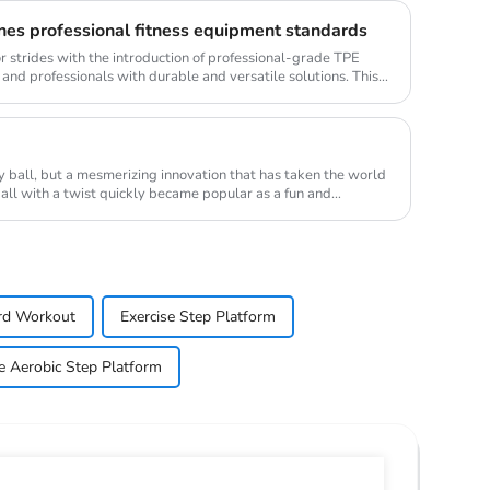
nes professional fitness equipment standards
or strides with the introduction of professional-grade TPE
 and professionals with durable and versatile solutions. This
ry ball, but a mesmerizing innovation that has taken the world
ball with a twist quickly became popular as a fun and
rd Workout
Exercise Step Platform
e Aerobic Step Platform