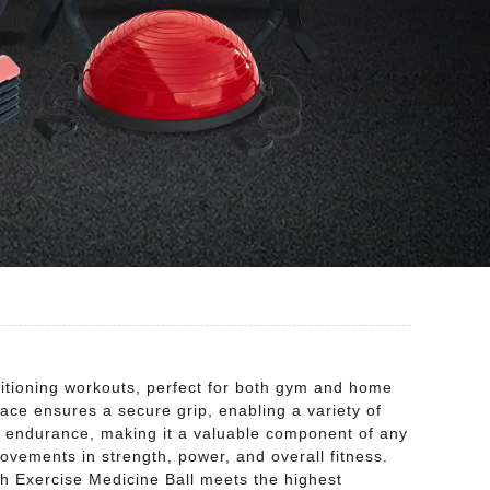
ditioning workouts, perfect for both gym and home
rface ensures a secure grip, enabling a variety of
d endurance, making it a valuable component of any
provements in strength, power, and overall fitness.
ch Exercise Medicine Ball meets the highest