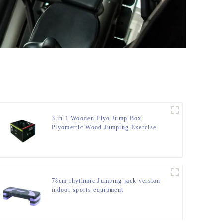
3 in 1 Wooden Plyo Jump Box
Plyometric Wood Jumping Exercise
Trainer Fitness Gym Box
78cm rhythmic Jumping jack version
indoor sports equipment