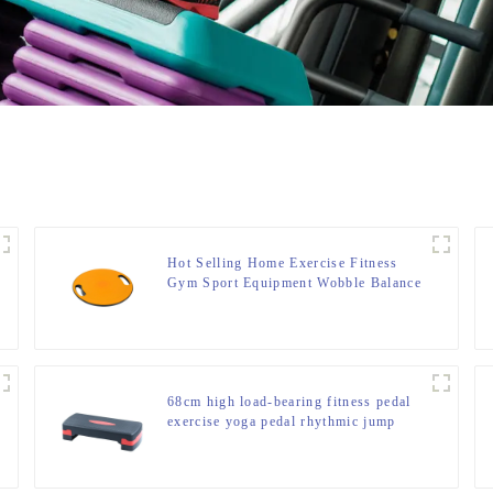
Hot Selling Home Exercise Fitness
Gym Sport Equipment Wobble Balance
Board Roller
68cm high load-bearing fitness pedal
exercise yoga pedal rhythmic jump
slot pedal bounce fitness equipment
manufacturer