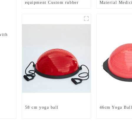
equipment Custom rubber
Material Medic
medicine balls Balance
Textured Grip 
Training Rubber Medicine
Medicine Ball
Ball
with
58 cm yoga ball
46cm Yoga Bal