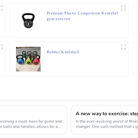
Premium Plastic Competition Kettlebel
gym exercise
Rubber Kettlebell
A new way to exercise: ste
 becoming a must-have for gyms and
In the ever-evolving world of fitne
n balls and handles, allows for a
changer. One such method that’s gai
transform ...