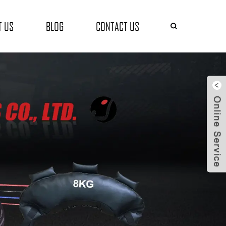
T US
BLOG
CONTACT US