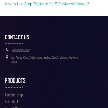
How to Use Step Platform for Effective Workouts?
CONTACT US
+8618362197989
No.1 Feiyue Road, Xindian Town, Rudong County, Jiangsu Province,
China
PRODUCTS
Aerobic Step
Kettlebells