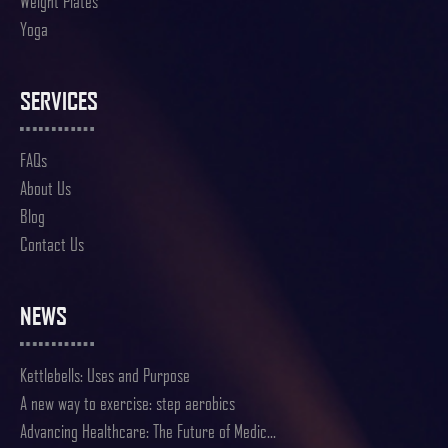
Weight Plates
Yoga
SERVICES
FAQs
About Us
Blog
Contact Us
NEWS
Kettlebells: Uses and Purpose
A new way to exercise: step aerobics
Advancing Healthcare: The Future of Medic...