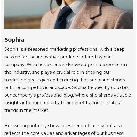
Sophia
Sophia is a seasoned marketing professional with a deep
passion for the innovative products offered by our
company. With her extensive knowledge and expertise in
the industry, she plays a crucial role in shaping our
marketing strategies and ensuring that our brand stands
out in a competitive landscape. Sophia frequently updates
our company's professional blog, where she shares valuable
insights into our products, their benefits, and the latest
trends in the market.
Her writing not only showcases her proficiency but also
reflects the core values and advantages of our business,