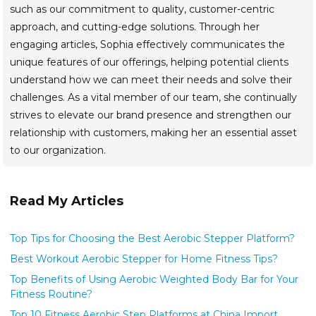
such as our commitment to quality, customer-centric
approach, and cutting-edge solutions. Through her
engaging articles, Sophia effectively communicates the
unique features of our offerings, helping potential clients
understand how we can meet their needs and solve their
challenges. As a vital member of our team, she continually
strives to elevate our brand presence and strengthen our
relationship with customers, making her an essential asset
to our organization.
Read My Articles
Top Tips for Choosing the Best Aerobic Stepper Platform?
Best Workout Aerobic Stepper for Home Fitness Tips?
Top Benefits of Using Aerobic Weighted Body Bar for Your
Fitness Routine?
Top 10 Fitness Aerobic Step Platforms at China Import