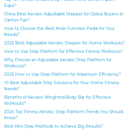
Expo?
China Best Aerobic Adjustable Stepper for Global Buyers at
Canton Fair?
How to Choose the Best Multi-Function Pedal for Your
Needs?
2026 Best Adjustable Aerobic Stepper for Home Workouts?
How to Use Step Platform for Effective Fitness Workouts?
Why Choose an Adjustable Aerobic Step Platform for
Workouts?
2026 How to Use Step Platform for Maximum Efficiency?
10 Best Adjustable Step Solutions for Your Home Fitness
Needs?
Benefits of Aerobic Weighted Body Bar for Effective
Workouts?
2026 Top Fitness Aerobic Step Platform Trends You Should
Know?
Best Mini Step Methods to Achieve Big Results?