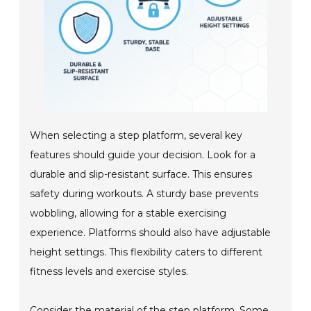
When selecting a step platform, several key
features should guide your decision. Look for a
durable and slip-resistant surface. This ensures
safety during workouts. A sturdy base prevents
wobbling, allowing for a stable exercising
experience. Platforms should also have adjustable
height settings. This flexibility caters to different
fitness levels and exercise styles.
Consider the material of the step platform. Some