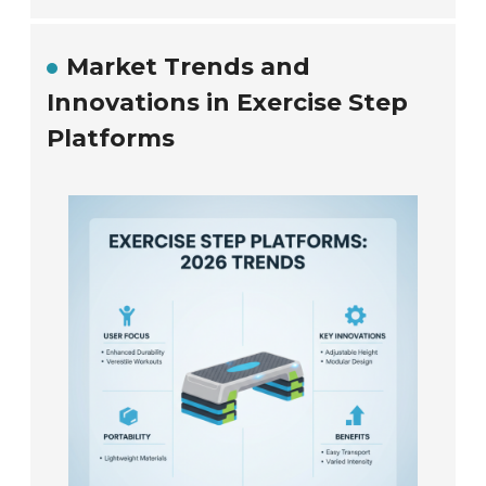
Market Trends and
Innovations in Exercise Step
Platforms