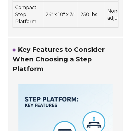
Compact
Non-
Step
24" x 10" x 3"
250 lbs
adjustabl
Platform
Key Features to Consider
When Choosing a Step
Platform