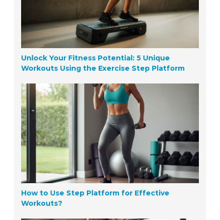
Unlock Your Fitness Potential: 5 Unique
Workouts Using the Exercise Step Platform
How to Use Step Platform for Effective
Workouts?