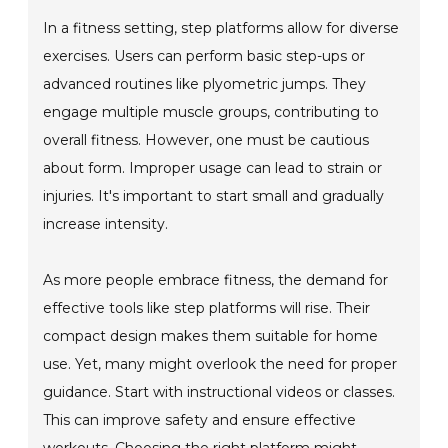
In a fitness setting, step platforms allow for diverse
exercises. Users can perform basic step-ups or
advanced routines like plyometric jumps. They
engage multiple muscle groups, contributing to
overall fitness. However, one must be cautious
about form. Improper usage can lead to strain or
injuries. It's important to start small and gradually
increase intensity.
As more people embrace fitness, the demand for
effective tools like step platforms will rise. Their
compact design makes them suitable for home
use. Yet, many might overlook the need for proper
guidance. Start with instructional videos or classes.
This can improve safety and ensure effective