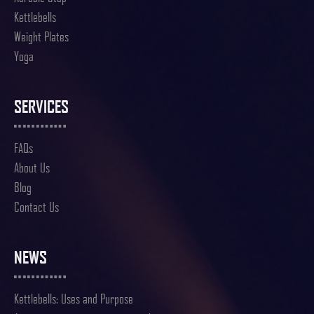
Kettlebells
Weight Plates
Yoga
SERVICES
FAQs
About Us
Blog
Contact Us
NEWS
Kettlebells: Uses and Purpose