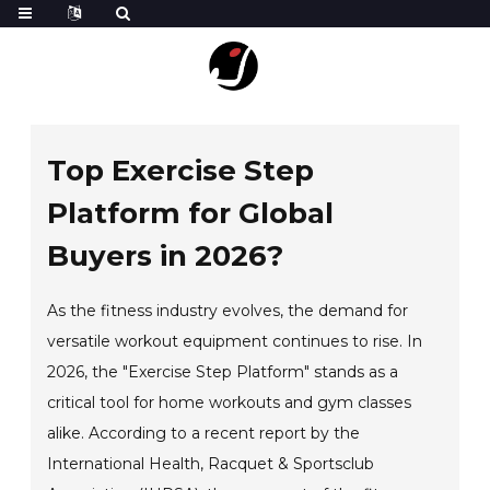
Top Exercise Step
Platform for Global
Buyers in 2026?
As the fitness industry evolves, the demand for
versatile workout equipment continues to rise. In
2026, the "Exercise Step Platform" stands as a
critical tool for home workouts and gym classes
alike. According to a recent report by the
International Health, Racquet & Sportsclub