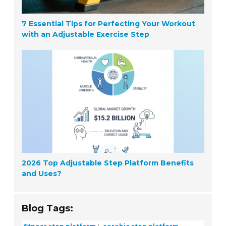
7 Essential Tips for Perfecting Your Workout
with an Adjustable Exercise Step
2026 Top Adjustable Step Platform Benefits
and Uses?
Blog Tags:
fitness step platform
aerobic step platform