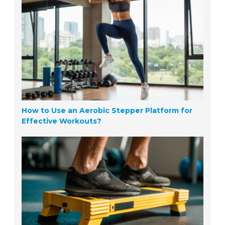
How to Use an Aerobic Stepper Platform for
Effective Workouts?