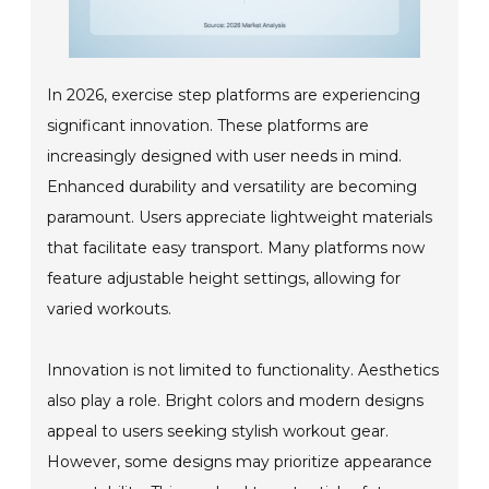
In 2026, exercise step platforms are experiencing
significant innovation. These platforms are
increasingly designed with user needs in mind.
Enhanced durability and versatility are becoming
paramount. Users appreciate lightweight materials
that facilitate easy transport. Many platforms now
feature adjustable height settings, allowing for
varied workouts.
Innovation is not limited to functionality. Aesthetics
also play a role. Bright colors and modern designs
appeal to users seeking stylish workout gear.
However, some designs may prioritize appearance