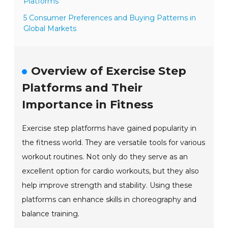
Platforms
5 Consumer Preferences and Buying Patterns in
Global Markets
Overview of Exercise Step
Platforms and Their
Importance in Fitness
Exercise step platforms have gained popularity in
the fitness world. They are versatile tools for various
workout routines. Not only do they serve as an
excellent option for cardio workouts, but they also
help improve strength and stability. Using these
platforms can enhance skills in choreography and
balance training.