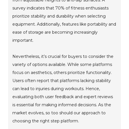
from adjustable heights to anti-slip surfaces. A
survey indicates that 70% of fitness enthusiasts
prioritize stability and durability when selecting
equipment. Additionally, features like portability and
ease of storage are becoming increasingly
important.
Nevertheless, it’s crucial for buyers to consider the
variety of options available. While some platforms
focus on aesthetics, others prioritize functionality.
Users often report that platforms lacking stability
can lead to injuries during workouts. Hence,
evaluating both user feedback and expert reviews
is essential for making informed decisions. As the
market evolves, so too should our approach to
choosing the right step platform.