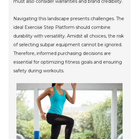
must also consider warranties and brand credibility.
Navigating this landscape presents challenges. The
ideal Exercise Step Platform should combine
durability with versatility. Amidst all choices, the risk
of selecting subpar equipment cannot be ignored.
Therefore, informed purchasing decisions are
essential for optimizing fitness goals and ensuring
safety during workouts.