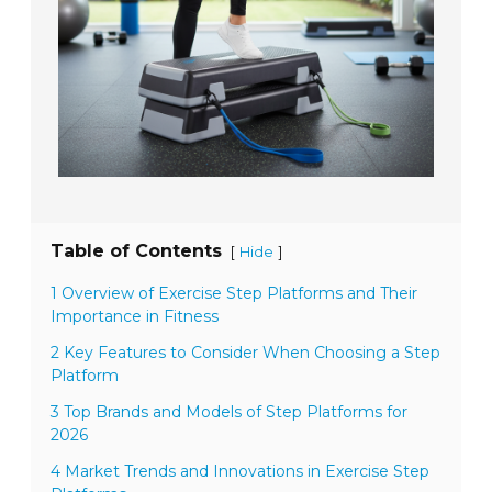
Table of Contents
[
]
Hide
1 Overview of Exercise Step Platforms and Their
Importance in Fitness
2 Key Features to Consider When Choosing a Step
Platform
3 Top Brands and Models of Step Platforms for
2026
4 Market Trends and Innovations in Exercise Step