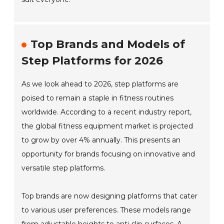
Top Brands and Models of
Step Platforms for 2026
As we look ahead to 2026, step platforms are
poised to remain a staple in fitness routines
worldwide. According to a recent industry report,
the global fitness equipment market is projected
to grow by over 4% annually. This presents an
opportunity for brands focusing on innovative and
versatile step platforms.
Top brands are now designing platforms that cater
to various user preferences. These models range