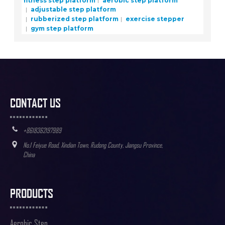
adjustable step platform
rubberized step platform
exercise stepper
gym step platform
CONTACT US
+8618362197989
No.1 Feiyue Road, Xindian Town, Rudong County, Jiangsu Province,
China
PRODUCTS
Aerobic Step