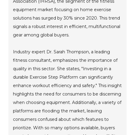
Association (IHRSA), the segment of the fitness
equipment market focusing on home exercise
solutions has surged by 30% since 2020. This trend
signals a robust interest in efficient, multifunctional
gear among global buyers.
Industry expert Dr. Sarah Thompson, a leading
fitness consultant, emphasizes the importance of
quality in this sector. She states, "Investing in a
durable Exercise Step Platform can significantly
enhance workout efficiency and safety." This insight
highlights the need for consumers to be discerning
when choosing equipment. Additionally, a variety of
platforms are flooding the market, leaving
consumers confused about which features to
prioritize. With so many options available, buyers