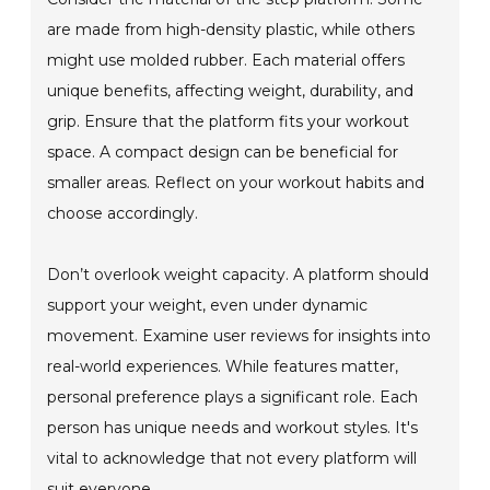
are made from high-density plastic, while others
might use molded rubber. Each material offers
unique benefits, affecting weight, durability, and
grip. Ensure that the platform fits your workout
space. A compact design can be beneficial for
smaller areas. Reflect on your workout habits and
choose accordingly.
Don’t overlook weight capacity. A platform should
support your weight, even under dynamic
movement. Examine user reviews for insights into
real-world experiences. While features matter,
personal preference plays a significant role. Each
person has unique needs and workout styles. It's
vital to acknowledge that not every platform will
suit everyone.