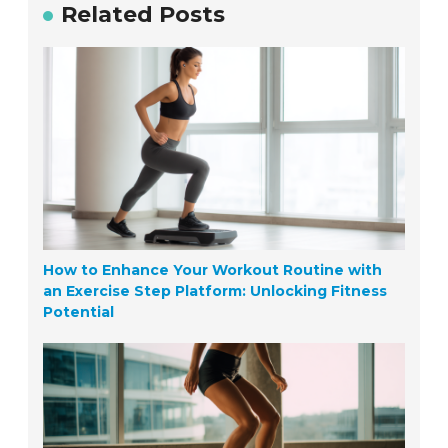
Related Posts
How to Enhance Your Workout Routine with
an Exercise Step Platform: Unlocking Fitness
Potential