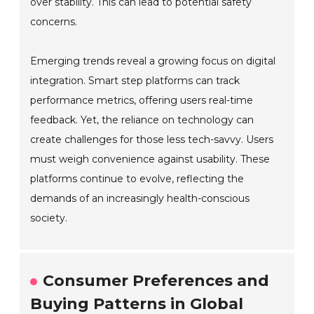
over stability. This can lead to potential safety
concerns.
Emerging trends reveal a growing focus on digital
integration. Smart step platforms can track
performance metrics, offering users real-time
feedback. Yet, the reliance on technology can
create challenges for those less tech-savvy. Users
must weigh convenience against usability. These
platforms continue to evolve, reflecting the
demands of an increasingly health-conscious
society.
Consumer Preferences and
Buying Patterns in Global