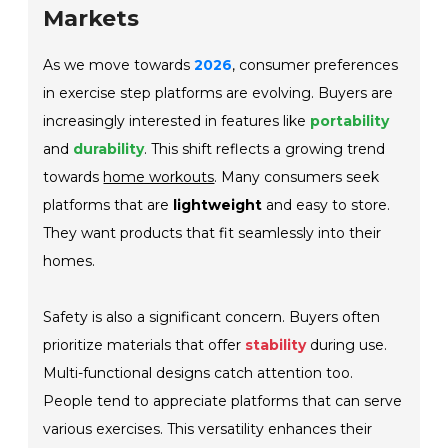
Markets
As we move towards
2026
, consumer preferences
in exercise step platforms are evolving. Buyers are
increasingly interested in features like
portability
and
durability
. This shift reflects a growing trend
towards
home workouts
. Many consumers seek
platforms that are
lightweight
and easy to store.
They want products that fit seamlessly into their
homes.
Safety is also a significant concern. Buyers often
prioritize materials that offer
stability
during use.
Multi-functional designs catch attention too.
People tend to appreciate platforms that can serve
various exercises. This versatility enhances their