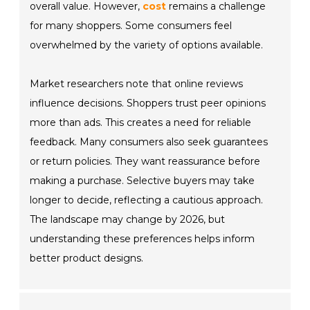
overall value. However,
cost
remains a challenge
for many shoppers. Some consumers feel
overwhelmed by the variety of options available.
Market researchers note that online reviews
influence decisions. Shoppers trust peer opinions
more than ads. This creates a need for reliable
feedback. Many consumers also seek guarantees
or return policies. They want reassurance before
making a purchase. Selective buyers may take
longer to decide, reflecting a cautious approach.
The landscape may change by 2026, but
understanding these preferences helps inform
better product designs.