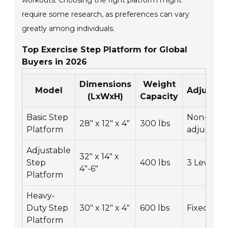
workouts. Choosing the right platform might
require some research, as preferences can vary
greatly among individuals.
Top Exercise Step Platform for Global
Buyers in 2026
Dimensions
Weight
Model
Adjustabi
(LxWxH)
Capacity
Basic Step
Non-
28" x 12" x 4"
300 lbs
Platform
adjustabl
Adjustable
32" x 14" x
Step
400 lbs
3 Levels
4"-6"
Platform
Heavy-
Duty Step
30" x 12" x 4"
600 lbs
Fixed
Platform