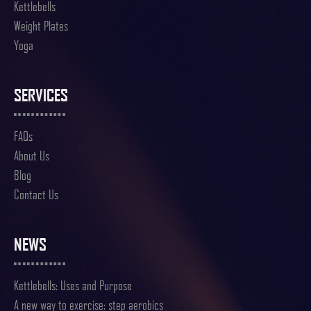
Kettlebells
Weight Plates
Yoga
SERVICES
FAQs
About Us
Blog
Contact Us
NEWS
Kettlebells: Uses and Purpose
A new way to exercise: step aerobics