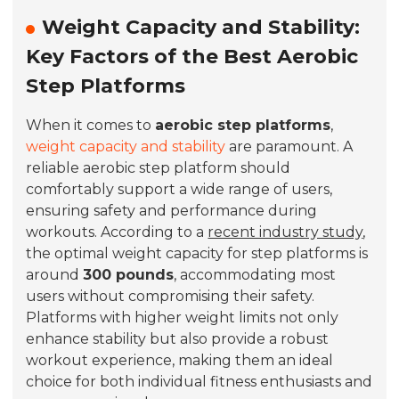
Weight Capacity and Stability:
Key Factors of the Best Aerobic
Step Platforms
When it comes to
aerobic step platforms
,
weight capacity and stability
are paramount. A
reliable aerobic step platform should
comfortably support a wide range of users,
ensuring safety and performance during
workouts. According to a
recent industry study
,
the optimal weight capacity for step platforms is
around
300 pounds
, accommodating most
users without compromising their safety.
Platforms with higher weight limits not only
enhance stability but also provide a robust
workout experience, making them an ideal
choice for both individual fitness enthusiasts and