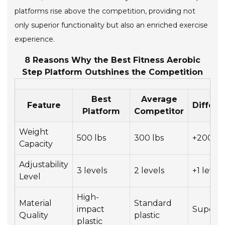
platforms rise above the competition, providing not
only superior functionality but also an enriched exercise
experience.
8 Reasons Why the Best Fitness Aerobic
Step Platform Outshines the Competition
Best
Average
Feature
Differ
Platform
Competitor
Weight
500 lbs
300 lbs
+200 lb
Capacity
Adjustability
3 levels
2 levels
+1 level
Level
High-
Material
Standard
impact
Superio
Quality
plastic
plastic