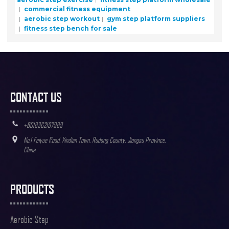
commercial fitness equipment
aerobic step workout
gym step platform suppliers
fitness step bench for sale
CONTACT US
+8618362197989
No.1 Feiyue Road, Xindian Town, Rudong County, Jiangsu Province,
China
PRODUCTS
Aerobic Step