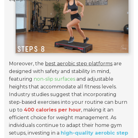
Moreover, the
best aerobic step platforms
are
designed with safety and stability in mind,
featuring
non-slip surfaces
and adjustable
heights that accommodate all fitness levels.
Industry studies suggest that incorporating
step-based exercises into your routine can burn
up to
400 calories per hour
, making it an
efficient choice for weight management. As
individuals continue to adapt their home gym
setups, investing in a
high-quality aerobic step