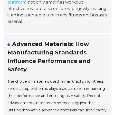
platform
not only amplifies workout
effectiveness but also ensures longevity, making
it an indispensable tool in any fitness enthusiast's
arsenal.
Advanced Materials: How
Manufacturing Standards
Influence Performance and
Safety
The choice of materials used in manufacturing fitness
aerobic step platforms plays a crucial role in enhancing
their performance and ensuring user safety. Recent
advancements in materials science suggest that
utilizing innovative advanced materials can significantly