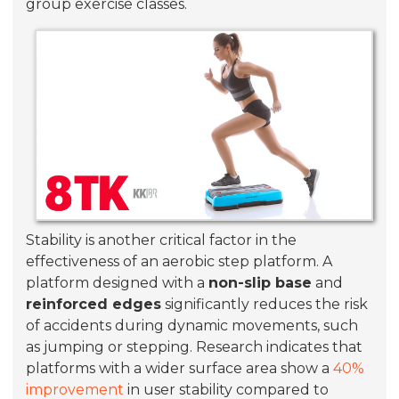
group exercise classes.
Stability is another critical factor in the
effectiveness of an aerobic step platform. A
platform designed with a
non-slip base
and
reinforced edges
significantly reduces the risk
of accidents during dynamic movements, such
as jumping or stepping. Research indicates that
platforms with a wider surface area show a
40%
improvement
in user stability compared to