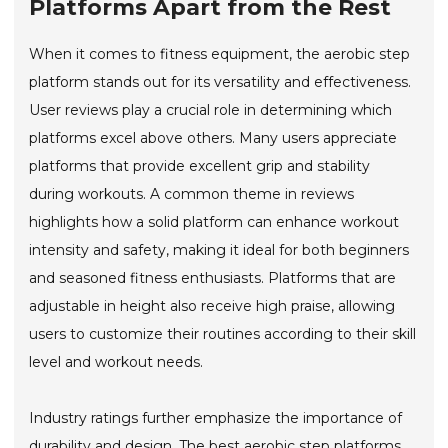
Platforms Apart from the Rest
When it comes to fitness equipment, the aerobic step
platform stands out for its versatility and effectiveness.
User reviews play a crucial role in determining which
platforms excel above others. Many users appreciate
platforms that provide excellent grip and stability
during workouts. A common theme in reviews
highlights how a solid platform can enhance workout
intensity and safety, making it ideal for both beginners
and seasoned fitness enthusiasts. Platforms that are
adjustable in height also receive high praise, allowing
users to customize their routines according to their skill
level and workout needs.
Industry ratings further emphasize the importance of
durability and design. The best aerobic step platforms