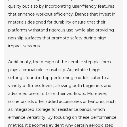
quality but also by incorporating user-friendly features
that enhance workout efficiency. Brands that invest in
materials designed for durability ensure that their
platforms withstand rigorous use, while also providing
non-slip surfaces that promote safety during high-
impact sessions.
Additionally, the design of the aerobic step platform
plays a crucial role in usability. Adjustable height
settings found in top-performing models cater to a
variety of fitness levels, allowing both beginners and
advanced users to tailor their workouts. Moreover,
some brands offer added accessories or features, such
as integrated storage for resistance bands, which
enhance versatility. By focusing on these performance
metrics, it becomes evident why certain aerobic step