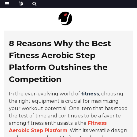
8 Reasons Why the Best
Fitness Aerobic Step
Platform Outshines the
Competition
In the ever-evolving world of
fitness
, choosing
the right equipment is crucial for maximizing
your workout potential. One item that has stood
the test of time and continues to be a favorite
among fitness enthusiasts is the
Fitness
Aerobic Step Platform
. With its versatile design