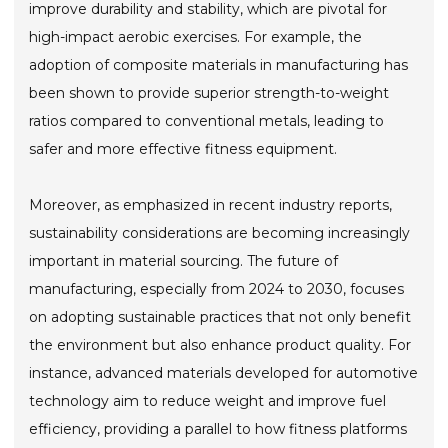
improve durability and stability, which are pivotal for
high-impact aerobic exercises. For example, the
adoption of composite materials in manufacturing has
been shown to provide superior strength-to-weight
ratios compared to conventional metals, leading to
safer and more effective fitness equipment.
Moreover, as emphasized in recent industry reports,
sustainability considerations are becoming increasingly
important in material sourcing. The future of
manufacturing, especially from 2024 to 2030, focuses
on adopting sustainable practices that not only benefit
the environment but also enhance product quality. For
instance, advanced materials developed for automotive
technology aim to reduce weight and improve fuel
efficiency, providing a parallel to how fitness platforms