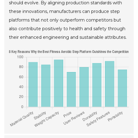
should evolve. By aligning production standards with
these innovations, manufacturers can produce step
platforms that not only outperform competitors but
also contribute positively to health and safety through
their enhanced engineering and sustainable attributes.