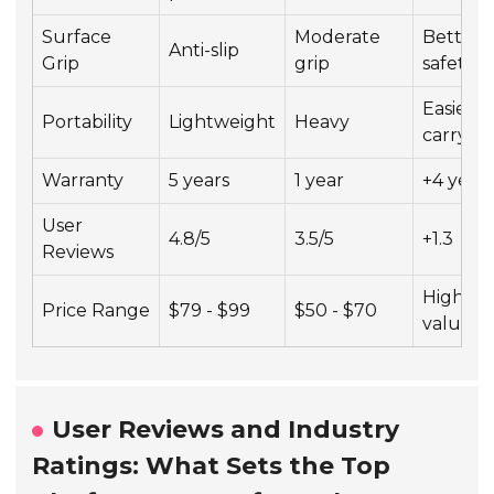
Surface
Moderate
Better
Anti-slip
Grip
grip
safety
Easier t
Portability
Lightweight
Heavy
carry
Warranty
5 years
1 year
+4 year
User
4.8/5
3.5/5
+1.3
Reviews
Higher
Price Range
$79 - $99
$50 - $70
value
User Reviews and Industry
Ratings: What Sets the Top