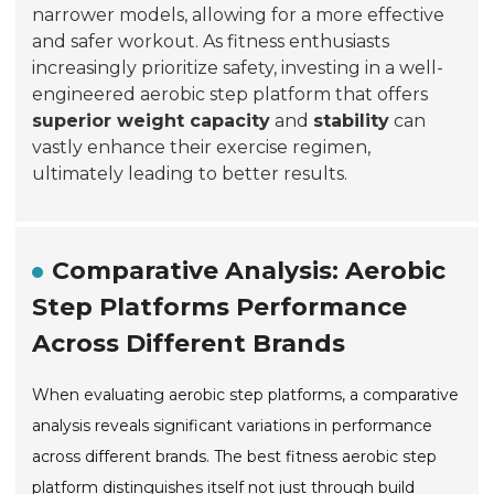
narrower models, allowing for a more effective
and safer workout. As fitness enthusiasts
increasingly prioritize safety, investing in a well-
engineered aerobic step platform that offers
superior weight capacity
and
stability
can
vastly enhance their exercise regimen,
ultimately leading to better results.
Comparative Analysis: Aerobic
Step Platforms Performance
Across Different Brands
When evaluating aerobic step platforms, a comparative
analysis reveals significant variations in performance
across different brands. The best fitness aerobic step
platform distinguishes itself not just through build