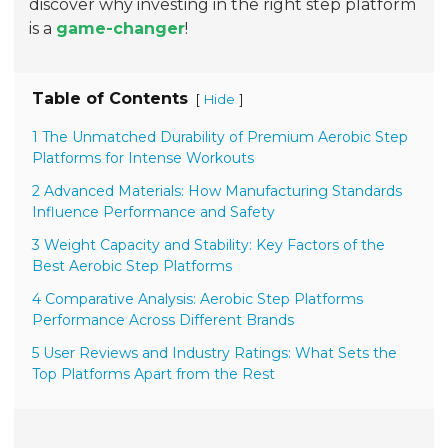
discover why investing in the right step platform
is a
game-changer
!
Table of Contents
[
]
Hide
1 The Unmatched Durability of Premium Aerobic Step
Platforms for Intense Workouts
2 Advanced Materials: How Manufacturing Standards
Influence Performance and Safety
3 Weight Capacity and Stability: Key Factors of the
Best Aerobic Step Platforms
4 Comparative Analysis: Aerobic Step Platforms
Performance Across Different Brands
5 User Reviews and Industry Ratings: What Sets the
Top Platforms Apart from the Rest