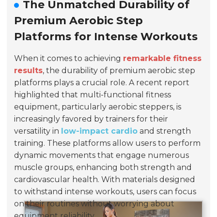
The Unmatched Durability of
Premium Aerobic Step
Platforms for Intense Workouts
When it comes to achieving
remarkable fitness
results
, the durability of premium aerobic step
platforms plays a crucial role. A recent report
highlighted that multi-functional fitness
equipment, particularly aerobic steppers, is
increasingly favored by trainers for their
versatility in
low-impact cardio
and strength
training. These platforms allow users to perform
dynamic movements that engage numerous
muscle groups, enhancing both strength and
cardiovascular health. With materials designed
to withstand intense workouts, users can focus
on their routines without worrying about
equipment reliability.