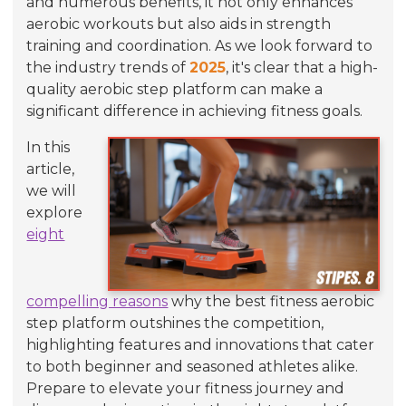
and numerous benefits, it not only enhances
aerobic workouts but also aids in strength
training and coordination. As we look forward to
the industry trends of
2025
, it's clear that a high-
quality aerobic step platform can make a
significant difference in achieving fitness goals.
In this
article,
we will
explore
eight
compelling reasons
why the best fitness aerobic
step platform outshines the competition,
highlighting features and innovations that cater
to both beginner and seasoned athletes alike.
Prepare to elevate your fitness journey and