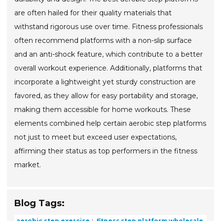
are often hailed for their quality materials that
withstand rigorous use over time. Fitness professionals
often recommend platforms with a non-slip surface
and an anti-shock feature, which contribute to a better
overall workout experience. Additionally, platforms that
incorporate a lightweight yet sturdy construction are
favored, as they allow for easy portability and storage,
making them accessible for home workouts. These
elements combined help certain aerobic step platforms
not just to meet but exceed user expectations,
affirming their status as top performers in the fitness
market.
Blog Tags:
aerobic step exercise
fitness step platform wholesale