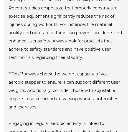
Recent studies emphasize that properly constructed
exercise equipment significantly reduces the risk of
injuries during workouts. For instance, the material
quality and non-slip features can prevent accidents and
enhance user safety. Always look for products that
adhere to safety standards and have positive user
testimonials regarding their stability.
**Tips:** Always check the weight capacity of your
aerobic stepper to ensure it can support different user
weights. Additionally, consider those with adjustable
heights to accommodate varying workout intensities
and exercises.
Engaging in regular aerobic activity is linked to
numerous health benefits, particularly for older adults