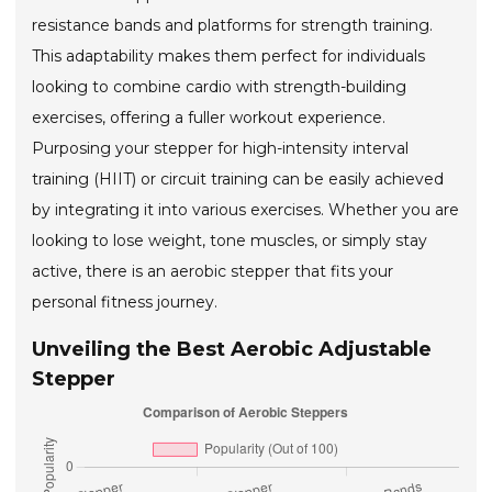
resistance bands and platforms for strength training.
This adaptability makes them perfect for individuals
looking to combine cardio with strength-building
exercises, offering a fuller workout experience.
Purposing your stepper for high-intensity interval
training (HIIT) or circuit training can be easily achieved
by integrating it into various exercises. Whether you are
looking to lose weight, tone muscles, or simply stay
active, there is an aerobic stepper that fits your
personal fitness journey.
Unveiling the Best Aerobic Adjustable
Stepper