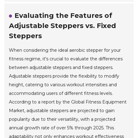
Evaluating the Features of
Adjustable Steppers vs. Fixed
Steppers
When considering the ideal aerobic stepper for your
fitness regime, it's crucial to evaluate the differences
between adjustable steppers and fixed steppers.
Adjustable steppers provide the flexibility to modify
height, catering to various workout intensities and
accommodating users of different fitness levels.
According to a report by the Global Fitness Equipment
Market, adjustable steppers are projected to gain
popularity due to their versatility, with a projected
annual growth rate of over 5% through 2025. This
adaptability not only enhances workout effectiveness