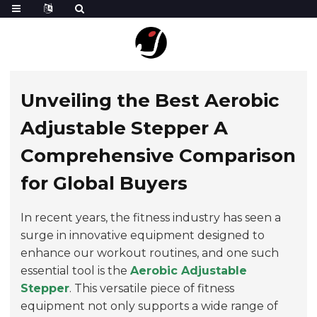
Unveiling the Best Aerobic
Adjustable Stepper A
Comprehensive Comparison
for Global Buyers
In recent years, the fitness industry has seen a
surge in innovative equipment designed to
enhance our workout routines, and one such
essential tool is the
Aerobic Adjustable
Stepper
. This versatile piece of fitness
equipment not only supports a wide range of