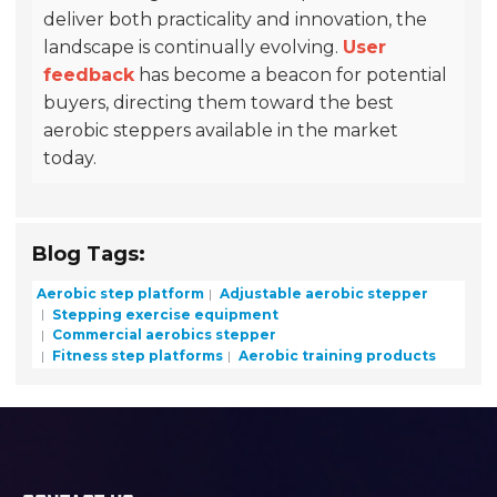
deliver both practicality and innovation, the
landscape is continually evolving.
User
feedback
has become a beacon for potential
buyers, directing them toward the best
aerobic steppers available in the market
today.
Blog Tags:
Aerobic step platform
Adjustable aerobic stepper
Stepping exercise equipment
Commercial aerobics stepper
Fitness step platforms
Aerobic training products