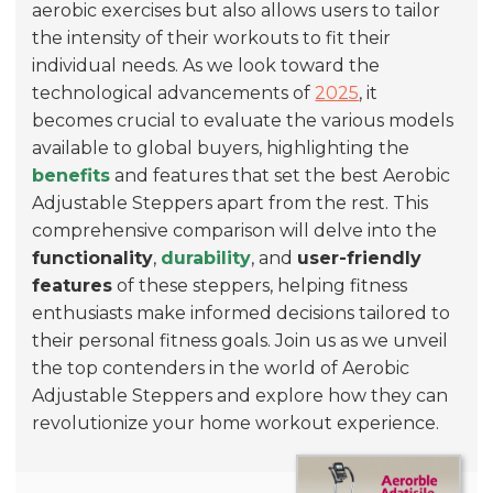
aerobic exercises but also allows users to tailor
the intensity of their workouts to fit their
individual needs. As we look toward the
technological advancements of
2025
, it
becomes crucial to evaluate the various models
available to global buyers, highlighting the
benefits
and features that set the best Aerobic
Adjustable Steppers apart from the rest. This
comprehensive comparison will delve into the
functionality
,
durability
, and
user-friendly
features
of these steppers, helping fitness
enthusiasts make informed decisions tailored to
their personal fitness goals. Join us as we unveil
the top contenders in the world of Aerobic
Adjustable Steppers and explore how they can
revolutionize your home workout experience.