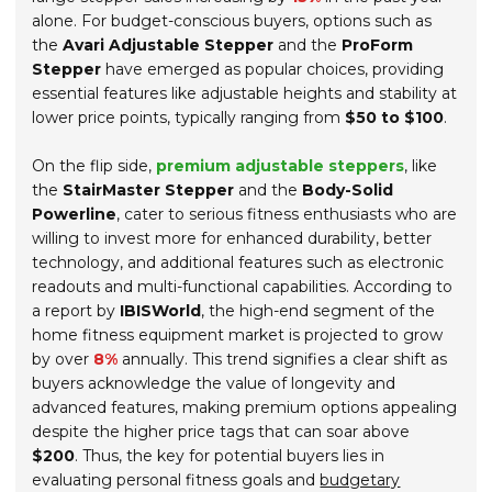
alone. For budget-conscious buyers, options such as
the
Avari Adjustable Stepper
and the
ProForm
Stepper
have emerged as popular choices, providing
essential features like adjustable heights and stability at
lower price points, typically ranging from
$50 to $100
.
On the flip side,
premium adjustable steppers
, like
the
StairMaster Stepper
and the
Body-Solid
Powerline
, cater to serious fitness enthusiasts who are
willing to invest more for enhanced durability, better
technology, and additional features such as electronic
readouts and multi-functional capabilities. According to
a report by
IBISWorld
, the high-end segment of the
home fitness equipment market is projected to grow
by over
8%
annually. This trend signifies a clear shift as
buyers acknowledge the value of longevity and
advanced features, making premium options appealing
despite the higher price tags that can soar above
$200
. Thus, the key for potential buyers lies in
evaluating personal fitness goals and
budgetary