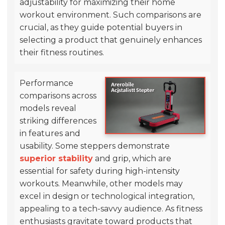
adjustability for maximizing their home
workout environment. Such comparisons are
crucial, as they guide potential buyers in
selecting a product that genuinely enhances
their fitness routines.
Performance
comparisons across
models reveal
striking differences
in features and
usability. Some steppers demonstrate
superior stability
and grip, which are
essential for safety during high-intensity
workouts. Meanwhile, other models may
excel in design or technological integration,
appealing to a tech-savvy audience. As fitness
enthusiasts gravitate toward products that