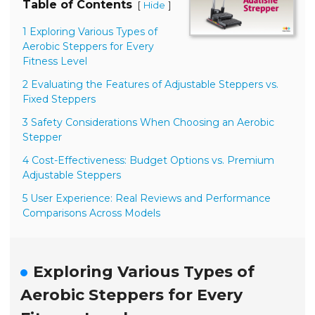
Table of Contents
[
]
Hide
1 Exploring Various Types of
Aerobic Steppers for Every
Fitness Level
2 Evaluating the Features of Adjustable Steppers vs.
Fixed Steppers
3 Safety Considerations When Choosing an Aerobic
Stepper
4 Cost-Effectiveness: Budget Options vs. Premium
Adjustable Steppers
5 User Experience: Real Reviews and Performance
Comparisons Across Models
Exploring Various Types of
Aerobic Steppers for Every