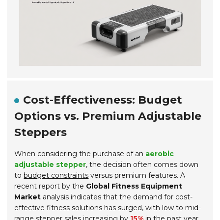
Cost-Effectiveness: Budget
Options vs. Premium Adjustable
Steppers
When considering the purchase of an
aerobic
adjustable stepper
, the decision often comes down
to
budget constraints
versus premium features. A
recent report by the
Global Fitness Equipment
Market
analysis indicates that the demand for cost-
effective fitness solutions has surged, with low to mid-
range stepper sales increasing by
15%
in the past year