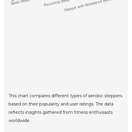
This chart compares different types of aerobic steppers
based on their popularity and user ratings. The data
reflects insights gathered from fitness enthusiasts
worldwide.