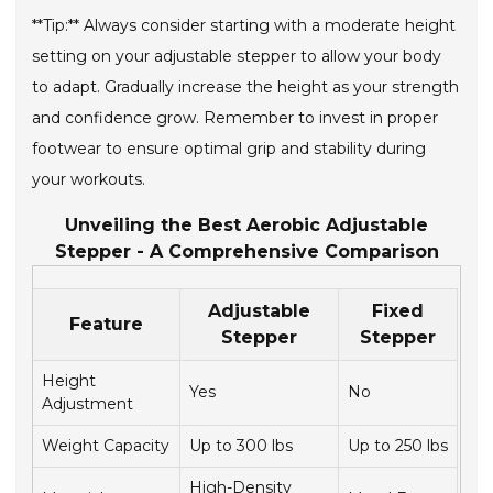
**Tip:** Always consider starting with a moderate height
setting on your adjustable stepper to allow your body
to adapt. Gradually increase the height as your strength
and confidence grow. Remember to invest in proper
footwear to ensure optimal grip and stability during
your workouts.
Unveiling the Best Aerobic Adjustable
Stepper - A Comprehensive Comparison
Adjustable
Fixed
Feature
Stepper
Stepper
Height
Yes
No
Adjustment
Weight Capacity
Up to 300 lbs
Up to 250 lbs
High-Density