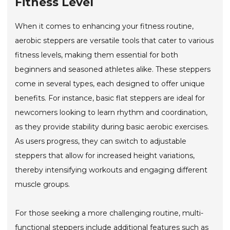
Fitness Level
When it comes to enhancing your fitness routine,
aerobic steppers are versatile tools that cater to various
fitness levels, making them essential for both
beginners and seasoned athletes alike. These steppers
come in several types, each designed to offer unique
benefits. For instance, basic flat steppers are ideal for
newcomers looking to learn rhythm and coordination,
as they provide stability during basic aerobic exercises.
As users progress, they can switch to adjustable
steppers that allow for increased height variations,
thereby intensifying workouts and engaging different
muscle groups.
For those seeking a more challenging routine, multi-
functional steppers include additional features such as