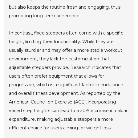
but also keeps the routine fresh and engaging, thus
promoting long-term adherence.
In contrast, fixed steppers often come with a specific
height, limiting their functionality. While they are
usually sturdier and may offer a more stable workout
environment, they lack the customization that
adjustable steppers provide. Research indicates that
users often prefer equipment that allows for
progression, which is a significant factor in endurance
and overall fitness development. As reported by the
American Council on Exercise (ACE), incorporating
varied step heights can lead to a 20% increase in caloric
expenditure, making adjustable steppers a more
efficient choice for users aiming for weight loss.