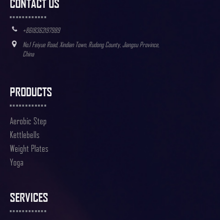
CONTACT US
+8618362197989
No.1 Feiyue Road, Xindian Town, Rudong County, Jiangsu Province,
China
PRODUCTS
Aerobic Step
Kettlebells
Weight Plates
Yoga
SERVICES