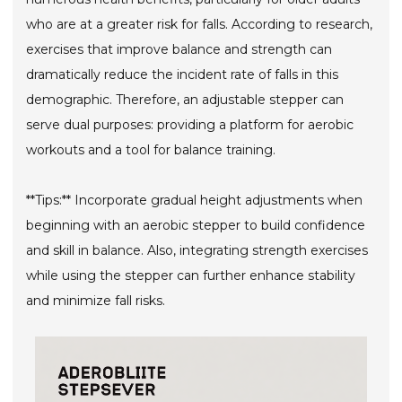
who are at a greater risk for falls. According to research,
exercises that improve balance and strength can
dramatically reduce the incident rate of falls in this
demographic. Therefore, an adjustable stepper can
serve dual purposes: providing a platform for aerobic
workouts and a tool for balance training.
**Tips:** Incorporate gradual height adjustments when
beginning with an aerobic stepper to build confidence
and skill in balance. Also, integrating strength exercises
while using the stepper can further enhance stability
and minimize fall risks.