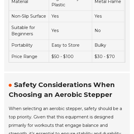
Material
Metal Frame
Plastic
Non-Slip Surface
Yes
Yes
Suitable for
Yes
No
Beginners
Portability
Easy to Store
Bulky
Price Range
$50 - $100
$30 - $70
Safety Considerations When
Choosing an Aerobic Stepper
When selecting an aerobic stepper, safety should be a
top priority. Given that this equipment is designed
primarily for workouts that engage balance and
strength, it’s essential to ensure stability and durability.