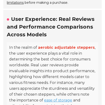
limitations
before making a purchase.
User Experience: Real Reviews
and Performance Comparisons
Across Models
In the realm of
aerobic adjustable steppers
,
the user experience plays a vital role in
determining the best choice for consumers
worldwide. Real user reviews provide
invaluable insights into product performance,
highlighting how different models cater to
various fitness needs. For instance, many
users appreciate the sturdiness and versatility
of their chosen steppers, while others note
the importance of
ease of storage
and