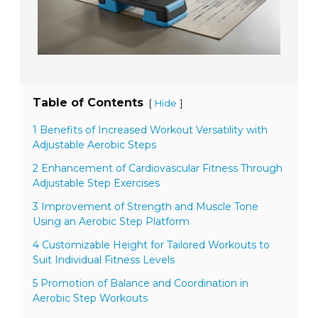
Table of Contents
[
]
Hide
1 Benefits of Increased Workout Versatility with
Adjustable Aerobic Steps
2 Enhancement of Cardiovascular Fitness Through
Adjustable Step Exercises
3 Improvement of Strength and Muscle Tone
Using an Aerobic Step Platform
4 Customizable Height for Tailored Workouts to
Suit Individual Fitness Levels
5 Promotion of Balance and Coordination in
Aerobic Step Workouts