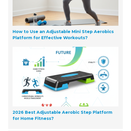
How to Use an Adjustable Mini Step Aerobics
Platform for Effective Workouts?
2026 Best Adjustable Aerobic Step Platform
for Home Fitness?