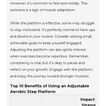
However, it’s common to feel sore initially. This
soreness is a sign of muscle adaptation.
While the platform is effective, some may struggle
to stay motivated. It's perfectly normal to have ups
and downs in your routine. Consider setting small,
achievable goals to keep yourself engaged.
Adjusting the platform can also ignite interest
when exercises become repetitive. Remember,
consistency is vital, but it’s okay to pause and
reflect on your growth. Engage with the platform,
and enjoy the journey toward stronger muscles.
Top 10 Benefits of Using an Adjustable
Aerobic Step Platform
Impact on
Strength