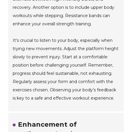
recovery. Another option is to include upper body
workouts while stepping. Resistance bands can
enhance your overall strength training.
It's crucial to listen to your body, especially when
trying new movements. Adjust the platform height
slowly to prevent injury. Start at a comfortable
position before challenging yourself. Remember,
progress should feel sustainable, not exhausting.
Regularly assess your form and comfort with the
exercises chosen. Observing your body's feedback
is key to a safe and effective workout experience.
Enhancement of