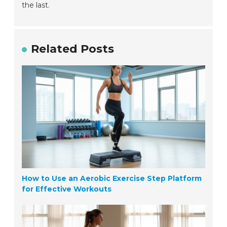
the last.
Related Posts
How to Use an Aerobic Exercise Step Platform
for Effective Workouts