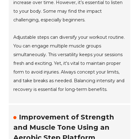
increase over time. However, it’s essential to listen
to your body. Some may find the impact
challenging, especially beginners.
Adjustable steps can diversify your workout routine.
You can engage multiple muscle groups
simultaneously. This versatility keeps your sessions
fresh and exciting. Yet, it's vital to maintain proper
form to avoid injuries. Always concept your limits,
and take breaks as needed. Balancing intensity and
recovery is essential for long-term benefits.
Improvement of Strength
and Muscle Tone Using an
Aerobic Step Platform