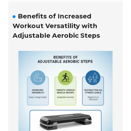
Benefits of Increased
Workout Versatility with
Adjustable Aerobic Steps