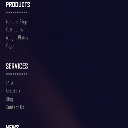
PRODUCTS
Aerobic Step
Kettlebells
Weight Plates
Yoga
SERVICES
FAQs
About Us
Blog
Contact Us
NEWS