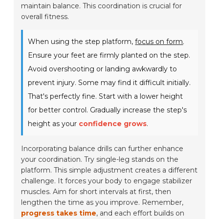
maintain balance. This coordination is crucial for
overall fitness.
When using the step platform,
focus on form
.
Ensure your feet are firmly planted on the step.
Avoid overshooting or landing awkwardly to
prevent injury. Some may find it difficult initially.
That's perfectly fine. Start with a lower height
for better control. Gradually increase the step's
height as your
confidence grows
.
Incorporating balance drills can further enhance
your coordination. Try single-leg stands on the
platform. This simple adjustment creates a different
challenge. It forces your body to engage stabilizer
muscles. Aim for short intervals at first, then
lengthen the time as you improve. Remember,
progress takes time
, and each effort builds on