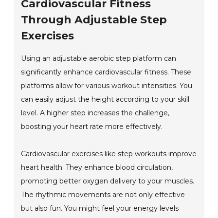
Cardiovascular Fitness
Through Adjustable Step
Exercises
Using an adjustable aerobic step platform can
significantly enhance cardiovascular fitness. These
platforms allow for various workout intensities. You
can easily adjust the height according to your skill
level. A higher step increases the challenge,
boosting your heart rate more effectively.
Cardiovascular exercises like step workouts improve
heart health. They enhance blood circulation,
promoting better oxygen delivery to your muscles.
The rhythmic movements are not only effective
but also fun. You might feel your energy levels