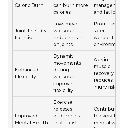
Caloric Burn
can burn more
management
calories.
and fat loss.
Low-impact
Promotes a
Joint-Friendly
workouts
safer
Exercise
reduce strain
workout
on joints.
environment.
Dynamic
Aids in
movements
muscle
Enhanced
during
recovery and
Flexibility
workouts
reduces
improve
injury risk.
flexibility.
Exercise
releases
Contributes
Improved
endorphins
to overall
Mental Health
that boost
mental well-