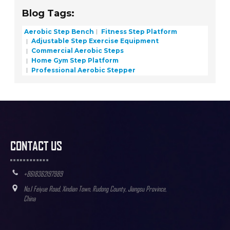
Blog Tags:
Aerobic Step Bench
Fitness Step Platform
Adjustable Step Exercise Equipment
Commercial Aerobic Steps
Home Gym Step Platform
Professional Aerobic Stepper
CONTACT US
+8618362197989
No.1 Feiyue Road, Xindian Town, Rudong County, Jiangsu Province,
China