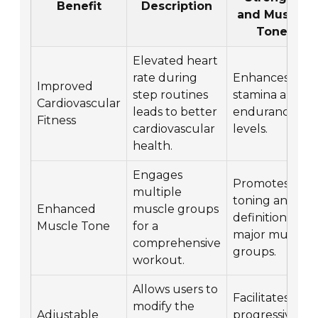
Benefit
Description
and Muscle
Tone
Elevated heart
rate during
Enhances
Improved
step routines
stamina and
Cardiovascular
leads to better
endurance
Fitness
cardiovascular
levels.
health.
Engages
Promotes
multiple
toning and
Enhanced
muscle groups
definition of
Muscle Tone
for a
major muscle
comprehensive
groups.
workout.
Allows users to
Facilitates
modify the
Adjustable
progressive