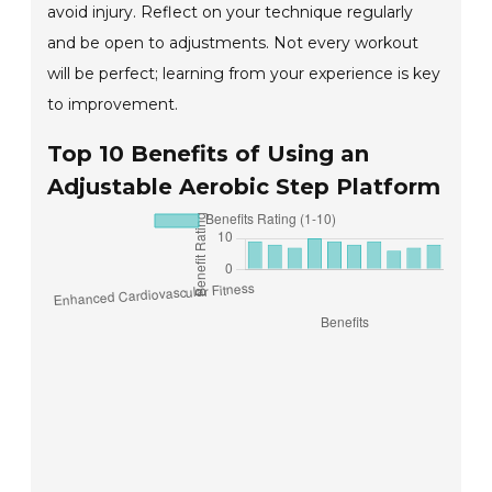
avoid injury. Reflect on your technique regularly
and be open to adjustments. Not every workout
will be perfect; learning from your experience is key
to improvement.
Top 10 Benefits of Using an
Adjustable Aerobic Step Platform