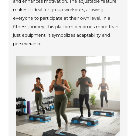
and enhances motivation. The adjustable feature
makes it ideal for group workouts, allowing
everyone to participate at their own level. In a
fitness journey, this platform becomes more than
just equipment; it symbolizes adaptability and
perseverance.