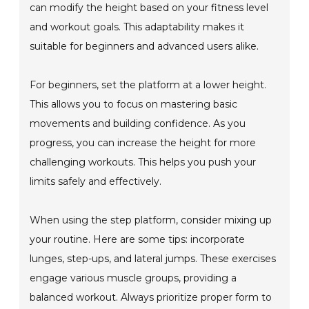
can modify the height based on your fitness level
and workout goals. This adaptability makes it
suitable for beginners and advanced users alike.
For beginners, set the platform at a lower height.
This allows you to focus on mastering basic
movements and building confidence. As you
progress, you can increase the height for more
challenging workouts. This helps you push your
limits safely and effectively.
When using the step platform, consider mixing up
your routine. Here are some tips: incorporate
lunges, step-ups, and lateral jumps. These exercises
engage various muscle groups, providing a
balanced workout. Always prioritize proper form to