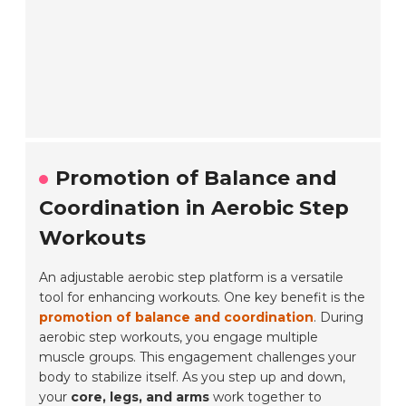
Promotion of Balance and
Coordination in Aerobic Step
Workouts
An adjustable aerobic step platform is a versatile
tool for enhancing workouts. One key benefit is the
promotion of balance and coordination
. During
aerobic step workouts, you engage multiple
muscle groups. This engagement challenges your
body to stabilize itself. As you step up and down,
your
core, legs, and arms
work together to