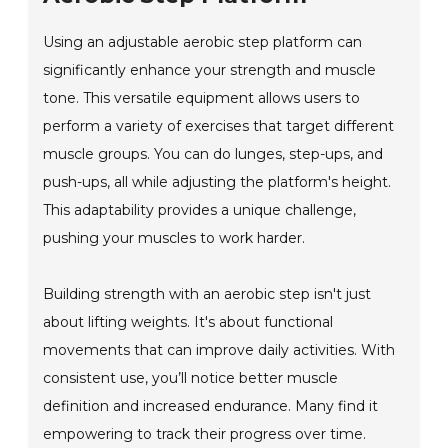
Using an adjustable aerobic step platform can
significantly enhance your strength and muscle
tone. This versatile equipment allows users to
perform a variety of exercises that target different
muscle groups. You can do lunges, step-ups, and
push-ups, all while adjusting the platform's height.
This adaptability provides a unique challenge,
pushing your muscles to work harder.
Building strength with an aerobic step isn't just
about lifting weights. It's about functional
movements that can improve daily activities. With
consistent use, you’ll notice better muscle
definition and increased endurance. Many find it
empowering to track their progress over time.