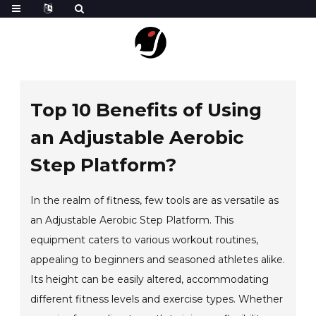
Top 10 Benefits of Using
an Adjustable Aerobic
Step Platform?
In the realm of fitness, few tools are as versatile as
an Adjustable Aerobic Step Platform. This
equipment caters to various workout routines,
appealing to beginners and seasoned athletes alike.
Its height can be easily altered, accommodating
different fitness levels and exercise types. Whether