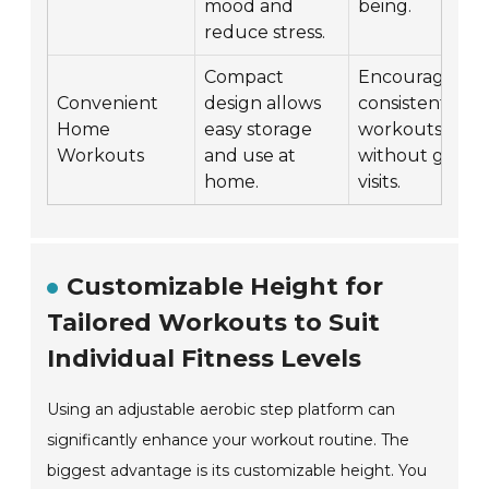
mood and
being.
reduce stress.
Compact
Encourages
Convenient
design allows
consistent
Home
easy storage
workouts
Workouts
and use at
without gym
home.
visits.
Customizable Height for
Tailored Workouts to Suit
Individual Fitness Levels
Using an adjustable aerobic step platform can
significantly enhance your workout routine. The
biggest advantage is its customizable height. You