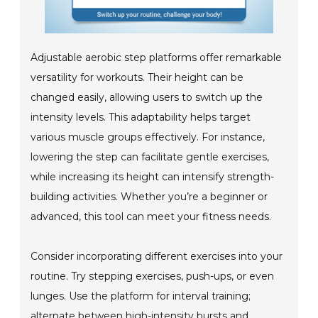
Adjustable aerobic step platforms offer remarkable
versatility for workouts. Their height can be
changed easily, allowing users to switch up the
intensity levels. This adaptability helps target
various muscle groups effectively. For instance,
lowering the step can facilitate gentle exercises,
while increasing its height can intensify strength-
building activities. Whether you’re a beginner or
advanced, this tool can meet your fitness needs.
Consider incorporating different exercises into your
routine. Try stepping exercises, push-ups, or even
lunges. Use the platform for interval training;
alternate between high-intensity bursts and