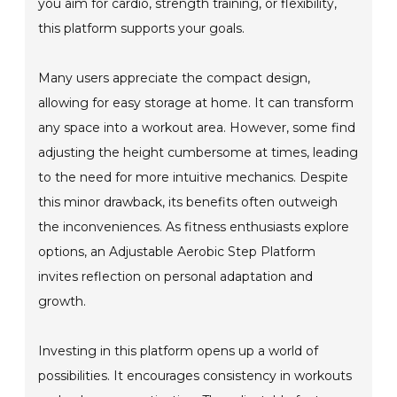
you aim for cardio, strength training, or flexibility,
this platform supports your goals.
Many users appreciate the compact design,
allowing for easy storage at home. It can transform
any space into a workout area. However, some find
adjusting the height cumbersome at times, leading
to the need for more intuitive mechanics. Despite
this minor drawback, its benefits often outweigh
the inconveniences. As fitness enthusiasts explore
options, an Adjustable Aerobic Step Platform
invites reflection on personal adaptation and
growth.
Investing in this platform opens up a world of
possibilities. It encourages consistency in workouts