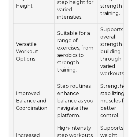
step height for
Height
strength
varied
training.
intensities.
Supports
Suitable for a
overall
range of
Versatile
strength
exercises, from
Workout
building
aerobics to
Options
through
strength
varied
training.
workouts.
Step routines
Strengthens
Improved
enhance
stabilizing
Balance and
balance as you
muscles for
Coordination
navigate the
better
platform.
control.
High-intensity
Supports
Increased
step workouts
weight