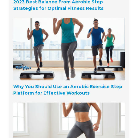
2023 Best Balance From Aerobic Step
Strategies for Optimal Fitness Results
Why You Should Use an Aerobic Exercise Step
Platform for Effective Workouts