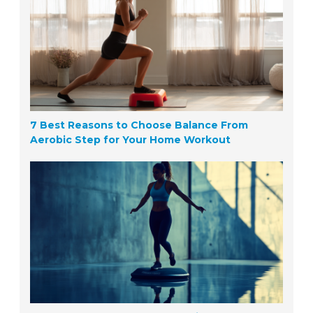
7 Best Reasons to Choose Balance From
Aerobic Step for Your Home Workout