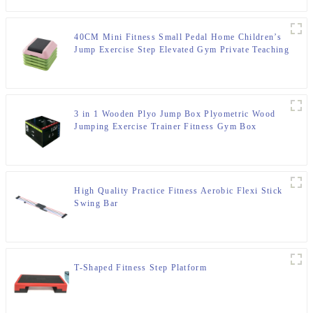
40CM Mini Fitness Small Pedal Home Children’s
Jump Exercise Step Elevated Gym Private Teaching
Rhythm Yoga Pedal
3 in 1 Wooden Plyo Jump Box Plyometric Wood
Jumping Exercise Trainer Fitness Gym Box
High Quality Practice Fitness Aerobic Flexi Stick
Swing Bar
T-Shaped Fitness Step Platform