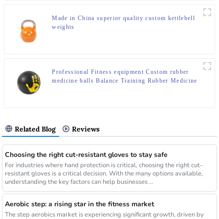
Made in China superior quality custom kettlebell
weights
Professional Fitness equipment Custom rubber
medicine balls Balance Training Rubber Medicine
Ball
Related Blog
Reviews
Choosing the right cut-resistant gloves to stay safe
For industries where hand protection is critical, choosing the right cut-
resistant gloves is a critical decision. With the many options available,
understanding the key factors can help businesses ...
Aerobic step: a rising star in the fitness market
The step aerobics market is experiencing significant growth, driven by