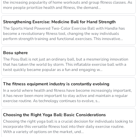
the increasing popularity of home workouts and group fitness classes. As
more people prioritize health and fitness, the demand...
Strengthening Exercise: Medicine Ball for Hand Strength
The Sports Hand Powered Two-Color Exercise Ball with Handle has
become a revolutionary fitness tool, changing the way individuals
perform strength training and functional exercises. This innovative...
Bosu sphere
The Posu Ball is not just an ordinary ball, but a mesmerizing innovation
that has taken the world by storm. This inflatable exercise ball with a
twist quickly became popular as a fun and engaging w...
The fitness equipment industry is constantly evolving
In a world where health and fitness have become increasingly important,
it has never been more important to stay active and maintain a regular
exercise routine. As technology continues to evolve, s...
Choosing the Right Yoga Ball: Basic Considerations
Choosing the right yoga ball is a crucial decision for individuals looking to
incorporate this versatile fitness tool into their daily exercise routine.
With a variety of options on the market, und...