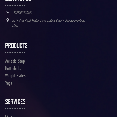
+8618362197989
No.1 Feiyue Road, Xindian Town, Rudong County, Jiangsu Province,
China
PRODUCTS
Aerobic Step
Kettlebells
Weight Plates
Yoga
SERVICES