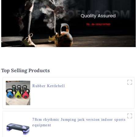
Top Selling Products
Rubber Kettlebell
78cm rhythmic Jumping jack version indoor sports
equipment