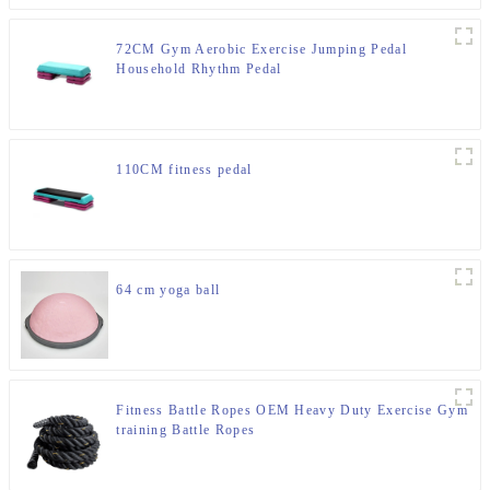
72CM Gym Aerobic Exercise Jumping Pedal
Household Rhythm Pedal
110CM fitness pedal
64 cm yoga ball
Fitness Battle Ropes OEM Heavy Duty Exercise Gym
training Battle Ropes