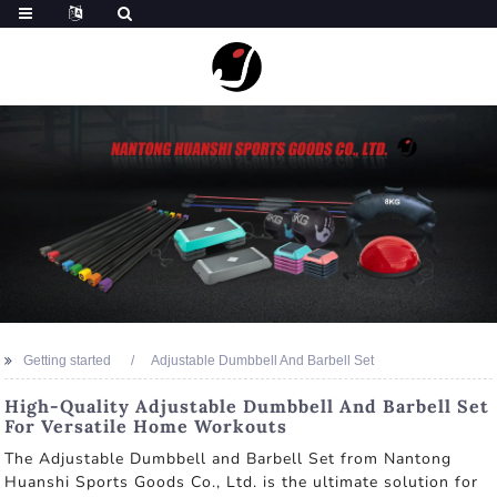
Getting started
Adjustable Dumbbell And Barbell Set
High-Quality Adjustable Dumbbell And Barbell Set
For Versatile Home Workouts
The Adjustable Dumbbell and Barbell Set from Nantong
Huanshi Sports Goods Co., Ltd. is the ultimate solution for