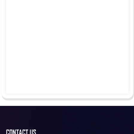
CONTACT US