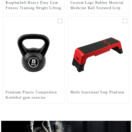
Reapbarbell Heavy Duty Gym
Custom Logo Rubber Material
Fitness Training Weight Lifting
Medicine Ball Textured Grip
Power Bag
Dead Weight Medicine Ball
Premium Plastic Competition
Multi functional Step Platform
Kettlebel gym exercise