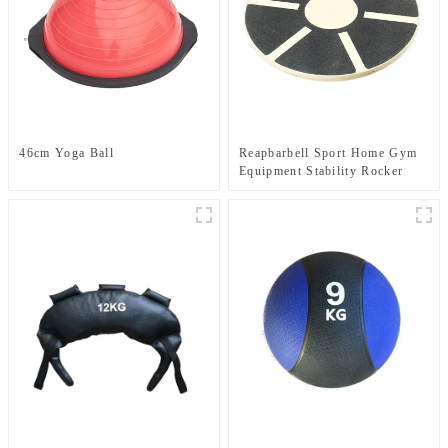
46cm Yoga Ball
Reapbarbell Sport Home Gym
Equipment Stability Rocker
Strength Core fitnes Yoga
Exercise ABS Wooden Balance
Board