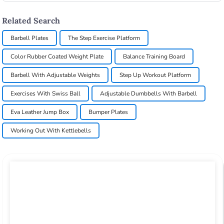
Related Search
Barbell Plates
The Step Exercise Platform
Color Rubber Coated Weight Plate
Balance Training Board
Barbell With Adjustable Weights
Step Up Workout Platform
Exercises With Swiss Ball
Adjustable Dumbbells With Barbell
Eva Leather Jump Box
Bumper Plates
Working Out With Kettlebells