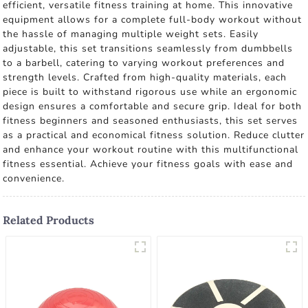
efficient, versatile fitness training at home. This innovative
equipment allows for a complete full-body workout without
the hassle of managing multiple weight sets. Easily
adjustable, this set transitions seamlessly from dumbbells
to a barbell, catering to varying workout preferences and
strength levels. Crafted from high-quality materials, each
piece is built to withstand rigorous use while an ergonomic
design ensures a comfortable and secure grip. Ideal for both
fitness beginners and seasoned enthusiasts, this set serves
as a practical and economical fitness solution. Reduce clutter
and enhance your workout routine with this multifunctional
fitness essential. Achieve your fitness goals with ease and
convenience.
Related Products